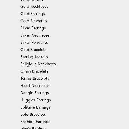
Gold Necklaces
Gold Earrings
Gold Pendants
Silver Earrings
Silver Necklaces
Silver Pendants
Gold Bracelets
Earring Jackets
Religious Necklaces
Chain Bracelets
Tennis Bracelets
Heart Necklaces
Dangle Earrings
Huggies Earrings
Solitaire Earrings
Bolo Bracelets
Fashion Earrings
Men's Earrings