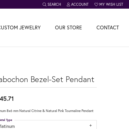
SEARCH
ACCOUNT
MY WISH LIST
TOGGLE TOOLBAR SEARCH MENU
TOGGLE MY ACCOUNT MENU
TOGGLE MY WISH L
CUSTOM JEWELRY
OUR STORE
CONTACT
abochon Bezel-Set Pendant
45.71
inum 8x6 mm Natural Citrine & Natural Pink Tourmaline Pendant
etal Type
Platinum