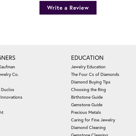
Write a Review
GNERS
EDUCATION
 Kaufman
Jewelry Education
ewelry Co.
The Four Cs of Diamonds
Diamond Buying Tips
c Duclos
Choosing the Ring
 Innovations
Birthstone Guide
Gemstone Guide
ht
Precious Metals
Caring for Fine Jewelry
Diamond Cleaning
Gemstone Cleaning