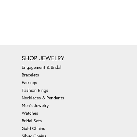
SHOP JEWELRY
Engagement & Bridal
Bracelets
Earrings
Fashion Rings
Necklaces & Pendants
Men's Jewelry
Watches
Bridal Sets
Gold Chains
Silver Chains