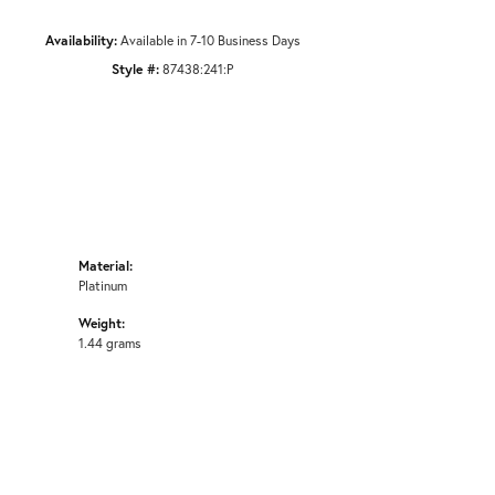
Availability:
Available in 7-10 Business Days
Style #:
87438:241:P
Material:
Platinum
Weight:
1.44 grams