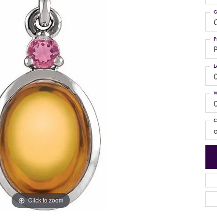
G
C
P
P
L
W
C
Click to zoom