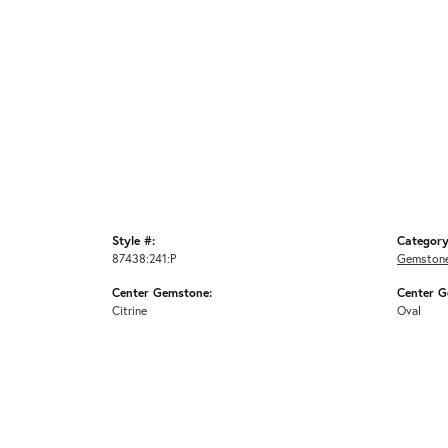
Style #:
Category
87438:241:P
Gemstone
Center Gemstone:
Center G
Citrine
Oval