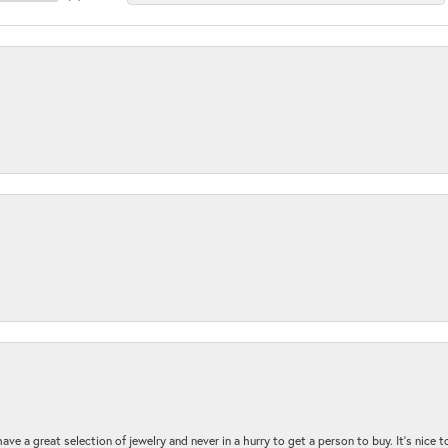
ave a great selection of jewelry and never in a hurry to get a person to buy. It’s nice 