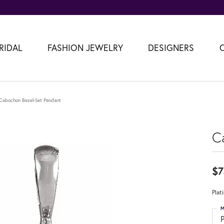
RIDAL
FASHION JEWELRY
DESIGNERS
Cabochon Bezel-Set Pendant
C
$7
Plat
M