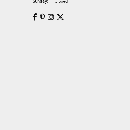
Sunday:
Closed