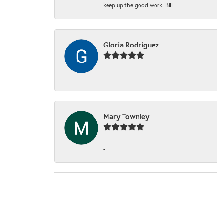
keep up the good work. Bill
Gloria Rodriguez
-
Mary Townley
-