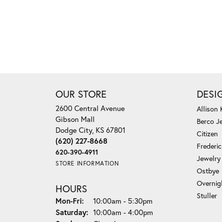
OUR STORE
DESI
2600 Central Avenue
Allison
Gibson Mall
Berco J
Dodge City, KS 67801
Citizen
(620) 227-8668
Frederi
620-390-4911
Jewelry
STORE INFORMATION
Ostbye
Overnig
HOURS
Stuller
Monday - Friday:
Mon-Fri:
10:00am - 5:30pm
Saturday:
10:00am - 4:00pm