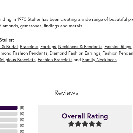
unding in 1970 Stuller has been creating a wide range of beautiful pro
diamonds, gemstones, findings and metals.
tuller:
 & Bridal
,
Bracelets
,
Earrings
,
Necklaces & Pendants
,
Fashion Rings
amond Fashion Pendants
,
Diamond Fashion Earrings
,
Fashion Pendan
Religious Bracelets
,
Fashion Bracelets
and
Family Necklaces
Reviews
(
5
)
Overall Rating
(
0
)
(
0
)
(
0
)
(
0
)