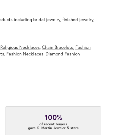
ducts including bridal jewelry, finished jewelry,
,
Religious Necklaces
,
Chain Bracelets
,
Fashion
ts
,
Fashion Necklaces
,
Diamond Fashion
100%
of recent buyers
gave K. Martin Jeweler 5 stars