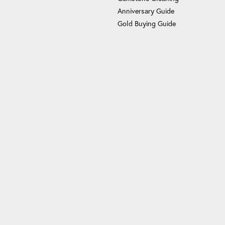
Anniversary Guide
Gold Buying Guide