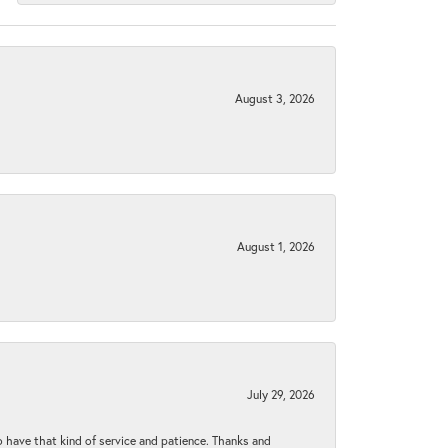
August 3, 2026
August 1, 2026
July 29, 2026
to have that kind of service and patience. Thanks and