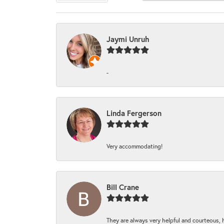
Jaymi Unruh
-
Linda Fergerson
Very accommodating!
Bill Crane
They are always very helpful and courteous, h