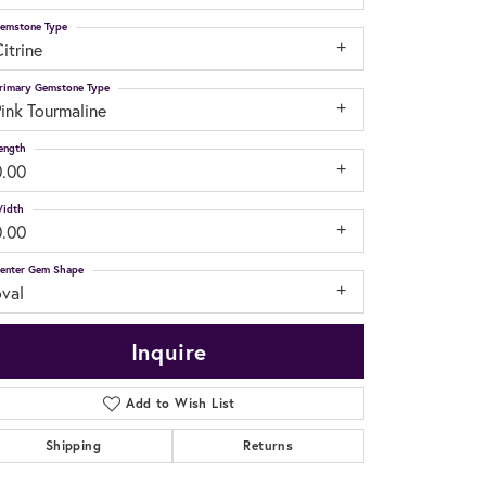
emstone Type
itrine
rimary Gemstone Type
ink Tourmaline
ength
0.00
idth
0.00
enter Gem Shape
oval
Inquire
Add to Wish List
Shipping
Returns
Click to zoom