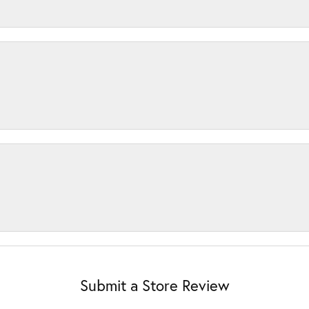
Submit a Store Review