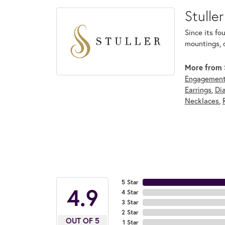
Stuller
Since its fo
mountings, 
More from S
Engagement
Earrings
,
Di
Necklaces
,
5 Star
4.9
4 Star
3 Star
2 Star
OUT OF 5
1 Star