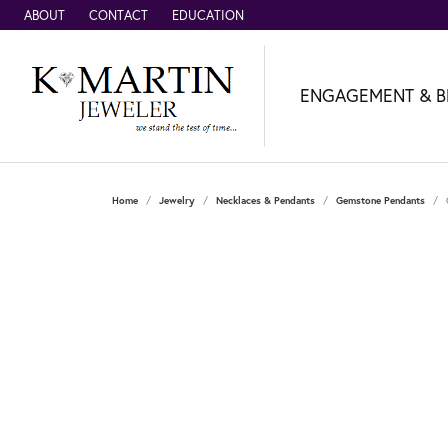
ABOUT
CONTACT
EDUCATION
ENGAGEMENT & B
Home
Jewelry
Necklaces & Pendants
Gemstone Pendants