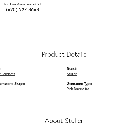
For Live Assistance Call
(620) 227-8668
Product Details
:
Brand:
 Pendants
Stuller
emstone Shape:
Gemstone Type:
Pink Tourmaline
About Stuller