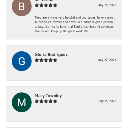
July 29, 2026
They are always very helpful and courteous, have a great
selection of jewelry and never in a hurry to get a person
to buy. It’s nice to have that kind of service and patience.
Thanks and keep up the good work. Bill
Gloria Rodriguez
July 27, 2026
-
Mary Townley
July 16, 2026
-