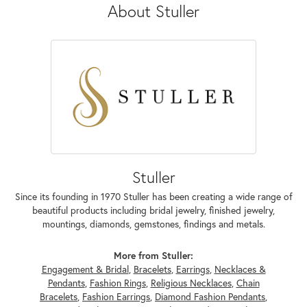
About Stuller
Stuller
Since its founding in 1970 Stuller has been creating a wide range of
beautiful products including bridal jewelry, finished jewelry,
mountings, diamonds, gemstones, findings and metals.
More from Stuller:
Engagement & Bridal
,
Bracelets
,
Earrings
,
Necklaces &
Pendants
,
Fashion Rings
,
Religious Necklaces
,
Chain
Bracelets
,
Fashion Earrings
,
Diamond Fashion Pendants
,