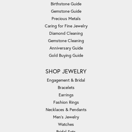
Birthstone Guide
Gemstone Guide
Precious Metals
Caring for Fine Jewelry
Diamond Cleaning
Gemstone Cleaning
Anniversary Guide
Gold Buying Guide
SHOP JEWELRY
Engagement & Bridal
Bracelets
Earrings
Fashion Rings
Necklaces & Pendants
Men's Jewelry
Watches
Bridal Sets