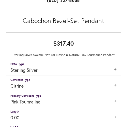
(620) 227-8668
Cabochon Bezel-Set Pendant
$317.40
Sterling Silver 6x4 mm Natural Citrine & Natural Pink Tourmaline Pendant
Metal Type
Sterling Silver
Gemstone Type
Citrine
Primary Gemstone Type
Pink Tourmaline
Length
0.00