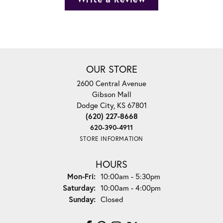
OUR STORE
2600 Central Avenue
Gibson Mall
Dodge City, KS 67801
(620) 227-8668
620-390-4911
STORE INFORMATION
HOURS
Monday - Friday:
Mon-Fri:
10:00am - 5:30pm
Saturday:
10:00am - 4:00pm
Sunday:
Closed