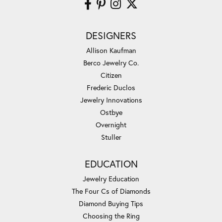
DESIGNERS
Allison Kaufman
Berco Jewelry Co.
Citizen
Frederic Duclos
Jewelry Innovations
Ostbye
Overnight
Stuller
EDUCATION
Jewelry Education
The Four Cs of Diamonds
Diamond Buying Tips
Choosing the Ring