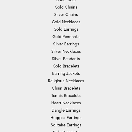
Gold Chains
Silver Chains
Gold Necklaces
Gold Earrings
Gold Pendants
Silver Earrings
Silver Necklaces
Silver Pendants
Gold Bracelets
Earring Jackets
Religious Necklaces
Chain Bracelets
Tennis Bracelets
Heart Necklaces
Dangle Earrings
Huggies Earrings
Solitaire Earrings