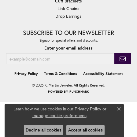
Cuff Bracelets
Link Chains
Drop Earrings
SUBSCRIBE TO OUR NEWSLETTER
Signup for special offers and discounts.
Enter your email address
Privacy Policy
Terms & Conditions
Accessibility Statement
© 2026 K. Martin Jeweler. All Rights Reserved.
POWERED BY:
PUNCHMARK
Learn how we use cookies in our
Privacy Policy
or
Close co
.
manage cookie preferences
Decline all cookies
Accept all cookies