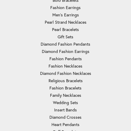
Bolo Bracelets
Fashion Earrings
Men's Earrings
Pearl Strand Necklaces
Pearl Bracelets
Gift Sets
Diamond Fashion Pendants
Diamond Fashion Earrings
Fashion Pendants
Fashion Necklaces
Diamond Fashion Necklaces
Religious Bracelets
Fashion Bracelets
Family Necklaces
Wedding Sets
Insert Bands
Diamond Crosses
Heart Pendants