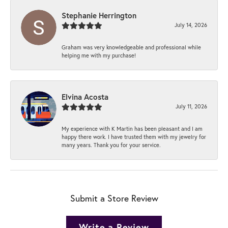
Stephanie Herrington
July 14, 2026
Graham was very knowledgeable and professional while
helping me with my purchase!
Elvina Acosta
July 11, 2026
My experience with K Martin has been pleasant and I am
happy there work. I have trusted them with my jewelry for
many years. Thank you for your service.
Submit a Store Review
Write a Review