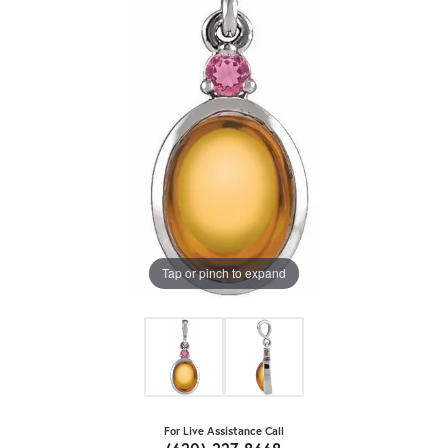
Tap or pinch to expand
For Live Assistance Call