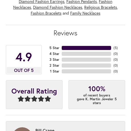
Diamond Fashion Earrings
,
Fashion Pendants
,
Fashion
Necklaces
,
Diamond Fashion Necklaces
,
Religious Bracelets
,
Fashion Bracelets
and
Family Necklaces
Reviews
5 Star
(
5
)
4.9
4 Star
(
0
)
3 Star
(
0
)
2 Star
(
0
)
OUT OF 5
1 Star
(
0
)
100%
Overall Rating
of recent buyers
gave K. Martin Jeweler 5
stars
Bill Crane