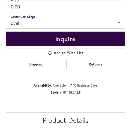
Width
0.00
Center Gem Shape
oval
Inquire
Add to Wish List
Shipping
Returns
Availability:
Available in 7-10 Business Days
Style #:
87438:242:P
Product Details