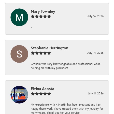
Mary Townley
July 16, 2026
-
Stephanie Herrington
July 14, 2026
Graham was very knowledgeable and professional while
helping me with my purchase!
Elvina Acosta
July 11, 2026
My experience with K Martin has been pleasant and I am
happy there work. I have trusted them with my jewelry for
many years. Thank you for your service.