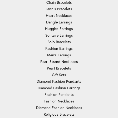
Chain Bracelets
Tennis Bracelets
Heart Necklaces
Dangle Earrings
Huggies Earrings
Solitaire Earrings
Bolo Bracelets
Fashion Earrings
Men's Earrings
Pearl Strand Necklaces
Pearl Bracelets
Gift Sets
Diamond Fashion Pendants
Diamond Fashion Earrings
Fashion Pendants
Fashion Necklaces
Diamond Fashion Necklaces
Religious Bracelets