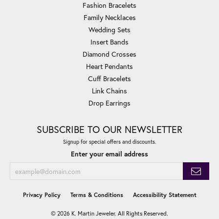
Fashion Bracelets
Family Necklaces
Wedding Sets
Insert Bands
Diamond Crosses
Heart Pendants
Cuff Bracelets
Link Chains
Drop Earrings
SUBSCRIBE TO OUR NEWSLETTER
Signup for special offers and discounts.
Enter your email address
Privacy Policy
Terms & Conditions
Accessibility Statement
© 2026 K. Martin Jeweler. All Rights Reserved.