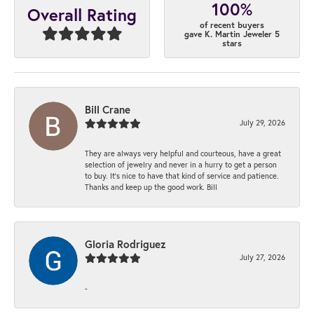
100%
Overall Rating
of recent buyers
gave K. Martin Jeweler 5
stars
Bill Crane
July 29, 2026
They are always very helpful and courteous, have a great
selection of jewelry and never in a hurry to get a person
to buy. It’s nice to have that kind of service and patience.
Thanks and keep up the good work. Bill
Gloria Rodriguez
July 27, 2026
-