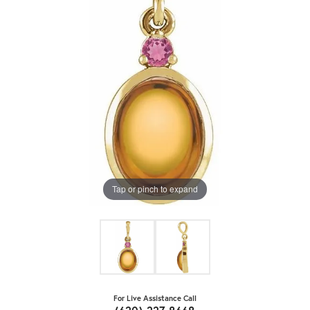
Tap or pinch to expand
For Live Assistance Call