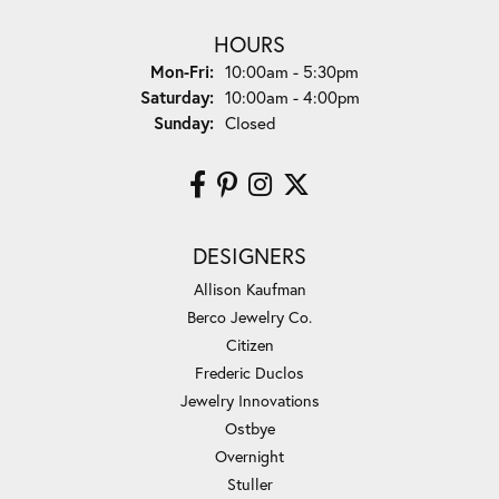
HOURS
Monday - Friday:
Mon-Fri:
10:00am - 5:30pm
Saturday:
10:00am - 4:00pm
Sunday:
Closed
DESIGNERS
Allison Kaufman
Berco Jewelry Co.
Citizen
Frederic Duclos
Jewelry Innovations
Ostbye
Overnight
Stuller