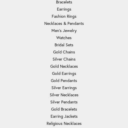
Bracelets
Earrings
Fashion Rings
Necklaces & Pendants
Men's Jewelry
Watches
Bridal Sets
Gold Chains
Silver Chains
Gold Necklaces
Gold Earrings
Gold Pendants
Silver Earrings
Silver Necklaces
Silver Pendants
Gold Bracelets
Earring Jackets
Religious Necklaces