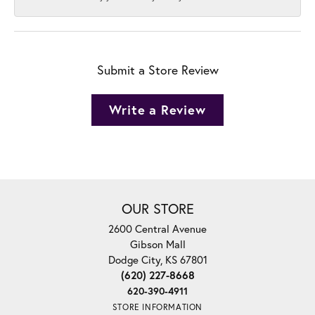
Submit a Store Review
Write a Review
OUR STORE
2600 Central Avenue
Gibson Mall
Dodge City, KS 67801
(620) 227-8668
620-390-4911
STORE INFORMATION