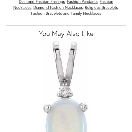
Diamond Fashion Earrings
,
Fashion Pendants
,
Fashion
Necklaces
,
Diamond Fashion Necklaces
,
Religious Bracelets
,
Fashion Bracelets
and
Family Necklaces
You May Also Like