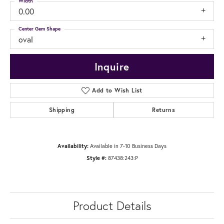
Width
0.00
Center Gem Shape
oval
Inquire
Add to Wish List
Shipping
Returns
Availability:
Available in 7-10 Business Days
Style #:
87438:243:P
Product Details