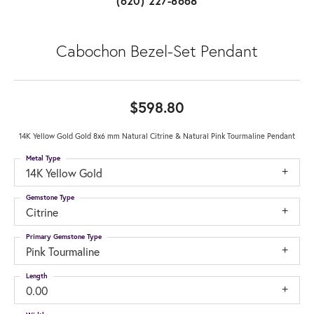
(620) 227-8668
Cabochon Bezel-Set Pendant
$598.80
14K Yellow Gold Gold 8x6 mm Natural Citrine & Natural Pink Tourmaline Pendant
Metal Type
14K Yellow Gold
Gemstone Type
Citrine
Primary Gemstone Type
Pink Tourmaline
Length
0.00