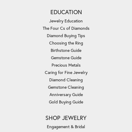
EDUCATION
Jewelry Education
The Four Cs of Diamonds
Diamond Buying Tips
Choosing the Ring
Birthstone Guide
Gemstone Guide
Precious Metals
Caring for Fine Jewelry
Diamond Cleaning
Gemstone Cleaning
Anniversary Guide
Gold Buying Guide
SHOP JEWELRY
Engagement & Bridal