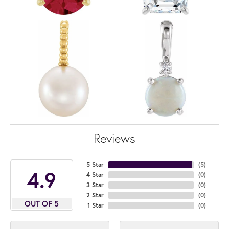
Reviews
5 Star
(
5
)
4.9
4 Star
(
0
)
3 Star
(
0
)
2 Star
(
0
)
OUT OF 5
1 Star
(
0
)