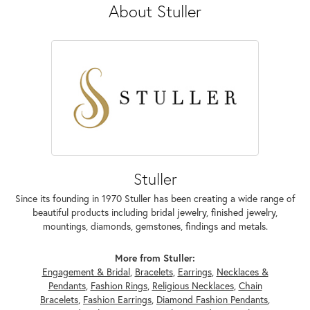
About Stuller
Stuller
Since its founding in 1970 Stuller has been creating a wide range of
beautiful products including bridal jewelry, finished jewelry,
mountings, diamonds, gemstones, findings and metals.
More from Stuller:
Engagement & Bridal
,
Bracelets
,
Earrings
,
Necklaces &
Pendants
,
Fashion Rings
,
Religious Necklaces
,
Chain
Bracelets
,
Fashion Earrings
,
Diamond Fashion Pendants
,