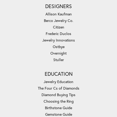
DESIGNERS
Allison Kaufman
Berco Jewelry Co.
Citizen
Frederic Duclos
Jewelry Innovations
Ostbye
Overnight
Stuller
EDUCATION
Jewelry Education
The Four Cs of Diamonds
Diamond Buying Tips
Choosing the Ring
Birthstone Guide
Gemstone Guide