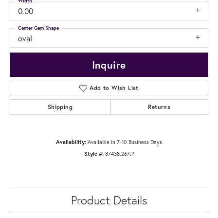
Width
0.00
Center Gem Shape
oval
Inquire
Add to Wish List
Shipping
Returns
Availability:
Available in 7-10 Business Days
Style #:
87438:267:P
Product Details