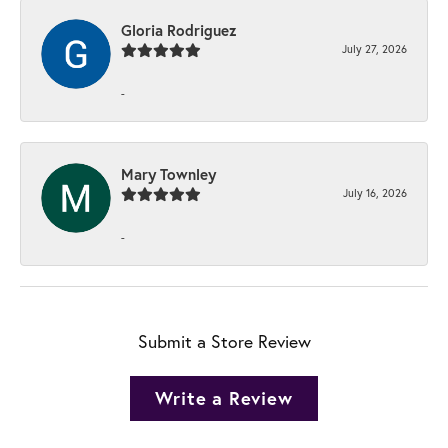
Gloria Rodriguez
July 27, 2026
-
Mary Townley
July 16, 2026
-
Submit a Store Review
Write a Review