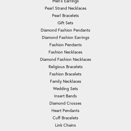
Men's Earrings
Pearl Strand Necklaces
Pearl Bracelets
Gift Sets
Diamond Fashion Pendants
Diamond Fashion Earrings
Fashion Pendants
Fashion Necklaces
Diamond Fashion Necklaces
Religious Bracelets
Fashion Bracelets
Family Necklaces
Wedding Sets
Insert Bands
Diamond Crosses
Heart Pendants
Cuff Bracelets
Link Chains