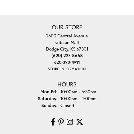
OUR STORE
2600 Central Avenue
Gibson Mall
Dodge City, KS 67801
(620) 227-8668
620-390-4911
STORE INFORMATION
HOURS
Monday - Friday:
Mon-Fri:
10:00am - 5:30pm
Saturday:
10:00am - 4:00pm
Sunday:
Closed