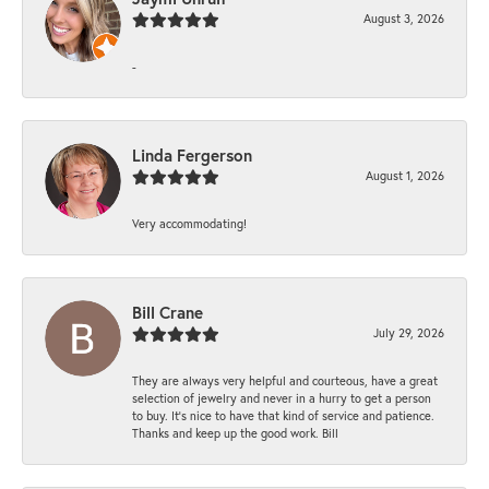
August 3, 2026
-
Linda Fergerson
August 1, 2026
Very accommodating!
Bill Crane
July 29, 2026
They are always very helpful and courteous, have a great
selection of jewelry and never in a hurry to get a person
to buy. It’s nice to have that kind of service and patience.
Thanks and keep up the good work. Bill