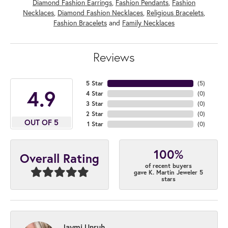
Diamond Fashion Earrings
,
Fashion Pendants
,
Fashion
Necklaces
,
Diamond Fashion Necklaces
,
Religious Bracelets
,
Fashion Bracelets
and
Family Necklaces
Reviews
5 Star
(
5
)
4.9
4 Star
(
0
)
3 Star
(
0
)
2 Star
(
0
)
OUT OF 5
1 Star
(
0
)
100%
Overall Rating
of recent buyers
gave K. Martin Jeweler 5
stars
Jaymi Unruh