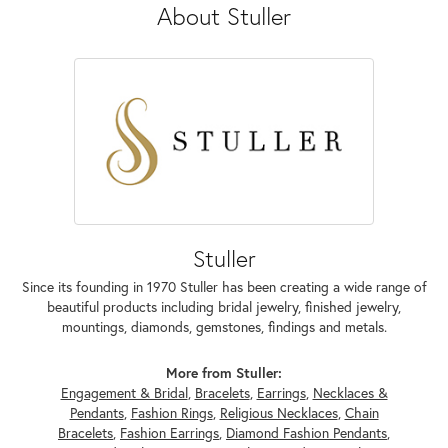
About Stuller
Stuller
Since its founding in 1970 Stuller has been creating a wide range of
beautiful products including bridal jewelry, finished jewelry,
mountings, diamonds, gemstones, findings and metals.
More from Stuller:
Engagement & Bridal
,
Bracelets
,
Earrings
,
Necklaces &
Pendants
,
Fashion Rings
,
Religious Necklaces
,
Chain
Bracelets
,
Fashion Earrings
,
Diamond Fashion Pendants
,