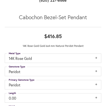
(620) 227-8668
Cabochon Bezel-Set Pendant
$416.85
14K Rose Gold Gold 6x4 mm Natural Peridot Pendant
Metal Type
14K Rose Gold
Gemstone Type
Peridot
Primary Gemstone Type
Peridot
Length
0.00