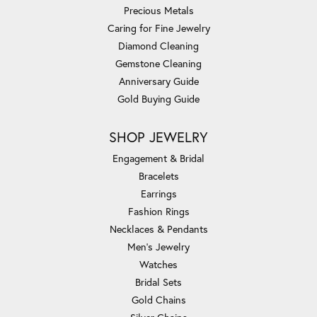
Precious Metals
Caring for Fine Jewelry
Diamond Cleaning
Gemstone Cleaning
Anniversary Guide
Gold Buying Guide
SHOP JEWELRY
Engagement & Bridal
Bracelets
Earrings
Fashion Rings
Necklaces & Pendants
Men's Jewelry
Watches
Bridal Sets
Gold Chains