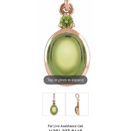
Tap or pinch to expand
For Live Assistance Call