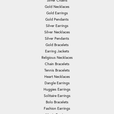
Silver Chains
Gold Necklaces
Gold Earrings
Gold Pendants
Silver Earrings
Silver Necklaces
Silver Pendants
Gold Bracelets
Earring Jackets
Religious Necklaces
Chain Bracelets
Tennis Bracelets
Heart Necklaces
Dangle Earrings
Huggies Earrings
Solitaire Earrings
Bolo Bracelets
Fashion Earrings