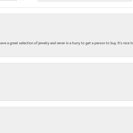
ave a great selection of jewelry and never in a hurry to get a person to buy. It’s nice 