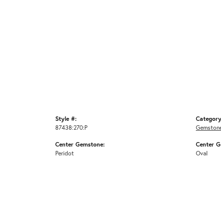
Style #:
Category
87438:270:P
Gemstone
Center Gemstone:
Center G
Peridot
Oval