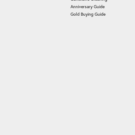
Anniversary Guide
Gold Buying Guide