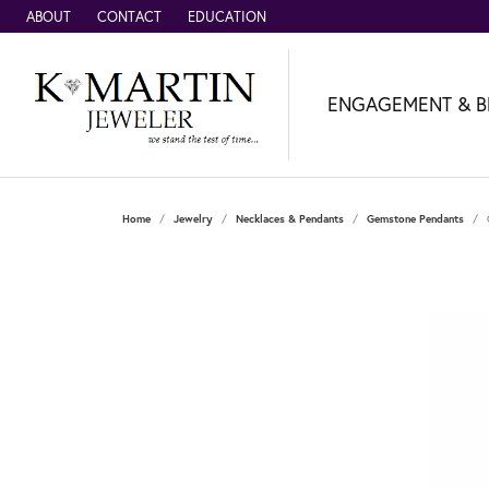
ABOUT
CONTACT
EDUCATION
ENGAGEMENT & B
Home
Jewelry
Necklaces & Pendants
Gemstone Pendants