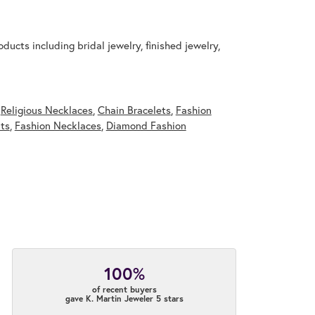
ducts including bridal jewelry, finished jewelry,
,
Religious Necklaces
,
Chain Bracelets
,
Fashion
ts
,
Fashion Necklaces
,
Diamond Fashion
100%
of recent buyers
gave K. Martin Jeweler 5 stars