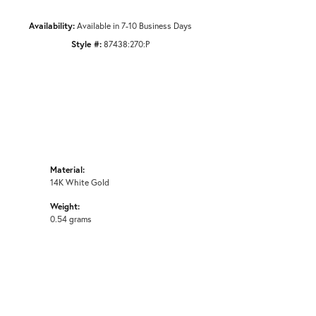
Availability:
Available in 7-10 Business Days
Style #:
87438:270:P
Material:
14K White Gold
Weight:
0.54 grams