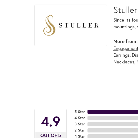
Stuller
Since its fo
mountings, 
More from S
Engagement
Earrings
,
Di
Necklaces
,
5 Star
4.9
4 Star
3 Star
2 Star
OUT OF 5
1 Star