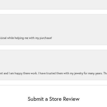
onal while helping me with my purchase!
t and I am happy there work. I have trusted them with my jewelry for many years. Tha
Submit a Store Review