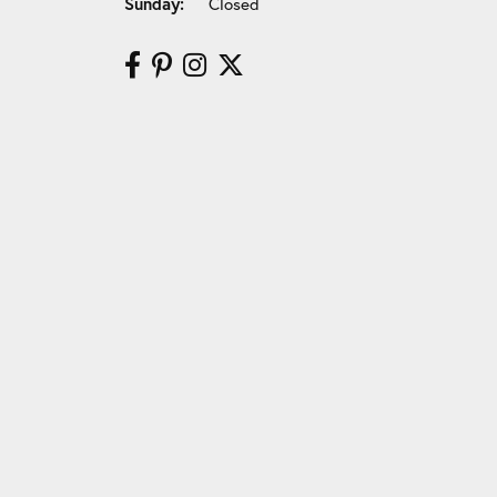
Sunday:
Closed