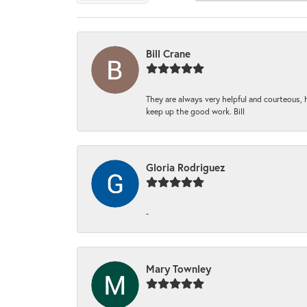
Bill Crane
They are always very helpful and courteous, h
keep up the good work. Bill
Gloria Rodriguez
-
Mary Townley