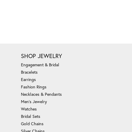
SHOP JEWELRY
Engagement & Bridal
Bracelets
Earrings
Fashion Rings
Necklaces & Pendants
Men's Jewelry
Watches
Bridal Sets
Gold Chains
Silver Chains