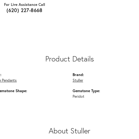
For Live Assistance Call
(620) 227-8668
Product Details
:
Brand:
 Pendants
Stuller
emstone Shape:
Gemstone Type:
Peridot
About Stuller