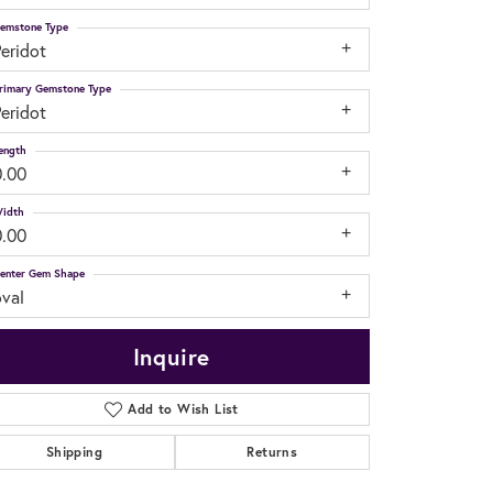
emstone Type
eridot
rimary Gemstone Type
eridot
ength
0.00
idth
0.00
enter Gem Shape
oval
Inquire
Add to Wish List
Shipping
Returns
Click to zoom