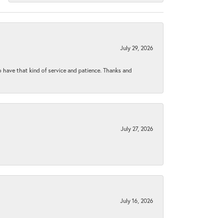
July 29, 2026
to have that kind of service and patience. Thanks and
July 27, 2026
July 16, 2026