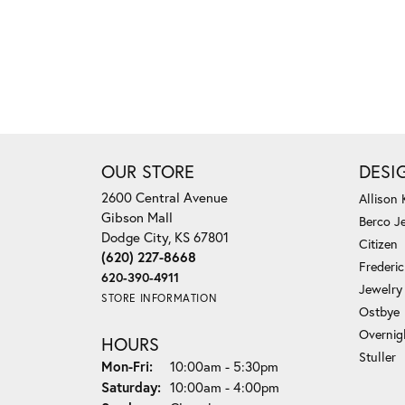
OUR STORE
DESI
2600 Central Avenue
Allison
Gibson Mall
Berco J
Dodge City, KS 67801
Citizen
(620) 227-8668
Frederi
620-390-4911
Jewelry
STORE INFORMATION
Ostbye
Overnig
HOURS
Stuller
Monday - Friday:
Mon-Fri:
10:00am - 5:30pm
Saturday:
10:00am - 4:00pm