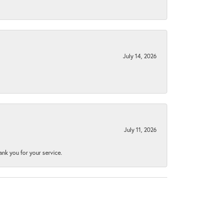
July 14, 2026
July 11, 2026
nk you for your service.