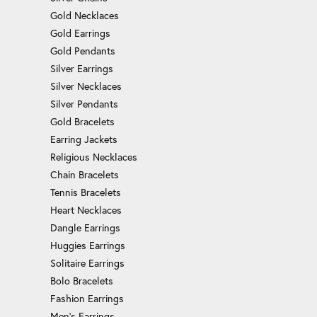
Gold Necklaces
Gold Earrings
Gold Pendants
Silver Earrings
Silver Necklaces
Silver Pendants
Gold Bracelets
Earring Jackets
Religious Necklaces
Chain Bracelets
Tennis Bracelets
Heart Necklaces
Dangle Earrings
Huggies Earrings
Solitaire Earrings
Bolo Bracelets
Fashion Earrings
Men's Earrings