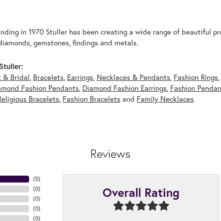
unding in 1970 Stuller has been creating a wide range of beautiful pro
diamonds, gemstones, findings and metals.
tuller:
 & Bridal
,
Bracelets
,
Earrings
,
Necklaces & Pendants
,
Fashion Rings
amond Fashion Pendants
,
Diamond Fashion Earrings
,
Fashion Pendan
Religious Bracelets
,
Fashion Bracelets
and
Family Necklaces
Reviews
(
5
)
Overall Rating
(
0
)
(
0
)
(
0
)
(
0
)