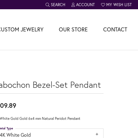
SEARCH
ACCOUNT
MY WISH LIST
TOGGLE TOOLBAR SEARCH MENU
TOGGLE MY ACCOUNT MENU
TOGGLE MY WISH L
CUSTOM JEWELRY
OUR STORE
CONTACT
abochon Bezel-Set Pendant
09.89
White Gold Gold 6x4 mm Natural Peridot Pendant
etal Type
14K White Gold