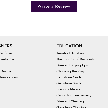
Write a Review
GNERS
EDUCATION
 Kaufman
Jewelry Education
ewelry Co.
The Four Cs of Diamonds
Diamond Buying Tips
c Duclos
Choosing the Ring
 Innovations
Birthstone Guide
Gemstone Guide
ht
Precious Metals
Caring for Fine Jewelry
Diamond Cleaning
Gemstone Cleaning