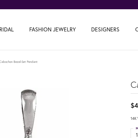
RIDAL
FASHION JEWELRY
DESIGNERS
Cabochon Bezel-Set Pendant
C
$4
14K 
M