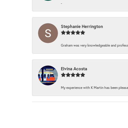
-
Stephanie Herrington
Graham was very knowledgeable and professi
Elvina Acosta
My experience with K Martin has been pleasan