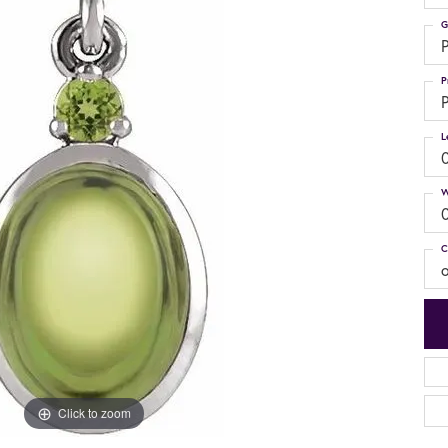
G
P
P
P
L
W
C
Click to zoom