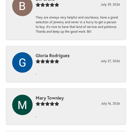
July 29, 2026
They are always very helpful and courteous, have a great
selection of jewelry and never in a hurry to get a person
to buy. It’s nice to have that kind of service and patience.
Thanks and keep up the good work. Bill
Gloria Rodriguez
July 27, 2026
-
Mary Townley
July 16, 2026
-