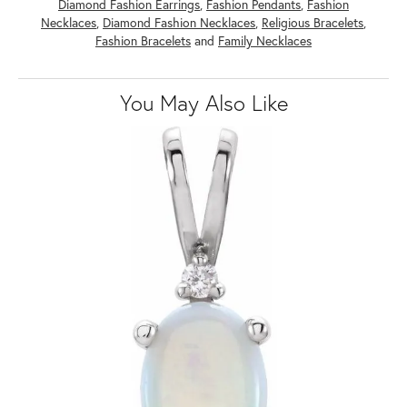
Diamond Fashion Earrings
,
Fashion Pendants
,
Fashion
Necklaces
,
Diamond Fashion Necklaces
,
Religious Bracelets
,
Fashion Bracelets
and
Family Necklaces
You May Also Like