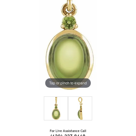
Tap or pinch to expand
For Live Assistance Call