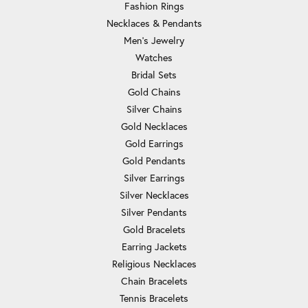
Fashion Rings
Necklaces & Pendants
Men's Jewelry
Watches
Bridal Sets
Gold Chains
Silver Chains
Gold Necklaces
Gold Earrings
Gold Pendants
Silver Earrings
Silver Necklaces
Silver Pendants
Gold Bracelets
Earring Jackets
Religious Necklaces
Chain Bracelets
Tennis Bracelets