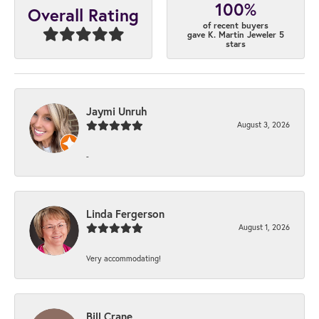
100%
Overall Rating
of recent buyers
gave K. Martin Jeweler 5
stars
Jaymi Unruh
August 3, 2026
-
Linda Fergerson
August 1, 2026
Very accommodating!
Bill Crane