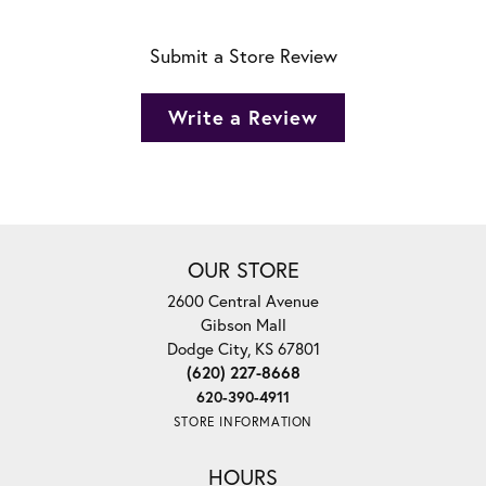
Submit a Store Review
Write a Review
OUR STORE
2600 Central Avenue
Gibson Mall
Dodge City, KS 67801
(620) 227-8668
620-390-4911
STORE INFORMATION
HOURS