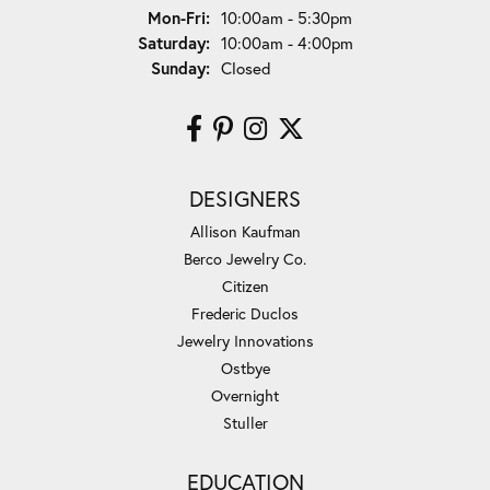
Monday - Friday:
Mon-Fri:
10:00am - 5:30pm
Saturday:
10:00am - 4:00pm
Sunday:
Closed
DESIGNERS
Allison Kaufman
Berco Jewelry Co.
Citizen
Frederic Duclos
Jewelry Innovations
Ostbye
Overnight
Stuller
EDUCATION