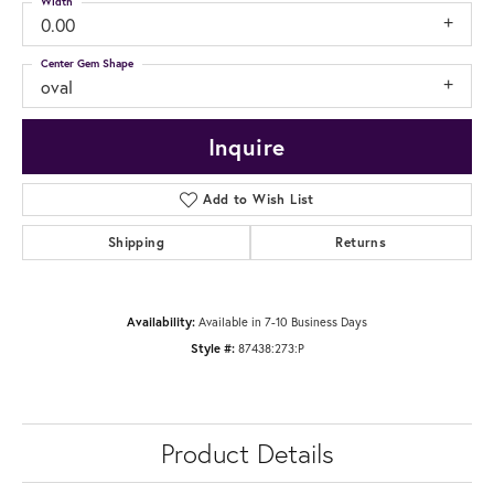
Width
0.00
Center Gem Shape
oval
Inquire
Add to Wish List
Shipping
Returns
Availability:
Available in 7-10 Business Days
Style #:
87438:273:P
Product Details