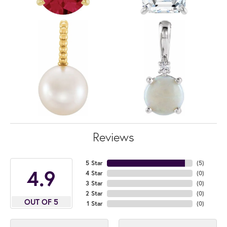
Reviews
5 Star
(
5
)
4.9
4 Star
(
0
)
3 Star
(
0
)
2 Star
(
0
)
OUT OF 5
1 Star
(
0
)