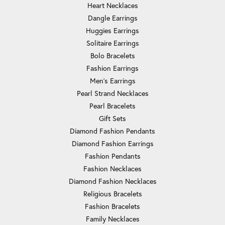
Heart Necklaces
Dangle Earrings
Huggies Earrings
Solitaire Earrings
Bolo Bracelets
Fashion Earrings
Men's Earrings
Pearl Strand Necklaces
Pearl Bracelets
Gift Sets
Diamond Fashion Pendants
Diamond Fashion Earrings
Fashion Pendants
Fashion Necklaces
Diamond Fashion Necklaces
Religious Bracelets
Fashion Bracelets
Family Necklaces