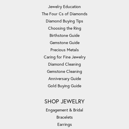
Jewelry Education
The Four Cs of Diamonds
Diamond Buying Tips
Choosing the Ring
Birthstone Guide
Gemstone Guide
Precious Metals
Caring for Fine Jewelry
Diamond Cleaning
Gemstone Cleaning
Anniversary Guide
Gold Buying Guide
SHOP JEWELRY
Engagement & Bridal
Bracelets
Earrings