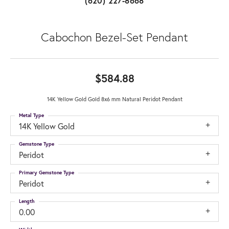
(620) 227-8668
Cabochon Bezel-Set Pendant
$584.88
14K Yellow Gold Gold 8x6 mm Natural Peridot Pendant
Metal Type
14K Yellow Gold
Gemstone Type
Peridot
Primary Gemstone Type
Peridot
Length
0.00