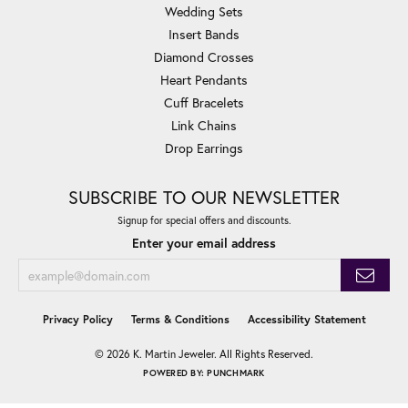
Wedding Sets
Insert Bands
Diamond Crosses
Heart Pendants
Cuff Bracelets
Link Chains
Drop Earrings
SUBSCRIBE TO OUR NEWSLETTER
Signup for special offers and discounts.
Enter your email address
Privacy Policy
Terms & Conditions
Accessibility Statement
© 2026 K. Martin Jeweler. All Rights Reserved.
POWERED BY:
PUNCHMARK