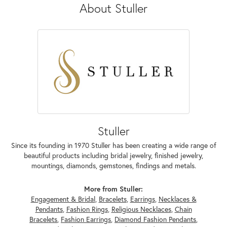
About Stuller
Stuller
Since its founding in 1970 Stuller has been creating a wide range of
beautiful products including bridal jewelry, finished jewelry,
mountings, diamonds, gemstones, findings and metals.
More from Stuller:
Engagement & Bridal
,
Bracelets
,
Earrings
,
Necklaces &
Pendants
,
Fashion Rings
,
Religious Necklaces
,
Chain
Bracelets
,
Fashion Earrings
,
Diamond Fashion Pendants
,