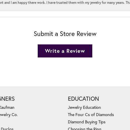
t and I am happy there work. I have trusted them with my jewelry for many years. Tha
Submit a Store Review
Write a Review
GNERS
EDUCATION
 Kaufman
Jewelry Education
ewelry Co.
The Four Cs of Diamonds
Diamond Buying Tips
c Duclos
Choosing the Ring