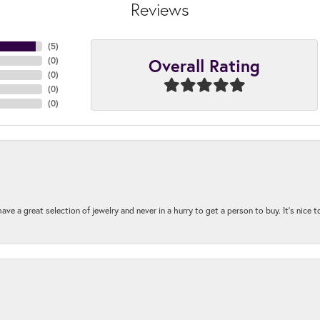
Reviews
(
5
)
Overall Rating
(
0
)
(
0
)
(
0
)
(
0
)
ave a great selection of jewelry and never in a hurry to get a person to buy. It’s nice 