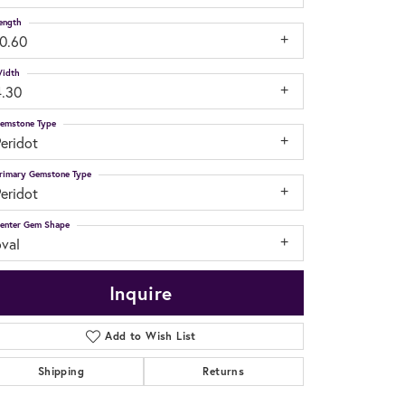
ength
10.60
idth
4.30
emstone Type
eridot
rimary Gemstone Type
eridot
enter Gem Shape
oval
Inquire
Add to Wish List
Shipping
Returns
Click to zoom