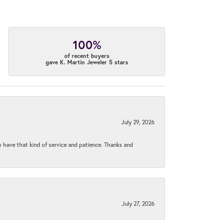
100%
of recent buyers
gave K. Martin Jeweler 5 stars
July 29, 2026
to have that kind of service and patience. Thanks and
July 27, 2026