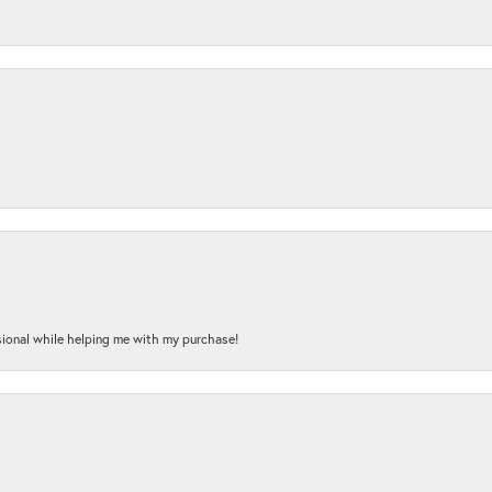
onal while helping me with my purchase!