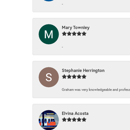
-
Mary Townley
-
Stephanie Herrington
Graham was very knowledgeable and professi
Elvina Acosta