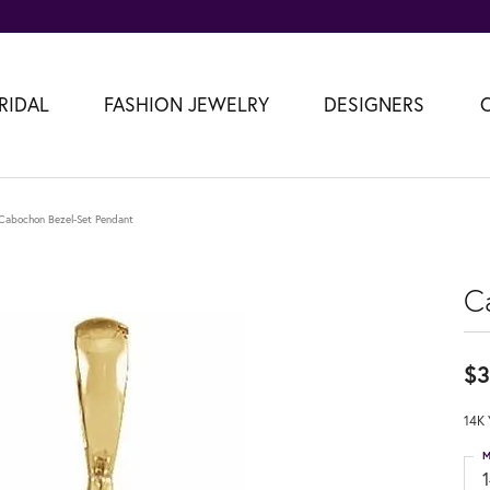
RIDAL
FASHION JEWELRY
DESIGNERS
Cabochon Bezel-Set Pendant
C
$3
14K 
M