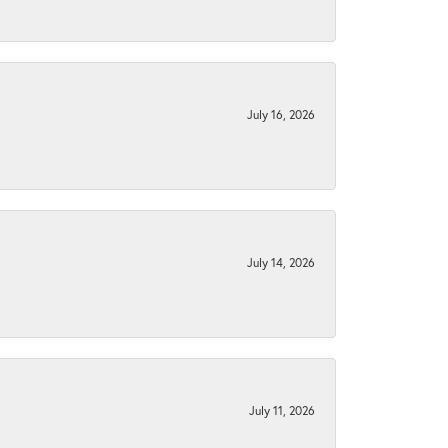
July 16, 2026
July 14, 2026
July 11, 2026