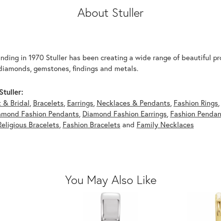
About Stuller
unding in 1970 Stuller has been creating a wide range of beautiful pro
diamonds, gemstones, findings and metals.
tuller:
 & Bridal
,
Bracelets
,
Earrings
,
Necklaces & Pendants
,
Fashion Rings
amond Fashion Pendants
,
Diamond Fashion Earrings
,
Fashion Pendan
Religious Bracelets
,
Fashion Bracelets
and
Family Necklaces
You May Also Like