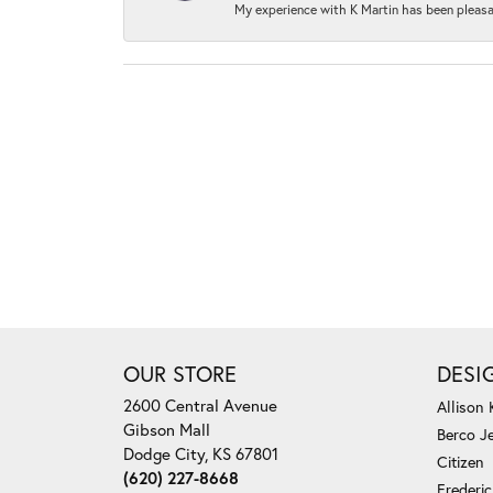
My experience with K Martin has been pleasan
OUR STORE
DESI
2600 Central Avenue
Allison
Gibson Mall
Berco J
Dodge City, KS 67801
Citizen
(620) 227-8668
Frederi