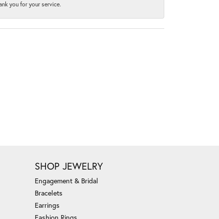
nk you for your service.
SHOP JEWELRY
Engagement & Bridal
Bracelets
Earrings
Fashion Rings