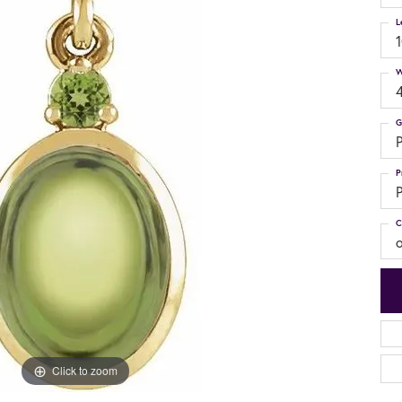
L
W
G
P
P
P
C
Click to zoom