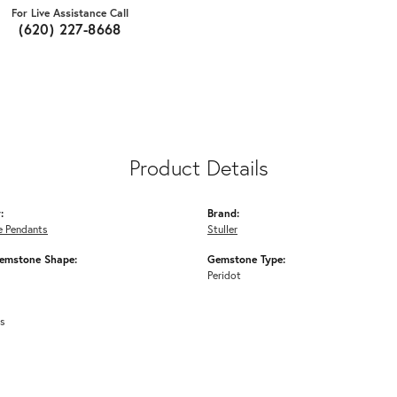
For Live Assistance Call
(620) 227-8668
Product Details
:
Brand:
 Pendants
Stuller
emstone Shape:
Gemstone Type:
Peridot
ms