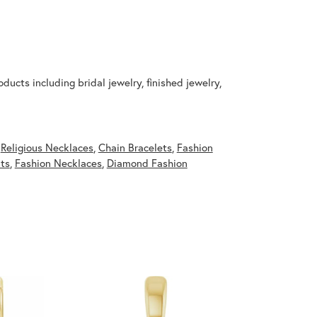
ducts including bridal jewelry, finished jewelry,
,
Religious Necklaces
,
Chain Bracelets
,
Fashion
ts
,
Fashion Necklaces
,
Diamond Fashion