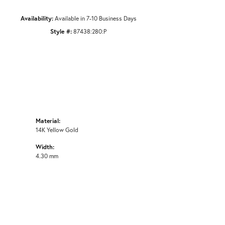
Availability:
Available in 7-10 Business Days
Style #:
87438:280:P
Material:
14K Yellow Gold
Width:
4.30 mm