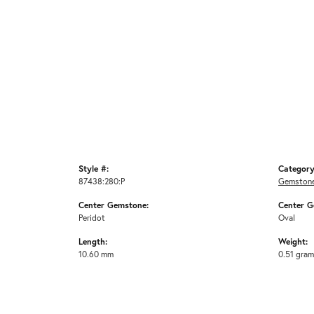
Style #:
Category
87438:280:P
Gemstone
Center Gemstone:
Center G
Peridot
Oval
Length:
Weight:
10.60 mm
0.51 gra