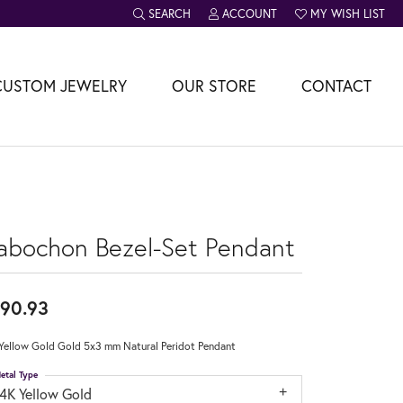
SEARCH
ACCOUNT
MY WISH LIST
TOGGLE TOOLBAR SEARCH MENU
TOGGLE MY ACCOUNT MENU
TOGGLE MY WISH L
CUSTOM JEWELRY
OUR STORE
CONTACT
abochon Bezel-Set Pendant
90.93
Yellow Gold Gold 5x3 mm Natural Peridot Pendant
etal Type
14K Yellow Gold