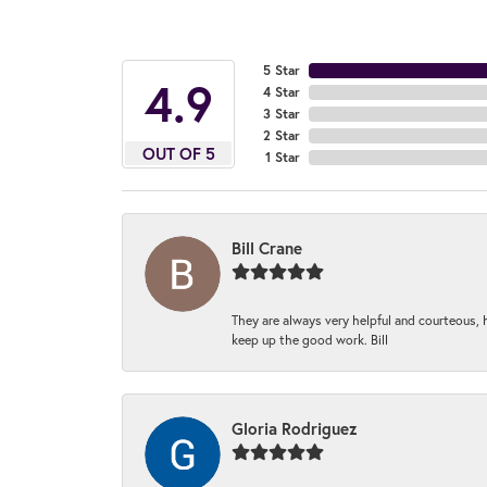
5 Star
4.9
4 Star
3 Star
2 Star
OUT OF 5
1 Star
Bill Crane
They are always very helpful and courteous, h
keep up the good work. Bill
Gloria Rodriguez