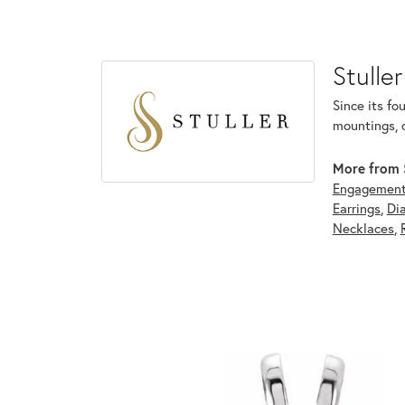
Stuller
Since its fo
mountings, 
More from S
Engagement
Earrings
,
Di
Necklaces
,