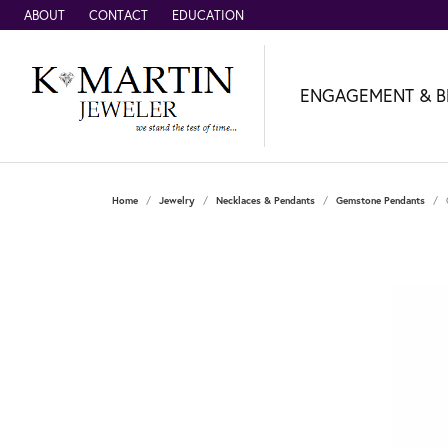
ABOUT
CONTACT
EDUCATION
ENGAGEMENT & B
Home
Jewelry
Necklaces & Pendants
Gemstone Pendants