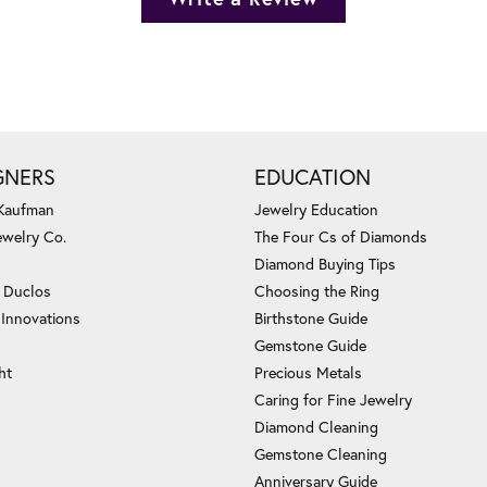
GNERS
EDUCATION
 Kaufman
Jewelry Education
ewelry Co.
The Four Cs of Diamonds
Diamond Buying Tips
c Duclos
Choosing the Ring
 Innovations
Birthstone Guide
Gemstone Guide
ht
Precious Metals
Caring for Fine Jewelry
Diamond Cleaning
Gemstone Cleaning
Anniversary Guide