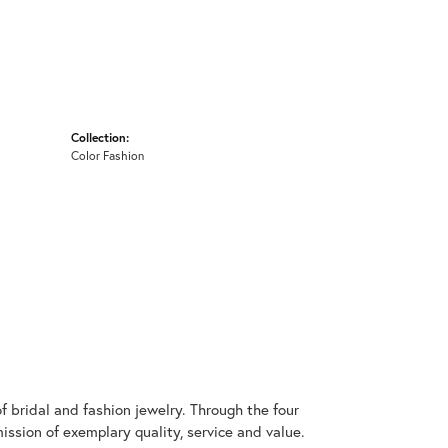
Collection:
Color Fashion
 bridal and fashion jewelry. Through the four
ssion of exemplary quality, service and value.