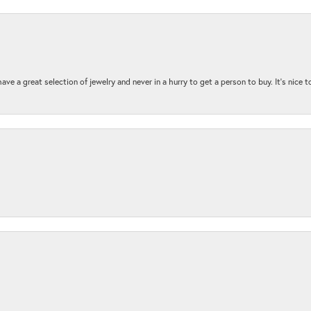
ave a great selection of jewelry and never in a hurry to get a person to buy. It’s nice 