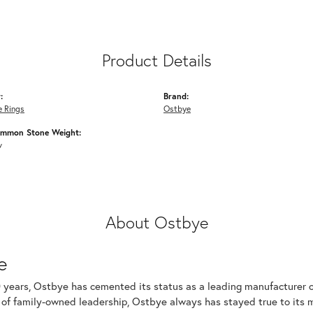
Product Details
:
Brand:
 Rings
Ostbye
ommon Stone Weight:
w
About Ostbye
e
 years, Ostbye has cemented its status as a leading manufacturer of
of family-owned leadership, Ostbye always has stayed true to its mi