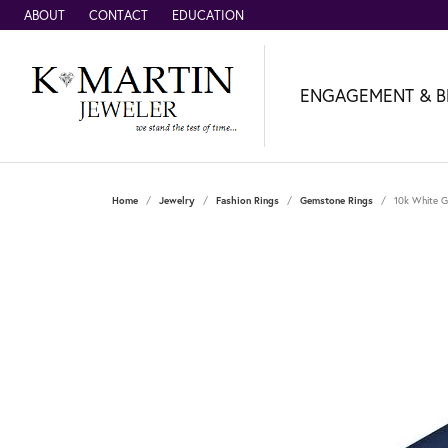
ABOUT
CONTACT
EDUCATION
ENGAGEMENT & B
Home
Jewelry
Fashion Rings
Gemstone Rings
10k White G