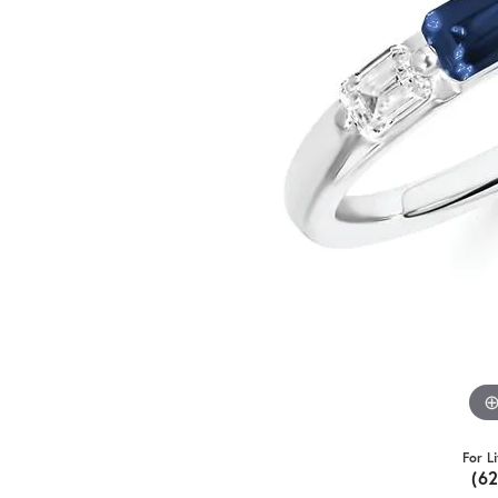
For L
(6