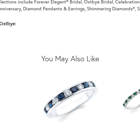
llections include Forever Elegant® Bridal, Ostbye Bridal, Celebrati
nniversary, Diamond Pendants & Earrings, Shimmering Diamonds®, S
Ostbye:
You May Also Like