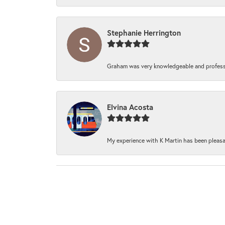
Stephanie Herrington
Graham was very knowledgeable and professi
Elvina Acosta
My experience with K Martin has been pleasan