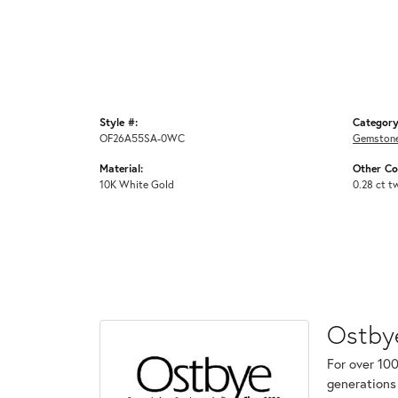
Style #:
Category
OF26A55SA-0WC
Gemstone
Material:
Other C
10K White Gold
0.28 ct t
Ostby
For over 100
generations 