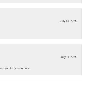
July 14, 2026
July 11, 2026
nk you for your service.