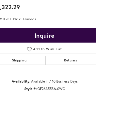
,322.29
W 0.28 CTW V Diamonds
Inquire
Add to Wish List
Shipping
Returns
Availability:
Available in 7-10 Business Days
Style #:
OF26A55SA-0WC
Click to zoom