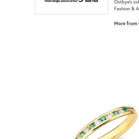
Ostbye's co
Fashion & A
More from 