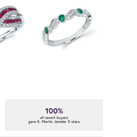
100%
of recent buyers
gave K. Martin Jeweler 5 stars