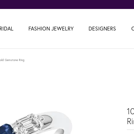
RIDAL
FASHION JEWELRY
DESIGNERS
old Gemstone Ring
1
R