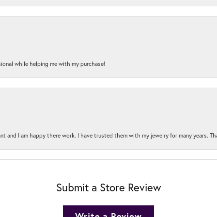
onal while helping me with my purchase!
t and I am happy there work. I have trusted them with my jewelry for many years. Tha
Submit a Store Review
Write a Review