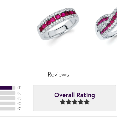
Reviews
(
5
)
Overall Rating
(
0
)
(
0
)
(
0
)
(
0
)