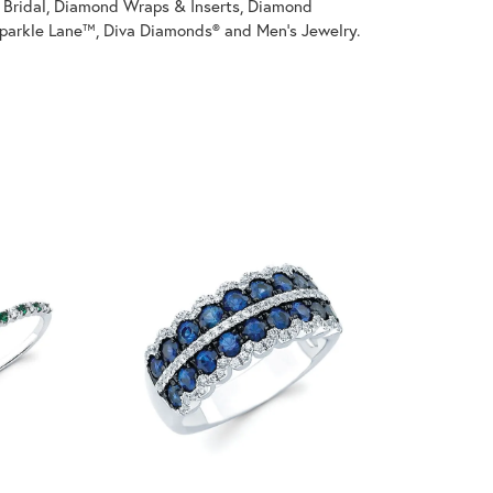
on Bridal, Diamond Wraps & Inserts, Diamond
parkle Lane™, Diva Diamonds® and Men's Jewelry.