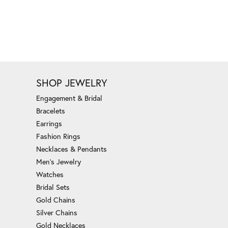
SHOP JEWELRY
Engagement & Bridal
Bracelets
Earrings
Fashion Rings
Necklaces & Pendants
Men's Jewelry
Watches
Bridal Sets
Gold Chains
Silver Chains
Gold Necklaces