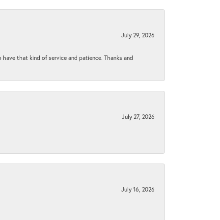
July 29, 2026
to have that kind of service and patience. Thanks and
July 27, 2026
July 16, 2026