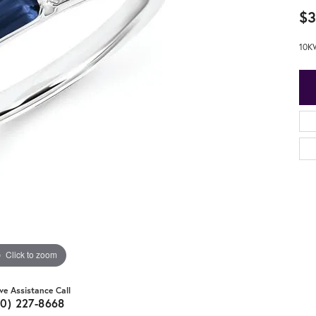
$3
10K
Click to zoom
ive Assistance Call
20) 227-8668