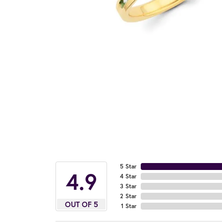
5 Star
4.9
4 Star
3 Star
2 Star
OUT OF 5
1 Star