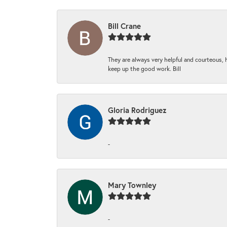
Bill Crane
They are always very helpful and courteous, h
keep up the good work. Bill
Gloria Rodriguez
-
Mary Townley
-