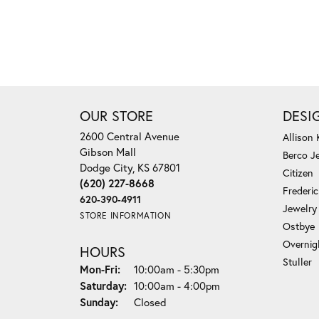
OUR STORE
DESI
2600 Central Avenue
Allison
Gibson Mall
Berco J
Dodge City, KS 67801
Citizen
(620) 227-8668
Frederi
620-390-4911
Jewelry
STORE INFORMATION
Ostbye
Overnig
HOURS
Stuller
Monday - Friday:
Mon-Fri:
10:00am - 5:30pm
Saturday:
10:00am - 4:00pm
Sunday:
Closed