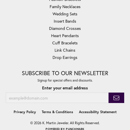
Family Necklaces
Wedding Sets
Insert Bands
Diamond Crosses
Heart Pendants
Cuff Bracelets
Link Chains
Drop Earrings
SUBSCRIBE TO OUR NEWSLETTER
Signup for special offers and discounts.
Enter your email address
Privacy Policy
Terms & Conditions
Accessibility Statement
© 2026 K. Martin Jeweler. All Rights Reserved.
POWERED BY:
PUNCHMARK