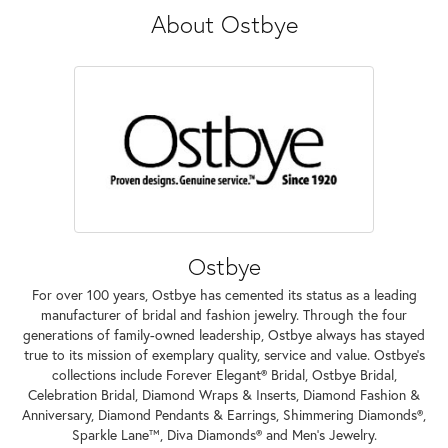
About Ostbye
Ostbye
For over 100 years, Ostbye has cemented its status as a leading
manufacturer of bridal and fashion jewelry. Through the four
generations of family-owned leadership, Ostbye always has stayed
true to its mission of exemplary quality, service and value. Ostbye's
collections include Forever Elegant® Bridal, Ostbye Bridal,
Celebration Bridal, Diamond Wraps & Inserts, Diamond Fashion &
Anniversary, Diamond Pendants & Earrings, Shimmering Diamonds®,
Sparkle Lane™, Diva Diamonds® and Men's Jewelry.