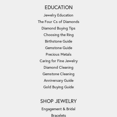
EDUCATION
Jewelry Education
The Four Cs of Diamonds
Diamond Buying Tips
Choosing the Ring
Birthstone Guide
Gemstone Guide
Precious Metals
Caring for Fine Jewelry
Diamond Cleaning
Gemstone Cleaning
Anniversary Guide
Gold Buying Guide
SHOP JEWELRY
Engagement & Bridal
Bracelets