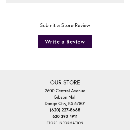
Submit a Store Review
Write a Review
OUR STORE
2600 Central Avenue
Gibson Mall
Dodge City, KS 67801
(620) 227-8668
620-390-4911
STORE INFORMATION