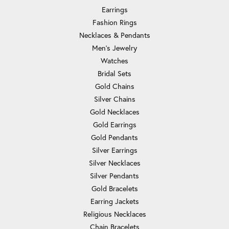
Earrings
Fashion Rings
Necklaces & Pendants
Men's Jewelry
Watches
Bridal Sets
Gold Chains
Silver Chains
Gold Necklaces
Gold Earrings
Gold Pendants
Silver Earrings
Silver Necklaces
Silver Pendants
Gold Bracelets
Earring Jackets
Religious Necklaces
Chain Bracelets