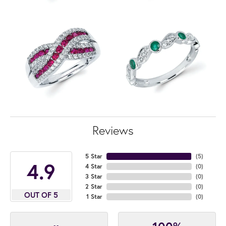
Reviews
5 Star
(
5
)
4.9
4 Star
(
0
)
3 Star
(
0
)
2 Star
(
0
)
OUT OF 5
1 Star
(
0
)