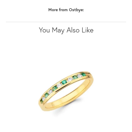
More from Ostbye:
You May Also Like