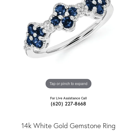
Tap or pinch to expand
For Live Assistance Call
(620) 227-8668
14k White Gold Gemstone Ring