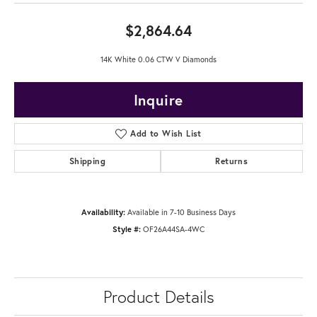
$2,864.64
14K White 0.06 CTW V Diamonds
Inquire
Add to Wish List
Shipping
Returns
Availability:
Available in 7-10 Business Days
Style #:
OF26A44SA-4WC
Product Details