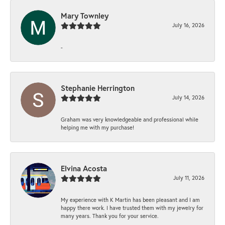
Mary Townley
July 16, 2026
-
Stephanie Herrington
July 14, 2026
Graham was very knowledgeable and professional while
helping me with my purchase!
Elvina Acosta
July 11, 2026
My experience with K Martin has been pleasant and I am
happy there work. I have trusted them with my jewelry for
many years. Thank you for your service.