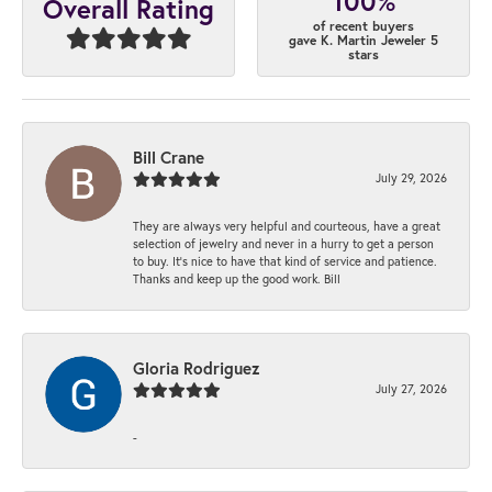
100%
Overall Rating
of recent buyers
gave K. Martin Jeweler 5
stars
Bill Crane
July 29, 2026
They are always very helpful and courteous, have a great
selection of jewelry and never in a hurry to get a person
to buy. It’s nice to have that kind of service and patience.
Thanks and keep up the good work. Bill
Gloria Rodriguez
July 27, 2026
-