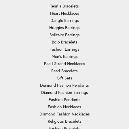
Tennis Bracelets
Heart Necklaces
Dangle Earrings
Huggies Earrings
Solitaire Earrings
Bolo Bracelets
Fashion Earrings
Men's Earrings
Pearl Strand Necklaces
Pearl Bracelets
Gift Sets
Diamond Fashion Pendants
Diamond Fashion Earrings
Fashion Pendants
Fashion Necklaces
Diamond Fashion Necklaces
Religious Bracelets
Fashion Bracelets