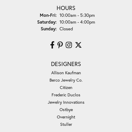
HOURS
Monday - Friday:
Mon-Fri:
10:00am - 5:30pm
Saturday:
10:00am - 4:00pm
Sunday:
Closed
DESIGNERS
Allison Kaufman
Berco Jewelry Co.
Citizen
Frederic Duclos
Jewelry Innovations
Ostbye
Overnight
Stuller