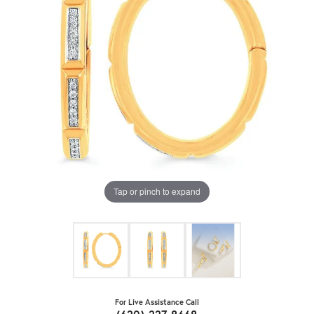
Tap or pinch to expand
For Live Assistance Call