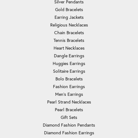
Silver Pendants
Gold Bracelets
Earring Jackets
Religious Necklaces
Chain Bracelets
Tennis Bracelets
Heart Necklaces
Dangle Earrings
Huggies Earrings
Solitaire Earrings
Bolo Bracelets
Fashion Earrings
Men's Earrings
Pearl Strand Necklaces
Pearl Bracelets
Gift Sets
Diamond Fashion Pendants
Diamond Fashion Earrings