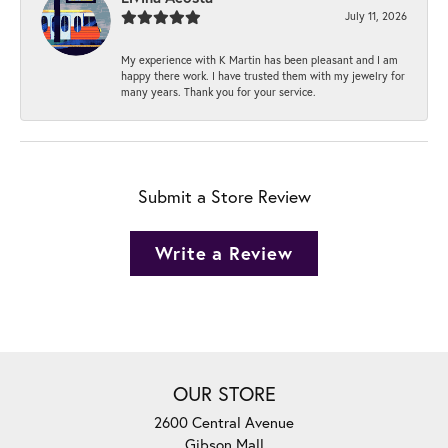
July 11, 2026
My experience with K Martin has been pleasant and I am
happy there work. I have trusted them with my jewelry for
many years. Thank you for your service.
Submit a Store Review
Write a Review
OUR STORE
2600 Central Avenue
Gibson Mall