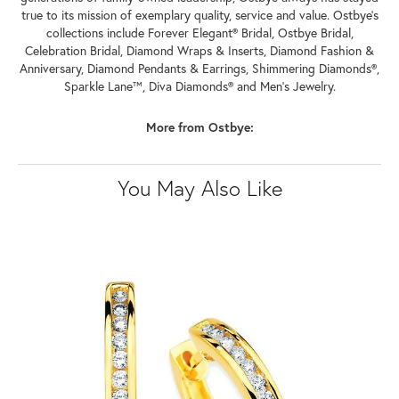
true to its mission of exemplary quality, service and value. Ostbye's
collections include Forever Elegant® Bridal, Ostbye Bridal,
Celebration Bridal, Diamond Wraps & Inserts, Diamond Fashion &
Anniversary, Diamond Pendants & Earrings, Shimmering Diamonds®,
Sparkle Lane™, Diva Diamonds® and Men's Jewelry.
More from Ostbye:
You May Also Like