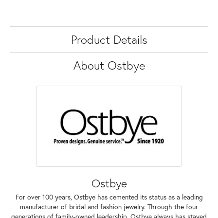
Product Details
About Ostbye
Ostbye
For over 100 years, Ostbye has cemented its status as a leading
manufacturer of bridal and fashion jewelry. Through the four
generations of family-owned leadership, Ostbye always has stayed