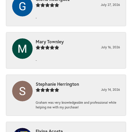
July 27, 2026
-
Mary Townley
July 16, 2026
-
Stephanie Herrington
July 14, 2026
Graham was very knowledgeable and professional while
helping me with my purchase!
Elvina Acosta