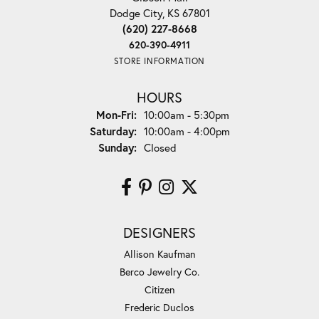
Dodge City, KS 67801
(620) 227-8668
620-390-4911
STORE INFORMATION
HOURS
Monday - Friday:
Mon-Fri:
10:00am - 5:30pm
Saturday:
10:00am - 4:00pm
Sunday:
Closed
DESIGNERS
Allison Kaufman
Berco Jewelry Co.
Citizen
Frederic Duclos