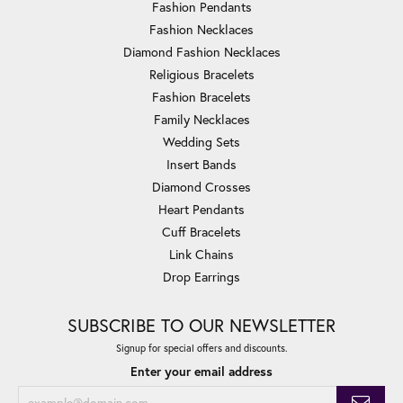
Fashion Pendants
Fashion Necklaces
Diamond Fashion Necklaces
Religious Bracelets
Fashion Bracelets
Family Necklaces
Wedding Sets
Insert Bands
Diamond Crosses
Heart Pendants
Cuff Bracelets
Link Chains
Drop Earrings
SUBSCRIBE TO OUR NEWSLETTER
Signup for special offers and discounts.
Enter your email address