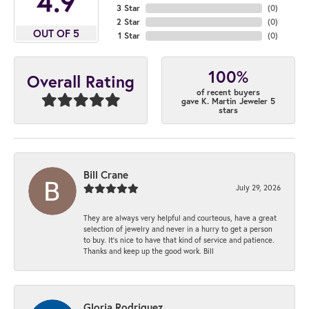
4.9
3 Star
(
0
)
2 Star
(
0
)
OUT OF 5
1 Star
(
0
)
100%
Overall Rating
of recent buyers
gave K. Martin Jeweler 5
stars
Bill Crane
July 29, 2026
They are always very helpful and courteous, have a great
selection of jewelry and never in a hurry to get a person
to buy. It’s nice to have that kind of service and patience.
Thanks and keep up the good work. Bill
Gloria Rodriguez