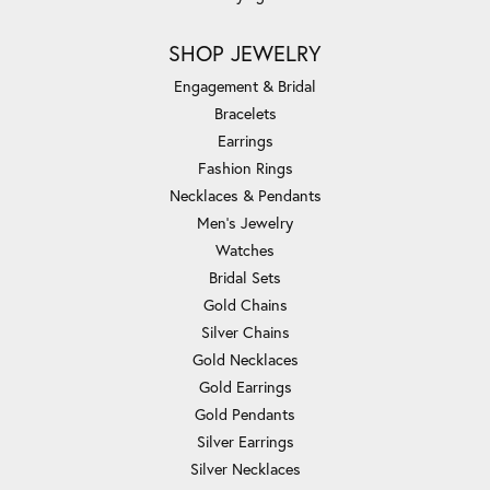
SHOP JEWELRY
Engagement & Bridal
Bracelets
Earrings
Fashion Rings
Necklaces & Pendants
Men's Jewelry
Watches
Bridal Sets
Gold Chains
Silver Chains
Gold Necklaces
Gold Earrings
Gold Pendants
Silver Earrings
Silver Necklaces