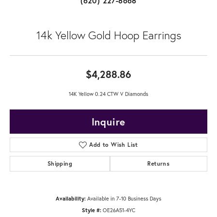
(620) 227-8668
14k Yellow Gold Hoop Earrings
$4,288.86
14K Yellow 0.24 CTW V Diamonds
Inquire
Add to Wish List
Shipping
Returns
Availability:
Available in 7-10 Business Days
Style #:
OE26A51-4YC