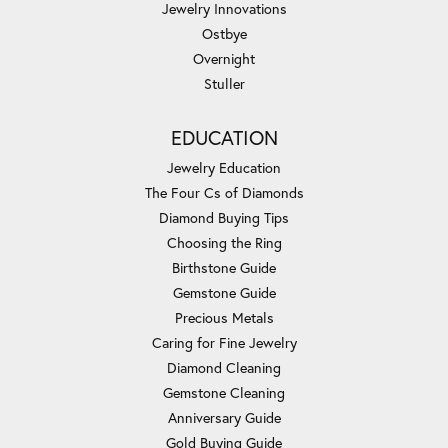
Jewelry Innovations
Ostbye
Overnight
Stuller
EDUCATION
Jewelry Education
The Four Cs of Diamonds
Diamond Buying Tips
Choosing the Ring
Birthstone Guide
Gemstone Guide
Precious Metals
Caring for Fine Jewelry
Diamond Cleaning
Gemstone Cleaning
Anniversary Guide
Gold Buying Guide