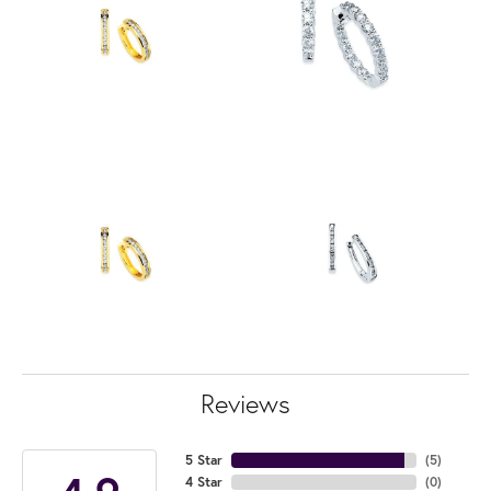
Reviews
5 Star
(
5
)
4 Star
(
0
)