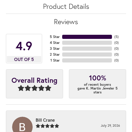
Product Details
Reviews
5 Star
(
5
)
4.9
4 Star
(
0
)
3 Star
(
0
)
2 Star
(
0
)
OUT OF 5
1 Star
(
0
)
100%
Overall Rating
of recent buyers
gave K. Martin Jeweler 5
stars
Bill Crane
July 29, 2026