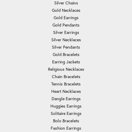
Silver Chains
Gold Necklaces
Gold Earrings
Gold Pendants
Silver Earrings
Silver Necklaces
Silver Pendants
Gold Bracelets
Earring Jackets
Religious Necklaces
Chain Bracelets
Tennis Bracelets
Heart Necklaces
Dangle Earrings
Huggies Earrings
Solitaire Earrings
Bolo Bracelets
Fashion Earrings