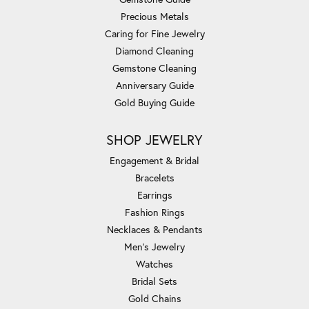
Precious Metals
Caring for Fine Jewelry
Diamond Cleaning
Gemstone Cleaning
Anniversary Guide
Gold Buying Guide
SHOP JEWELRY
Engagement & Bridal
Bracelets
Earrings
Fashion Rings
Necklaces & Pendants
Men's Jewelry
Watches
Bridal Sets
Gold Chains