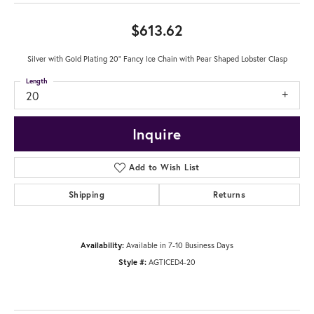
$613.62
Silver with Gold Plating 20" Fancy Ice Chain with Pear Shaped Lobster Clasp
Length
20
Inquire
Add to Wish List
Shipping
Returns
Availability:
Available in 7-10 Business Days
Style #:
AGTICED4-20