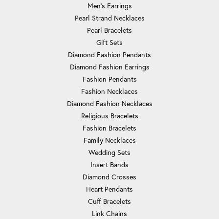
Men's Earrings
Pearl Strand Necklaces
Pearl Bracelets
Gift Sets
Diamond Fashion Pendants
Diamond Fashion Earrings
Fashion Pendants
Fashion Necklaces
Diamond Fashion Necklaces
Religious Bracelets
Fashion Bracelets
Family Necklaces
Wedding Sets
Insert Bands
Diamond Crosses
Heart Pendants
Cuff Bracelets
Link Chains