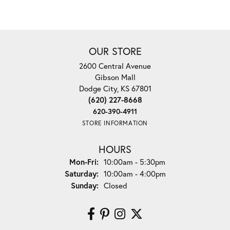
OUR STORE
2600 Central Avenue
Gibson Mall
Dodge City, KS 67801
(620) 227-8668
620-390-4911
STORE INFORMATION
HOURS
Monday - Friday:
Mon-Fri:
10:00am - 5:30pm
Saturday:
10:00am - 4:00pm
Sunday:
Closed