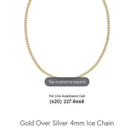
Tap or pinch to expand
For Live Assistance Call
(620) 227-8668
Gold Over Silver 4mm Ice Chain