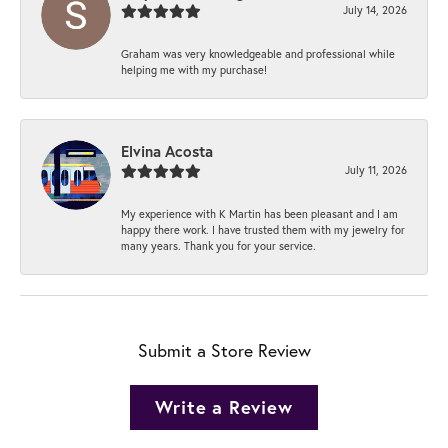
July 14, 2026
Graham was very knowledgeable and professional while
helping me with my purchase!
Elvina Acosta
July 11, 2026
My experience with K Martin has been pleasant and I am
happy there work. I have trusted them with my jewelry for
many years. Thank you for your service.
Submit a Store Review
Write a Review