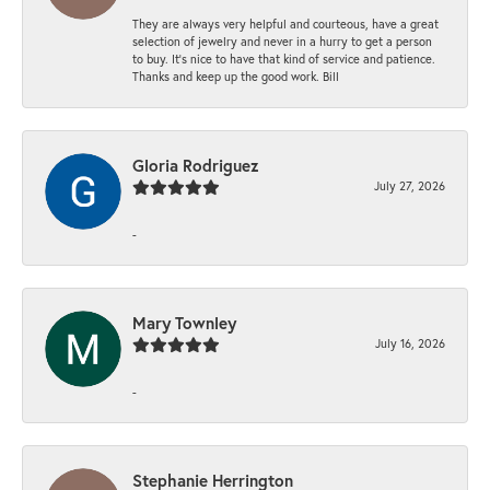
They are always very helpful and courteous, have a great
selection of jewelry and never in a hurry to get a person
to buy. It’s nice to have that kind of service and patience.
Thanks and keep up the good work. Bill
Gloria Rodriguez
July 27, 2026
-
Mary Townley
July 16, 2026
-
Stephanie Herrington