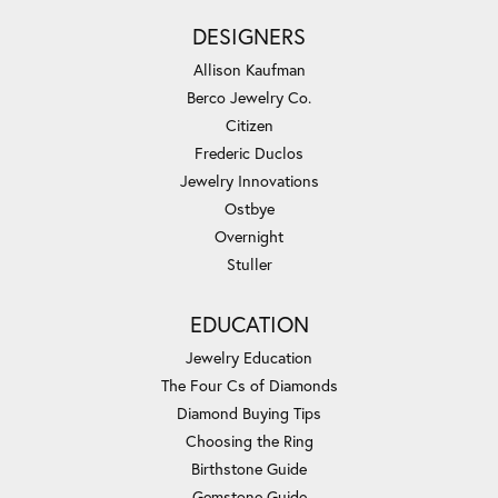
DESIGNERS
Allison Kaufman
Berco Jewelry Co.
Citizen
Frederic Duclos
Jewelry Innovations
Ostbye
Overnight
Stuller
EDUCATION
Jewelry Education
The Four Cs of Diamonds
Diamond Buying Tips
Choosing the Ring
Birthstone Guide
Gemstone Guide