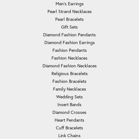
Men's Earrings
Pearl Strand Necklaces
Pearl Bracelets
Gift Sets
Diamond Fashion Pendants
Diamond Fashion Earrings
Fashion Pendants
Fashion Necklaces
Diamond Fashion Necklaces
Religious Bracelets
Fashion Bracelets
Family Necklaces
Wedding Sets
Insert Bands
Diamond Crosses
Heart Pendants
Cuff Bracelets
Link Chains