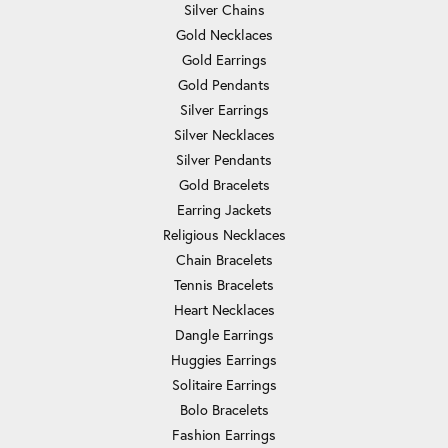
Silver Chains
Gold Necklaces
Gold Earrings
Gold Pendants
Silver Earrings
Silver Necklaces
Silver Pendants
Gold Bracelets
Earring Jackets
Religious Necklaces
Chain Bracelets
Tennis Bracelets
Heart Necklaces
Dangle Earrings
Huggies Earrings
Solitaire Earrings
Bolo Bracelets
Fashion Earrings