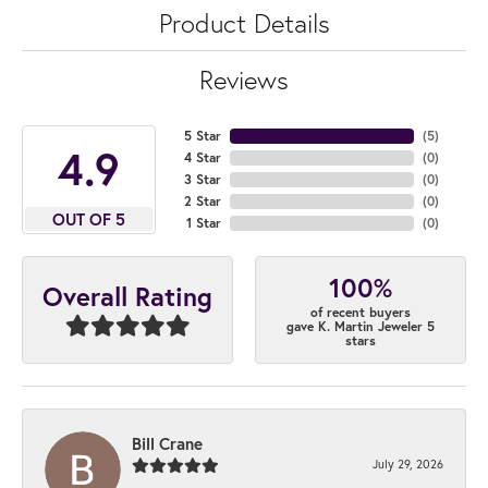
Product Details
Reviews
5 Star
(
5
)
4.9
4 Star
(
0
)
3 Star
(
0
)
2 Star
(
0
)
OUT OF 5
1 Star
(
0
)
100%
Overall Rating
of recent buyers
gave K. Martin Jeweler 5
stars
Bill Crane
July 29, 2026