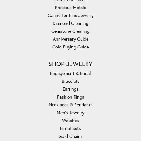
Precious Metals
Caring for Fine Jewelry
Diamond Cleaning
Gemstone Cleaning
Anniversary Guide
Gold Buying Guide
SHOP JEWELRY
Engagement & Bridal
Bracelets
Earrings
Fashion Rings
Necklaces & Pendants
Men's Jewelry
Watches
Bridal Sets
Gold Chains