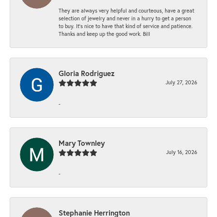
They are always very helpful and courteous, have a great
selection of jewelry and never in a hurry to get a person
to buy. It’s nice to have that kind of service and patience.
Thanks and keep up the good work. Bill
Gloria Rodriguez
July 27, 2026
-
Mary Townley
July 16, 2026
-
Stephanie Herrington