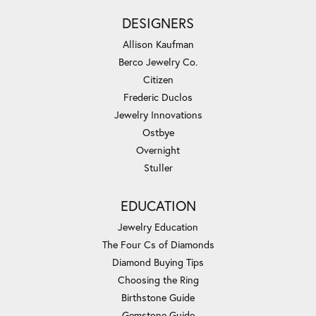
DESIGNERS
Allison Kaufman
Berco Jewelry Co.
Citizen
Frederic Duclos
Jewelry Innovations
Ostbye
Overnight
Stuller
EDUCATION
Jewelry Education
The Four Cs of Diamonds
Diamond Buying Tips
Choosing the Ring
Birthstone Guide
Gemstone Guide