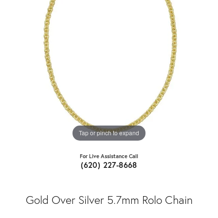
Tap or pinch to expand
For Live Assistance Call
(620) 227-8668
Gold Over Silver 5.7mm Rolo Chain