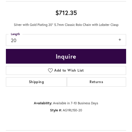
$712.35
Silver with Gold Plating 20" 5.7mm Classic Rolo Chain with Lobster Clasp
Length
20
Inquire
Add to Wish List
Shipping
Returns
Availability:
Available in 7-10 Business Days
Style #:
AGYRL150-20