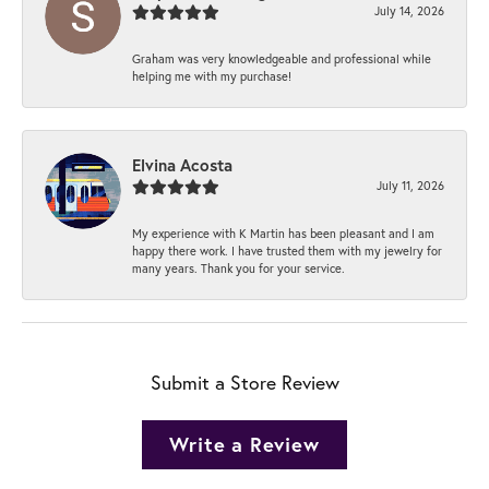
July 14, 2026
Graham was very knowledgeable and professional while
helping me with my purchase!
Elvina Acosta
July 11, 2026
My experience with K Martin has been pleasant and I am
happy there work. I have trusted them with my jewelry for
many years. Thank you for your service.
Submit a Store Review
Write a Review