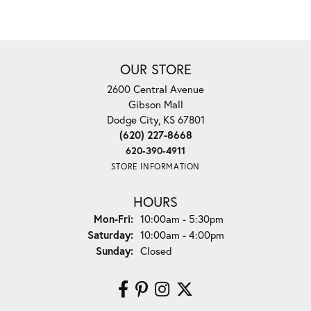
OUR STORE
2600 Central Avenue
Gibson Mall
Dodge City, KS 67801
(620) 227-8668
620-390-4911
STORE INFORMATION
HOURS
Monday - Friday:
Mon-Fri:
10:00am - 5:30pm
Saturday:
10:00am - 4:00pm
Sunday:
Closed