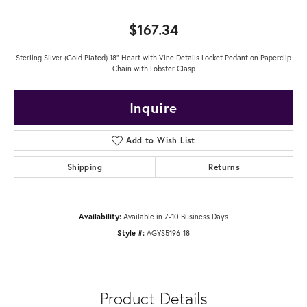
$167.34
Sterling Silver (Gold Plated) 18" Heart with Vine Details Locket Pedant on Paperclip
Chain with Lobster Clasp
Inquire
Add to Wish List
Shipping
Returns
Availability:
Available in 7-10 Business Days
Style #:
AGYS5196-18
Product Details