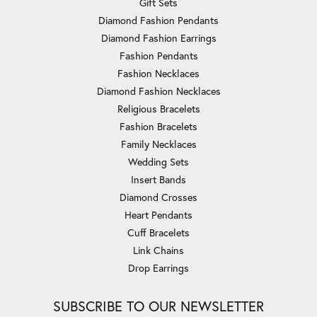
Gift Sets
Diamond Fashion Pendants
Diamond Fashion Earrings
Fashion Pendants
Fashion Necklaces
Diamond Fashion Necklaces
Religious Bracelets
Fashion Bracelets
Family Necklaces
Wedding Sets
Insert Bands
Diamond Crosses
Heart Pendants
Cuff Bracelets
Link Chains
Drop Earrings
SUBSCRIBE TO OUR NEWSLETTER