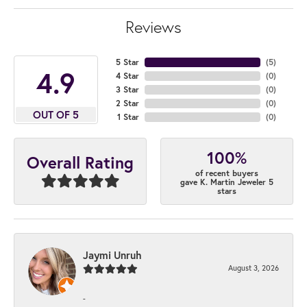
Reviews
5 Star
(
4
)
4.9
4 Star
(
0
)
3 Star
(
0
)
2 Star
(
0
)
OUT OF 5
1 Star
(
0
)
100%
Overall Rating
of recent buyers
gave K. Martin Jeweler 5
stars
Jaymi Unruh
August 3, 2026
-