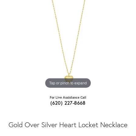
Tap or pinch to expand
For Live Assistance Call
(620) 227-8668
Gold Over Silver Heart Locket Necklace