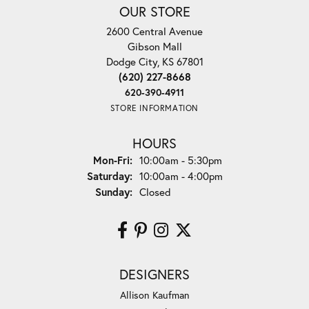
OUR STORE
2600 Central Avenue
Gibson Mall
Dodge City, KS 67801
(620) 227-8668
620-390-4911
STORE INFORMATION
HOURS
Monday - Friday:
Mon-Fri:
10:00am - 5:30pm
Saturday:
10:00am - 4:00pm
Sunday:
Closed
DESIGNERS
Allison Kaufman