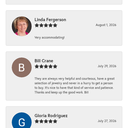
Linda Fergerson
August 1, 2026
Very accommodating!
Bill Crane
July 29, 2026
They are always very helpful and courteous, have a great
selection of jewelry and never in a hurry to get a person
to buy. It’s nice to have that kind of service and patience.
Thanks and keep up the good work. Bill
Gloria Rodriguez
July 27, 2026