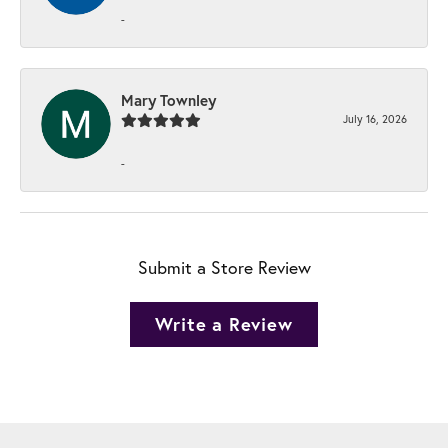
-
Mary Townley
July 16, 2026
-
Submit a Store Review
Write a Review