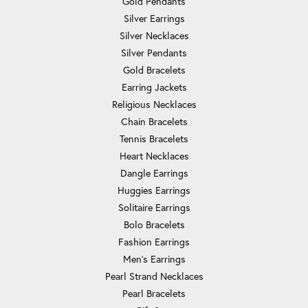
Gold Pendants
Silver Earrings
Silver Necklaces
Silver Pendants
Gold Bracelets
Earring Jackets
Religious Necklaces
Chain Bracelets
Tennis Bracelets
Heart Necklaces
Dangle Earrings
Huggies Earrings
Solitaire Earrings
Bolo Bracelets
Fashion Earrings
Men's Earrings
Pearl Strand Necklaces
Pearl Bracelets