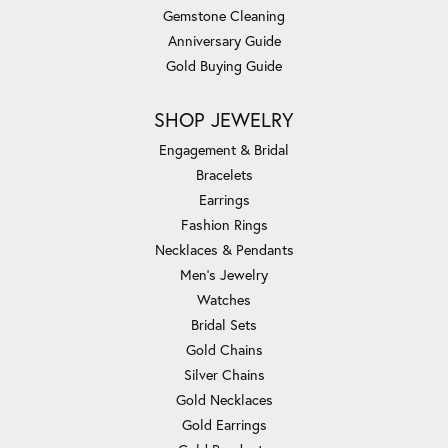
Gemstone Cleaning
Anniversary Guide
Gold Buying Guide
SHOP JEWELRY
Engagement & Bridal
Bracelets
Earrings
Fashion Rings
Necklaces & Pendants
Men's Jewelry
Watches
Bridal Sets
Gold Chains
Silver Chains
Gold Necklaces
Gold Earrings