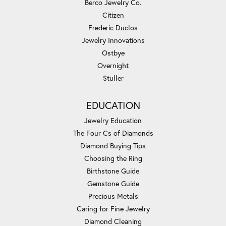
Berco Jewelry Co.
Citizen
Frederic Duclos
Jewelry Innovations
Ostbye
Overnight
Stuller
EDUCATION
Jewelry Education
The Four Cs of Diamonds
Diamond Buying Tips
Choosing the Ring
Birthstone Guide
Gemstone Guide
Precious Metals
Caring for Fine Jewelry
Diamond Cleaning