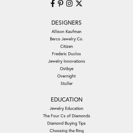
DESIGNERS
Allison Kaufman
Berco Jewelry Co.
Citizen
Frederic Duclos
Jewelry Innovations
Ostbye
Overnight
Stuller
EDUCATION
Jewelry Education
The Four Cs of Diamonds
Diamond Buying Tips
Choosing the Ring