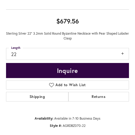
$679.56
Sterling Silver 22" 3.2mm Solid Round Byzantine Necklace with Pear Shaped Lobster
Clasp
Length
22
Inquire
Add to Wish List
Shipping
Returns
Availability:
Available in 7-10 Business Days
Style #:
AGRDBZ070-22