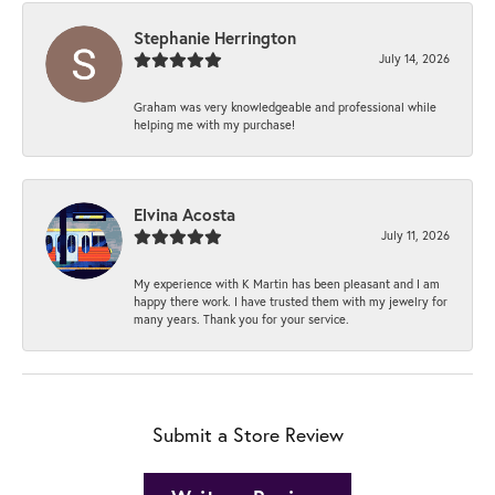
Stephanie Herrington
July 14, 2026
Graham was very knowledgeable and professional while
helping me with my purchase!
Elvina Acosta
July 11, 2026
My experience with K Martin has been pleasant and I am
happy there work. I have trusted them with my jewelry for
many years. Thank you for your service.
Submit a Store Review