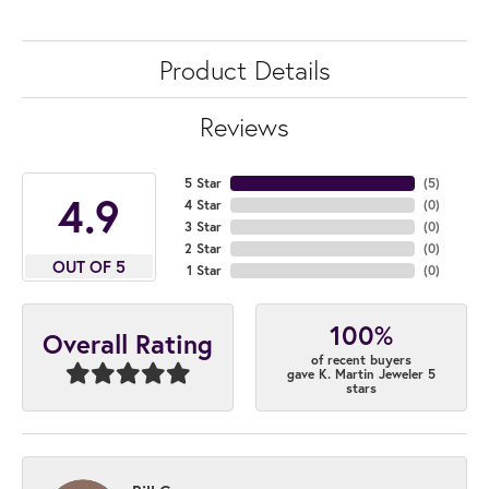
Product Details
Reviews
5 Star
(
5
)
4.9
4 Star
(
0
)
3 Star
(
0
)
2 Star
(
0
)
OUT OF 5
1 Star
(
0
)
100%
Overall Rating
of recent buyers
gave K. Martin Jeweler 5
stars