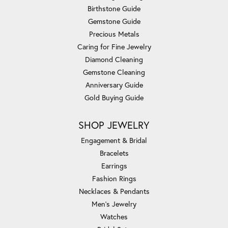
Birthstone Guide
Gemstone Guide
Precious Metals
Caring for Fine Jewelry
Diamond Cleaning
Gemstone Cleaning
Anniversary Guide
Gold Buying Guide
SHOP JEWELRY
Engagement & Bridal
Bracelets
Earrings
Fashion Rings
Necklaces & Pendants
Men's Jewelry
Watches