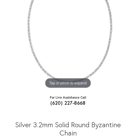
Tap or pinch to expand
For Live Assistance Call
(620) 227-8668
Silver 3.2mm Solid Round Byzantine
Chain