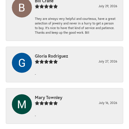
Bill Crane
July 29, 2026
They are always very helpful and courteous, have a great
selection of jewelry and never in a hurry to get a person
to buy. It’s nice to have that kind of service and patience.
Thanks and keep up the good work. Bill
Gloria Rodriguez
July 27, 2026
-
Mary Townley
July 16, 2026
-