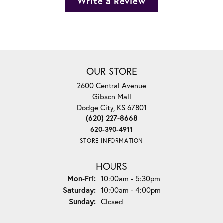
Write a Review
OUR STORE
2600 Central Avenue
Gibson Mall
Dodge City, KS 67801
(620) 227-8668
620-390-4911
STORE INFORMATION
HOURS
Monday - Friday:
Mon-Fri:
10:00am - 5:30pm
Saturday:
10:00am - 4:00pm
Sunday:
Closed