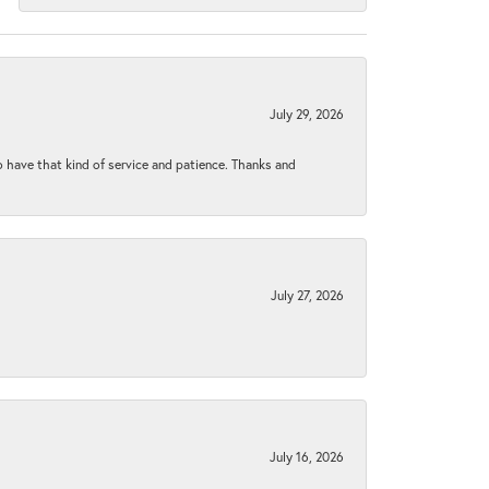
July 29, 2026
to have that kind of service and patience. Thanks and
July 27, 2026
July 16, 2026