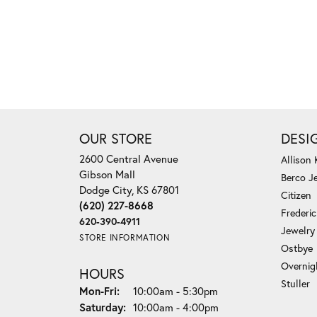
OUR STORE
DESI
2600 Central Avenue
Allison
Gibson Mall
Berco J
Dodge City, KS 67801
Citizen
(620) 227-8668
Frederi
620-390-4911
Jewelry
STORE INFORMATION
Ostbye
Overnig
HOURS
Stuller
Monday - Friday:
Mon-Fri:
10:00am - 5:30pm
Saturday:
10:00am - 4:00pm