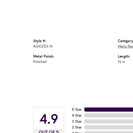
Style #:
Category
AGICED3-16
Men's Ne
Metal Finish:
Length:
Polished
16 in
5 Star
4.9
4 Star
3 Star
2 Star
OUT OF 5