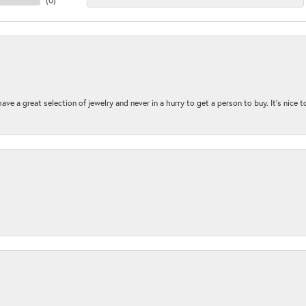
(
0
)
ave a great selection of jewelry and never in a hurry to get a person to buy. It’s nice 