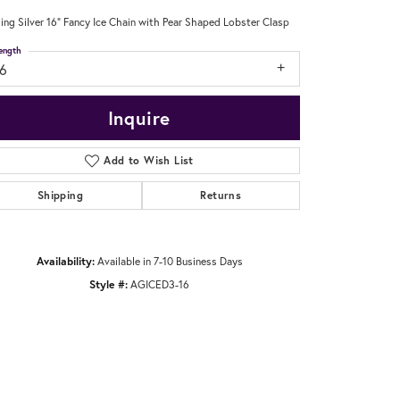
ling Silver 16" Fancy Ice Chain with Pear Shaped Lobster Clasp
ength
16
Inquire
Add to Wish List
Shipping
Returns
Availability:
Available in 7-10 Business Days
Style #:
AGICED3-16