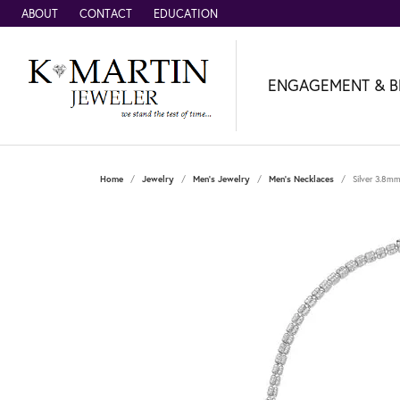
ABOUT
CONTACT
EDUCATION
ENGAGEMENT & B
Home
Jewelry
Men's Jewelry
Men's Necklaces
Silver 3.8mm