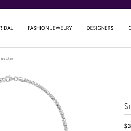
RIDAL
FASHION JEWELRY
DESIGNERS
 Ice Chain
S
$3