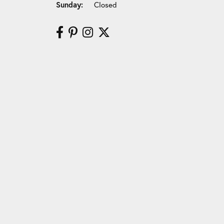
Sunday:
Closed