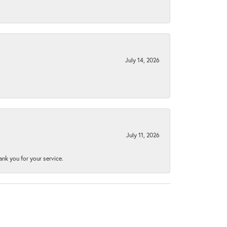
July 14, 2026
July 11, 2026
nk you for your service.