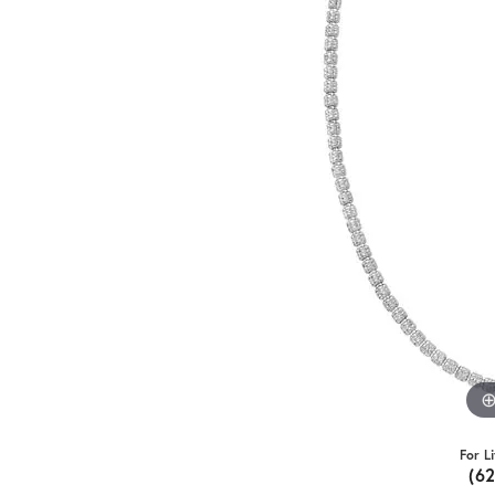
For L
(6