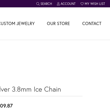
SEARCH
ACCOUNT
MY WISH LIST
TOGGLE TOOLBAR SEARCH MENU
TOGGLE MY ACCOUNT MENU
TOGGLE MY WISH L
CUSTOM JEWELRY
OUR STORE
CONTACT
ilver 3.8mm Ice Chain
09.87