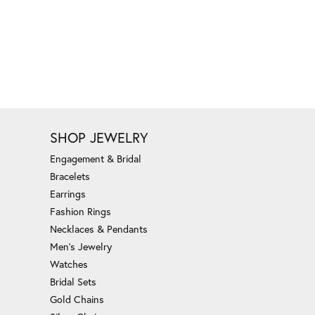
SHOP JEWELRY
Engagement & Bridal
Bracelets
Earrings
Fashion Rings
Necklaces & Pendants
Men's Jewelry
Watches
Bridal Sets
Gold Chains