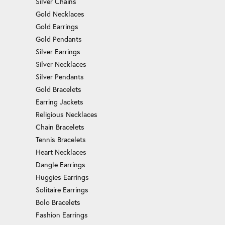
Silver Chains
Gold Necklaces
Gold Earrings
Gold Pendants
Silver Earrings
Silver Necklaces
Silver Pendants
Gold Bracelets
Earring Jackets
Religious Necklaces
Chain Bracelets
Tennis Bracelets
Heart Necklaces
Dangle Earrings
Huggies Earrings
Solitaire Earrings
Bolo Bracelets
Fashion Earrings