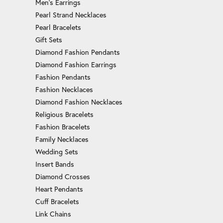
Men's Earrings
Pearl Strand Necklaces
Pearl Bracelets
Gift Sets
Diamond Fashion Pendants
Diamond Fashion Earrings
Fashion Pendants
Fashion Necklaces
Diamond Fashion Necklaces
Religious Bracelets
Fashion Bracelets
Family Necklaces
Wedding Sets
Insert Bands
Diamond Crosses
Heart Pendants
Cuff Bracelets
Link Chains