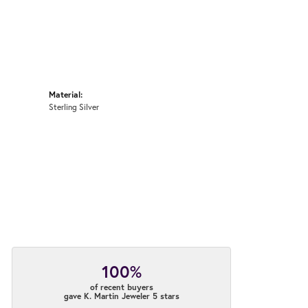
Material:
Sterling Silver
100%
of recent buyers
gave K. Martin Jeweler 5 stars