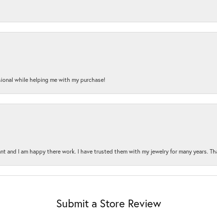
onal while helping me with my purchase!
t and I am happy there work. I have trusted them with my jewelry for many years. Tha
Submit a Store Review