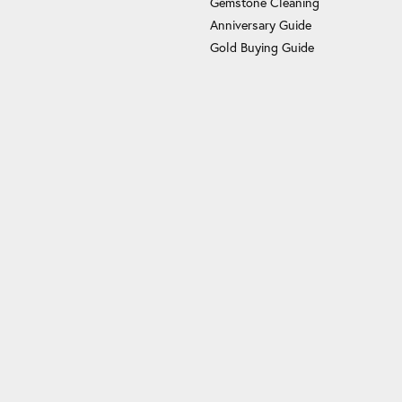
Gemstone Cleaning
Anniversary Guide
Gold Buying Guide