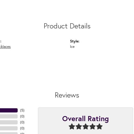
Product Details
:
Style:
cklaces
Ice
Reviews
(
5
)
Overall Rating
(
0
)
(
0
)
(
0
)