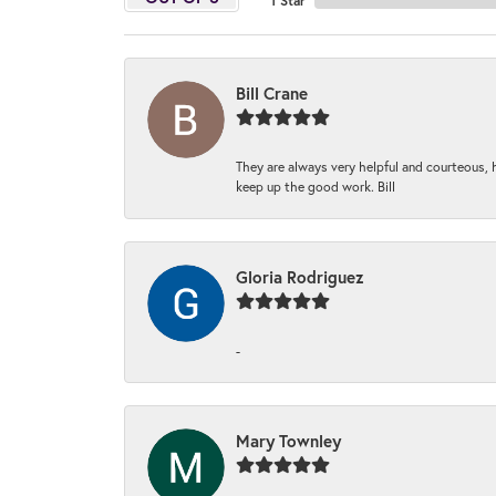
1 Star
Bill Crane
They are always very helpful and courteous, h
keep up the good work. Bill
Gloria Rodriguez
-
Mary Townley