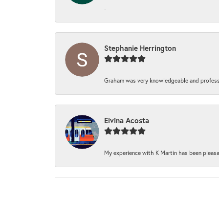
-
Stephanie Herrington
Graham was very knowledgeable and professi
Elvina Acosta
My experience with K Martin has been pleasan