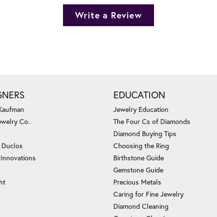
Write a Review
GNERS
EDUCATION
 Kaufman
Jewelry Education
ewelry Co.
The Four Cs of Diamonds
Diamond Buying Tips
c Duclos
Choosing the Ring
 Innovations
Birthstone Guide
Gemstone Guide
ht
Precious Metals
Caring for Fine Jewelry
Diamond Cleaning