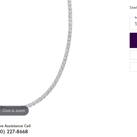
Ster
L
Click to zoom
ive Assistance Call
20) 227-8668