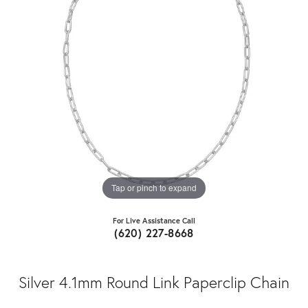
Tap or pinch to expand
For Live Assistance Call
(620) 227-8668
Silver 4.1mm Round Link Paperclip Chain