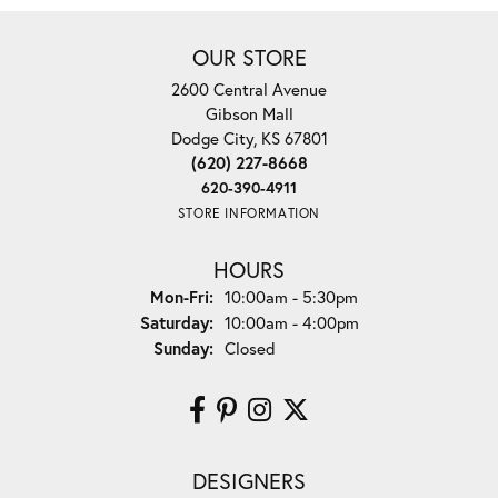
OUR STORE
2600 Central Avenue
Gibson Mall
Dodge City, KS 67801
(620) 227-8668
620-390-4911
STORE INFORMATION
HOURS
Monday - Friday:
Mon-Fri:
10:00am - 5:30pm
Saturday:
10:00am - 4:00pm
Sunday:
Closed
DESIGNERS