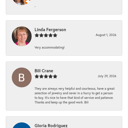
-
Linda Fergerson
August 1, 2026
Very accommodating!
Bill Crane
July 29, 2026
They are always very helpful and courteous, have a great
selection of jewelry and never in a hurry to get a person
to buy. It’s nice to have that kind of service and patience.
Thanks and keep up the good work. Bill
Gloria Rodriguez