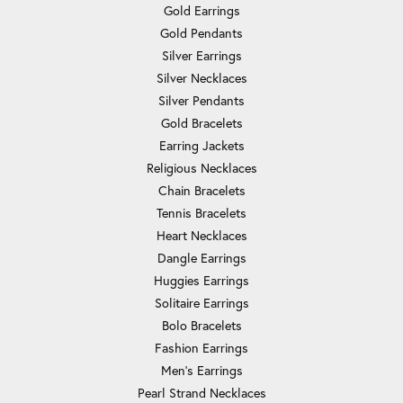
Gold Earrings
Gold Pendants
Silver Earrings
Silver Necklaces
Silver Pendants
Gold Bracelets
Earring Jackets
Religious Necklaces
Chain Bracelets
Tennis Bracelets
Heart Necklaces
Dangle Earrings
Huggies Earrings
Solitaire Earrings
Bolo Bracelets
Fashion Earrings
Men's Earrings
Pearl Strand Necklaces