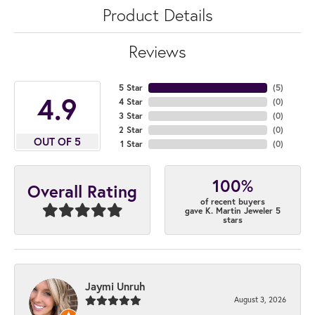
Product Details
Reviews
5 Star
(
5
)
4.9
4 Star
(
0
)
3 Star
(
0
)
2 Star
(
0
)
OUT OF 5
1 Star
(
0
)
100%
Overall Rating
of recent buyers
gave K. Martin Jeweler 5
stars
Jaymi Unruh
August 3, 2026