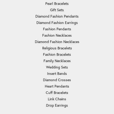
Pearl Bracelets
Gift Sets
Diamond Fashion Pendants
Diamond Fashion Earrings
Fashion Pendants
Fashion Necklaces
Diamond Fashion Necklaces
Religious Bracelets
Fashion Bracelets
Family Necklaces
Wedding Sets
Insert Bands
Diamond Crosses
Heart Pendants
Cuff Bracelets
Link Chains
Drop Earrings