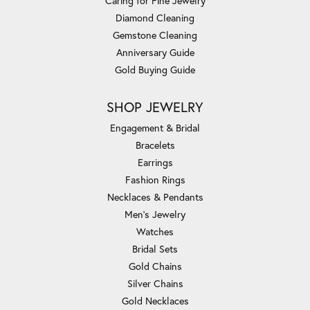
Caring for Fine Jewelry
Diamond Cleaning
Gemstone Cleaning
Anniversary Guide
Gold Buying Guide
SHOP JEWELRY
Engagement & Bridal
Bracelets
Earrings
Fashion Rings
Necklaces & Pendants
Men's Jewelry
Watches
Bridal Sets
Gold Chains
Silver Chains
Gold Necklaces