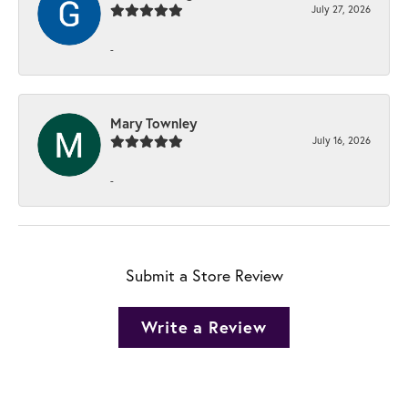
July 27, 2026
-
Mary Townley
July 16, 2026
-
Submit a Store Review
Write a Review