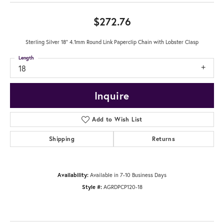
$272.76
Sterling Silver 18" 4.1mm Round Link Paperclip Chain with Lobster Clasp
Length
18
Inquire
Add to Wish List
Shipping
Returns
Availability:
Available in 7-10 Business Days
Style #:
AGRDPCP120-18