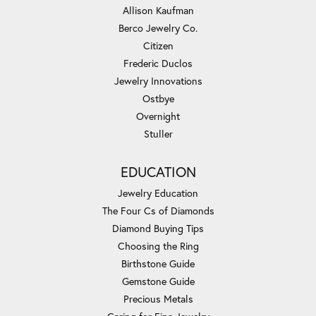
Allison Kaufman
Berco Jewelry Co.
Citizen
Frederic Duclos
Jewelry Innovations
Ostbye
Overnight
Stuller
EDUCATION
Jewelry Education
The Four Cs of Diamonds
Diamond Buying Tips
Choosing the Ring
Birthstone Guide
Gemstone Guide
Precious Metals