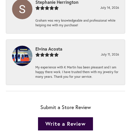
Stephanie Herrington
July 14, 2026
Graham was very knowledgeable and professional while
helping me with my purchase!
Elvina Acosta
July 11, 2026
My experience with K Martin has been pleasant and I am
happy there work. I have trusted them with my jewelry for
many years. Thank you for your service.
Submit a Store Review
Write a Review