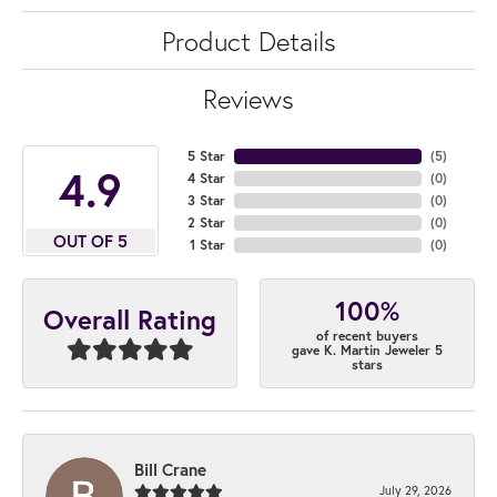
Product Details
Reviews
5 Star
(
5
)
4.9
4 Star
(
0
)
3 Star
(
0
)
2 Star
(
0
)
OUT OF 5
1 Star
(
0
)
100%
Overall Rating
of recent buyers
gave K. Martin Jeweler 5
stars
Bill Crane
July 29, 2026