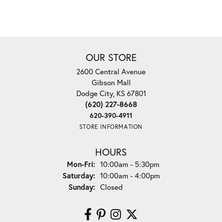
OUR STORE
2600 Central Avenue
Gibson Mall
Dodge City, KS 67801
(620) 227-8668
620-390-4911
STORE INFORMATION
HOURS
Monday - Friday:
Mon-Fri:
10:00am - 5:30pm
Saturday:
10:00am - 4:00pm
Sunday:
Closed