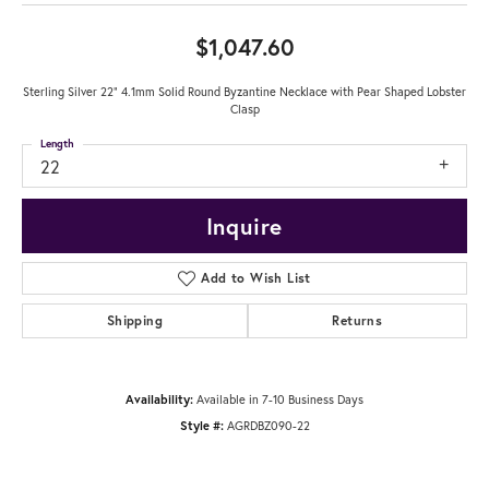
$1,047.60
Sterling Silver 22" 4.1mm Solid Round Byzantine Necklace with Pear Shaped Lobster
Clasp
Length
22
Inquire
Add to Wish List
Shipping
Returns
Availability:
Available in 7-10 Business Days
Style #:
AGRDBZ090-22