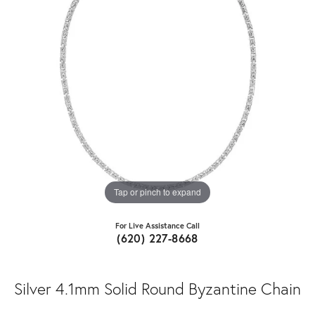
Tap or pinch to expand
For Live Assistance Call
(620) 227-8668
Silver 4.1mm Solid Round Byzantine Chain