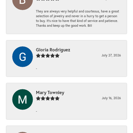
They are always very helpful and courteous, have a great
selection of jewelry and never in a hurry to get a person
to buy. It’s nice to have that kind of service and patience.
Thanks and keep up the good work. Bill
Gloria Rodriguez
July 27, 2026
-
Mary Townley
July 16, 2026
-