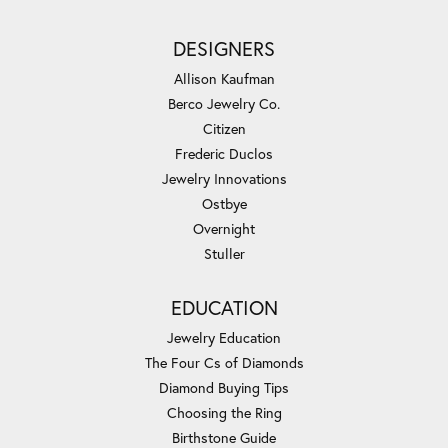
DESIGNERS
Allison Kaufman
Berco Jewelry Co.
Citizen
Frederic Duclos
Jewelry Innovations
Ostbye
Overnight
Stuller
EDUCATION
Jewelry Education
The Four Cs of Diamonds
Diamond Buying Tips
Choosing the Ring
Birthstone Guide