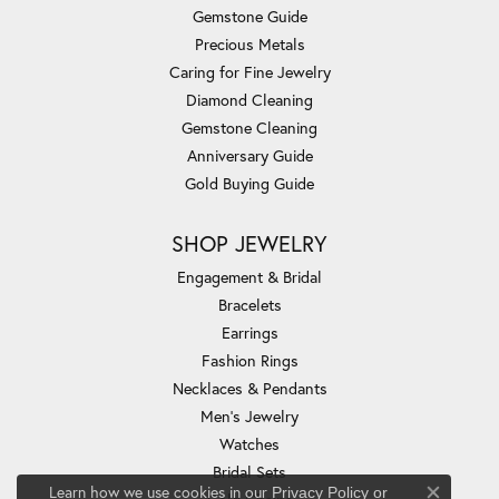
Gemstone Guide
Precious Metals
Caring for Fine Jewelry
Diamond Cleaning
Gemstone Cleaning
Anniversary Guide
Gold Buying Guide
SHOP JEWELRY
Engagement & Bridal
Bracelets
Earrings
Fashion Rings
Necklaces & Pendants
Men's Jewelry
Watches
Bridal Sets
Learn how we use cookies in our
Privacy Policy
or