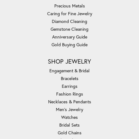
Precious Metals
Caring for Fine Jewelry
Diamond Cleaning
Gemstone Cleaning
Anniversary Guide
Gold Buying Guide
SHOP JEWELRY
Engagement & Bridal
Bracelets
Earrings
Fashion Rings
Necklaces & Pendants
Men's Jewelry
Watches
Bridal Sets
Gold Chains