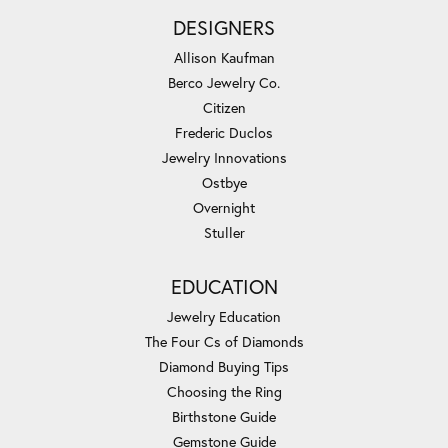
DESIGNERS
Allison Kaufman
Berco Jewelry Co.
Citizen
Frederic Duclos
Jewelry Innovations
Ostbye
Overnight
Stuller
EDUCATION
Jewelry Education
The Four Cs of Diamonds
Diamond Buying Tips
Choosing the Ring
Birthstone Guide
Gemstone Guide