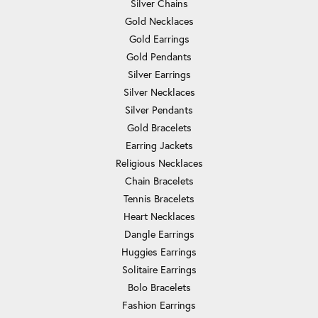
Silver Chains
Gold Necklaces
Gold Earrings
Gold Pendants
Silver Earrings
Silver Necklaces
Silver Pendants
Gold Bracelets
Earring Jackets
Religious Necklaces
Chain Bracelets
Tennis Bracelets
Heart Necklaces
Dangle Earrings
Huggies Earrings
Solitaire Earrings
Bolo Bracelets
Fashion Earrings