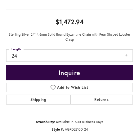
$1,472.94
Sterling Silver 24" 4.6mm Solid Round Byzantine Chain with Pear Shaped Lobster
Clasp
Length
24
Inquire
Add to Wish List
Shipping
Returns
Availability:
Available in 7-10 Business Days
Style #:
AGRDBZ100-24