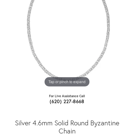
Tap or pinch to expand
For Live Assistance Call
(620) 227-8668
Silver 4.6mm Solid Round Byzantine
Chain