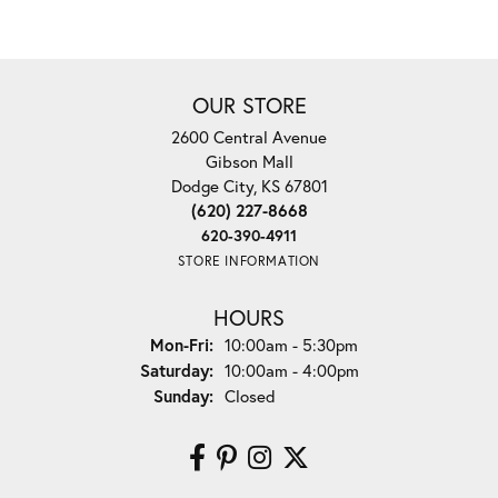
OUR STORE
2600 Central Avenue
Gibson Mall
Dodge City, KS 67801
(620) 227-8668
620-390-4911
STORE INFORMATION
HOURS
Monday - Friday:
Mon-Fri:
10:00am - 5:30pm
Saturday:
10:00am - 4:00pm
Sunday:
Closed