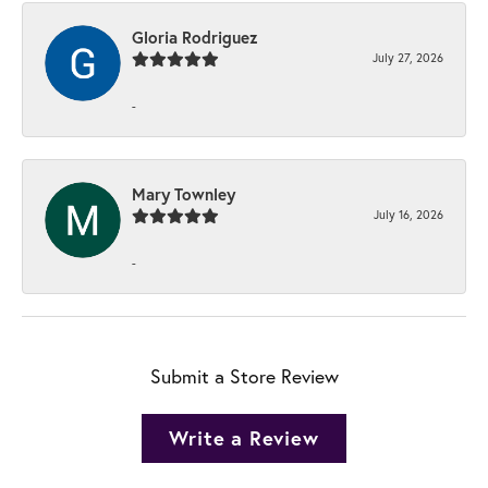
Gloria Rodriguez
July 27, 2026
-
Mary Townley
July 16, 2026
-
Submit a Store Review
Write a Review