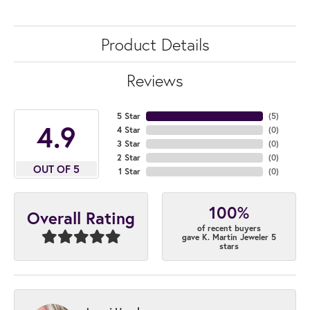
Product Details
Reviews
5 Star
(
5
)
4.9
4 Star
(
0
)
3 Star
(
0
)
2 Star
(
0
)
OUT OF 5
1 Star
(
0
)
100%
Overall Rating
of recent buyers
gave K. Martin Jeweler 5
stars