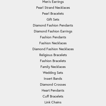
Men's Earrings
Pearl Strand Necklaces
Pearl Bracelets
Gift Sets
Diamond Fashion Pendants
Diamond Fashion Earrings
Fashion Pendants
Fashion Necklaces
Diamond Fashion Necklaces
Religious Bracelets
Fashion Bracelets
Family Necklaces
Wedding Sets
Insert Bands
Diamond Crosses
Heart Pendants
Cuff Bracelets
Link Chains