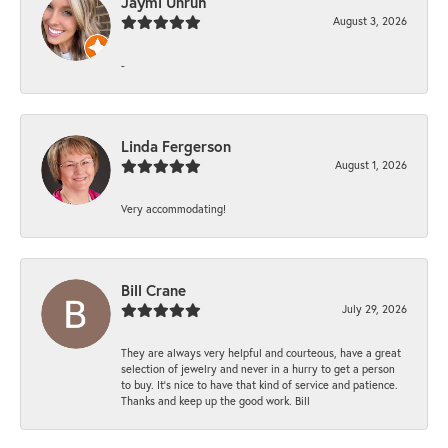
Jaymi Unruh
August 3, 2026
-
Linda Fergerson
August 1, 2026
Very accommodating!
Bill Crane
July 29, 2026
They are always very helpful and courteous, have a great
selection of jewelry and never in a hurry to get a person
to buy. It’s nice to have that kind of service and patience.
Thanks and keep up the good work. Bill