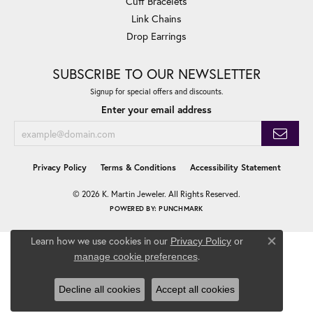
Cuff Bracelets
Link Chains
Drop Earrings
SUBSCRIBE TO OUR NEWSLETTER
Signup for special offers and discounts.
Enter your email address
Privacy Policy
Terms & Conditions
Accessibility Statement
© 2026 K. Martin Jeweler. All Rights Reserved.
POWERED BY:
PUNCHMARK
Learn how we use cookies in our
Privacy Policy
or
Close co
.
manage cookie preferences
Decline all cookies
Accept all cookies