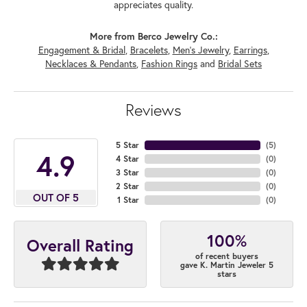
appreciates quality.
More from Berco Jewelry Co.:
Engagement & Bridal
,
Bracelets
,
Men's Jewelry
,
Earrings
,
Necklaces & Pendants
,
Fashion Rings
and
Bridal Sets
Reviews
5 Star
(
5
)
4.9
4 Star
(
0
)
3 Star
(
0
)
2 Star
(
0
)
OUT OF 5
1 Star
(
0
)
100%
Overall Rating
of recent buyers
gave K. Martin Jeweler 5
stars