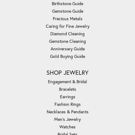
Birthstone Guide
Gemstone Guide
Precious Metals
Caring for Fine Jewelry
Diamond Cleaning
Gemstone Cleaning
Anniversary Guide
Gold Buying Guide
SHOP JEWELRY
Engagement & Bridal
Bracelets
Earrings
Fashion Rings
Necklaces & Pendants
Men's Jewelry
Watches
Bridal Sets