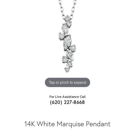
Tap or pinch to expand
For Live Assistance Call
(620) 227-8668
14K White Marquise Pendant