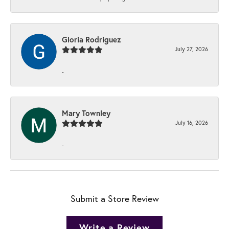
Gloria Rodriguez
July 27, 2026
-
Mary Townley
July 16, 2026
-
Submit a Store Review
Write a Review