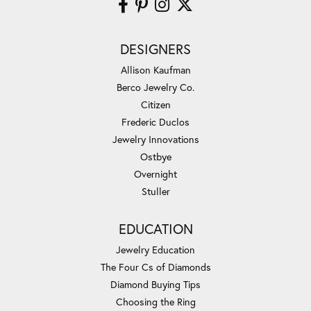
DESIGNERS
Allison Kaufman
Berco Jewelry Co.
Citizen
Frederic Duclos
Jewelry Innovations
Ostbye
Overnight
Stuller
EDUCATION
Jewelry Education
The Four Cs of Diamonds
Diamond Buying Tips
Choosing the Ring