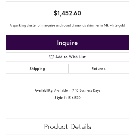
$1,452.60
A sparkling cluster of marquise and round diamonds shimmer in 14k white gold.
Inquire
Add to Wish List
Shipping
Returns
Availability:
Available in 7-10 Business Days
Style #:
15-6152D
Product Details