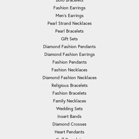
Fashion Earrings
Men's Earrings
Pearl Strand Necklaces
Pearl Bracelets
Gift Sets
Diamond Fashion Pendants
Diamond Fashion Earrings
Fashion Pendants
Fashion Necklaces
Diamond Fashion Necklaces
Religious Bracelets
Fashion Bracelets
Family Necklaces
Wedding Sets
Insert Bands
Diamond Crosses
Heart Pendants