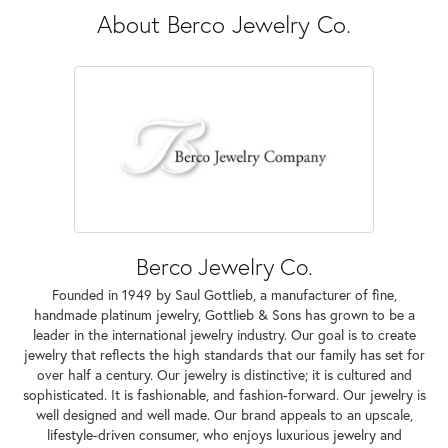
About Berco Jewelry Co.
Berco Jewelry Co.
Founded in 1949 by Saul Gottlieb, a manufacturer of fine,
handmade platinum jewelry, Gottlieb & Sons has grown to be a
leader in the international jewelry industry. Our goal is to create
jewelry that reflects the high standards that our family has set for
over half a century. Our jewelry is distinctive; it is cultured and
sophisticated. It is fashionable, and fashion-forward. Our jewelry is
well designed and well made. Our brand appeals to an upscale,
lifestyle-driven consumer, who enjoys luxurious jewelry and