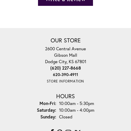
OUR STORE
2600 Central Avenue
Gibson Mall
Dodge City, KS 67801
(620) 227-8668
620-390-4911
STORE INFORMATION
HOURS
Monday - Friday:
Mon-Fri:
10:00am - 5:30pm
Saturday:
10:00am - 4:00pm
Sunday:
Closed