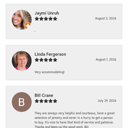
Jaymi Unruh
August 3, 2026
-
Linda Fergerson
August 1, 2026
Very accommodating!
Bill Crane
July 29, 2026
They are always very helpful and courteous, have a great
selection of jewelry and never in a hurry to get a person
to buy. It’s nice to have that kind of service and patience.
Thanks and keep up the good work. Bill