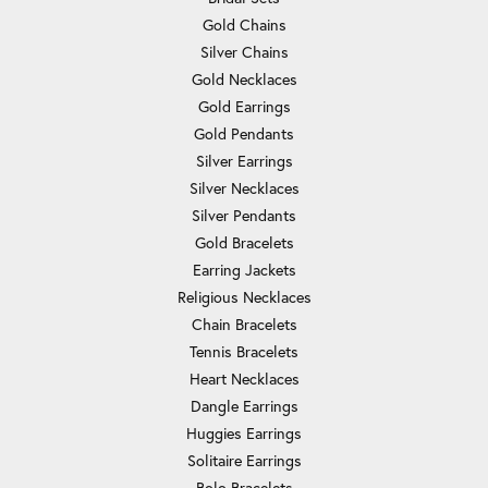
Gold Chains
Silver Chains
Gold Necklaces
Gold Earrings
Gold Pendants
Silver Earrings
Silver Necklaces
Silver Pendants
Gold Bracelets
Earring Jackets
Religious Necklaces
Chain Bracelets
Tennis Bracelets
Heart Necklaces
Dangle Earrings
Huggies Earrings
Solitaire Earrings
Bolo Bracelets