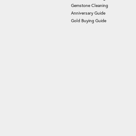
Gemstone Cleaning
Anniversary Guide
Gold Buying Guide