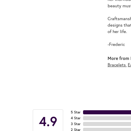
beauty must
Craftsmanshi
designs tha
of her life.
-Frederic
More from F
Bracelets
,
E
5 Star
4.9
4 Star
3 Star
2 Star