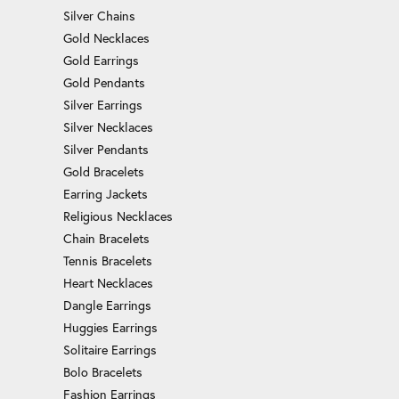
Silver Chains
Gold Necklaces
Gold Earrings
Gold Pendants
Silver Earrings
Silver Necklaces
Silver Pendants
Gold Bracelets
Earring Jackets
Religious Necklaces
Chain Bracelets
Tennis Bracelets
Heart Necklaces
Dangle Earrings
Huggies Earrings
Solitaire Earrings
Bolo Bracelets
Fashion Earrings