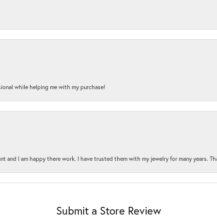
onal while helping me with my purchase!
t and I am happy there work. I have trusted them with my jewelry for many years. Tha
Submit a Store Review