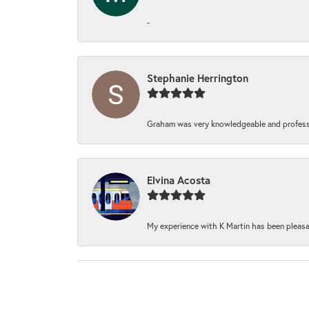
-
Stephanie Herrington
Graham was very knowledgeable and professi
Elvina Acosta
My experience with K Martin has been pleasan