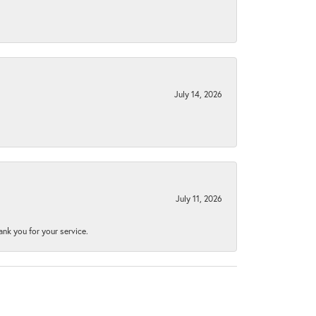
July 14, 2026
July 11, 2026
nk you for your service.