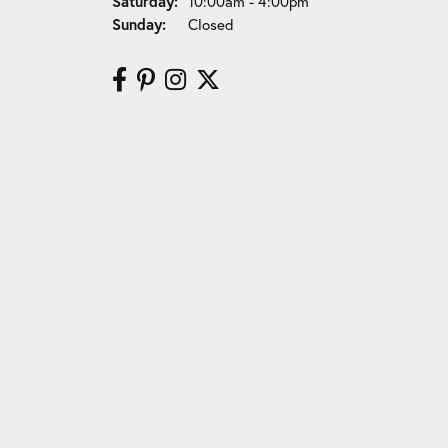
Saturday:
10:00am - 4:00pm
Sunday:
Closed