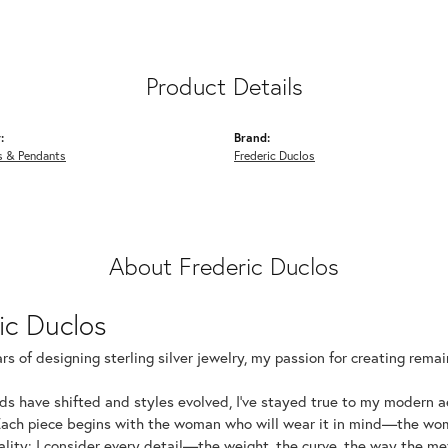
Product Details
:
Brand:
s & Pendants
Frederic Duclos
About Frederic Duclos
ic Duclos
rs of designing sterling silver jewelry, my passion for creating rema
ds have shifted and styles evolved, I've stayed true to my modern 
Each piece begins with the woman who will wear it in mind—the wom
uality: I consider every detail—the weight, the curve, the way the 