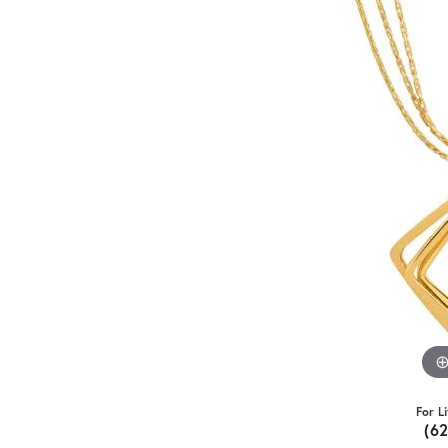
For L
(6