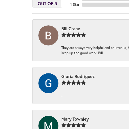
OUT OF 5
1 Star
Bill Crane
They are always very helpful and courteous, h
keep up the good work. Bill
Gloria Rodriguez
-
Mary Townley