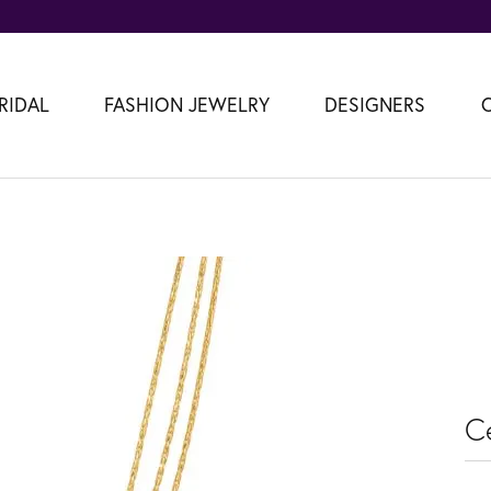
RIDAL
FASHION JEWELRY
DESIGNERS
C