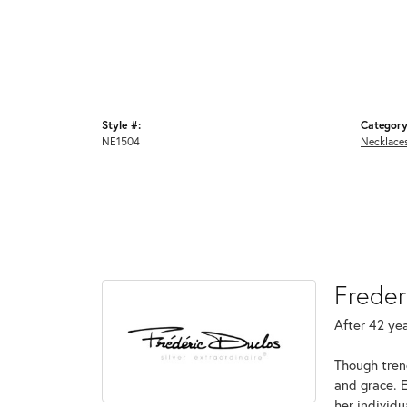
Style #:
Category
NE1504
Necklace
Freder
After 42 yea
Though tren
and grace. 
her individ