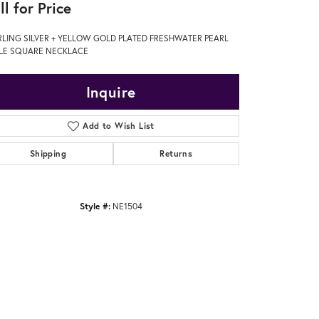
ll for Price
RLING SILVER + YELLOW GOLD PLATED FRESHWATER PEARL
PLE SQUARE NECKLACE
Inquire
Add to Wish List
Shipping
Returns
Style #:
NE1504