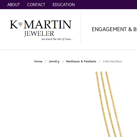
ABOUT
CONTACT
EDUCATION
ENGAGEMENT & B
Home
Jewelry
Necklaces & Pendants
Celia Necklace