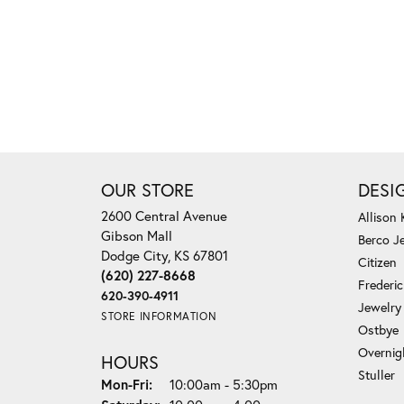
OUR STORE
DESI
2600 Central Avenue
Allison
Gibson Mall
Berco J
Dodge City, KS 67801
Citizen
(620) 227-8668
Frederi
620-390-4911
Jewelry
STORE INFORMATION
Ostbye
Overnig
HOURS
Stuller
Monday - Friday:
Mon-Fri:
10:00am - 5:30pm