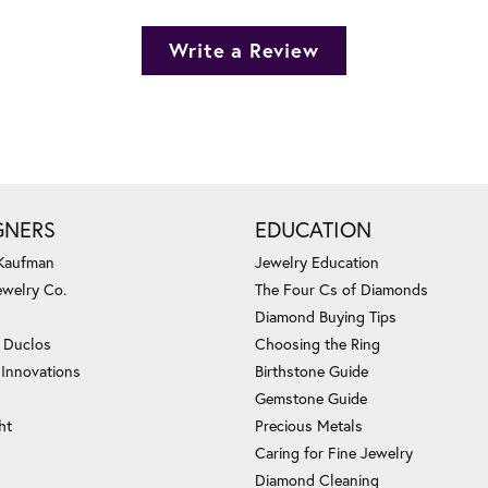
Write a Review
GNERS
EDUCATION
 Kaufman
Jewelry Education
ewelry Co.
The Four Cs of Diamonds
Diamond Buying Tips
c Duclos
Choosing the Ring
 Innovations
Birthstone Guide
Gemstone Guide
ht
Precious Metals
Caring for Fine Jewelry
Diamond Cleaning