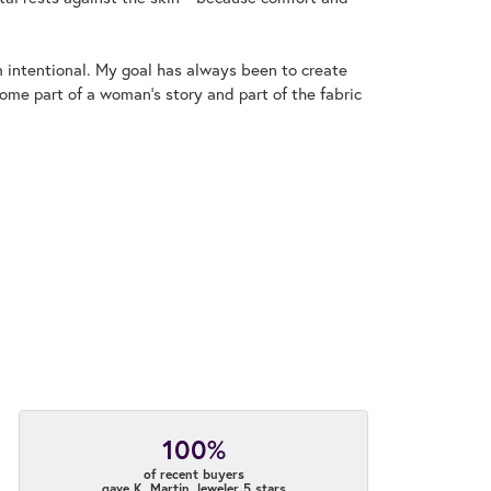
m intentional. My goal has always been to create
me part of a woman's story and part of the fabric
100%
of recent buyers
gave K. Martin Jeweler 5 stars