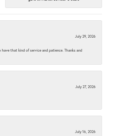
July 29, 2026
to have that kind of service and patience. Thanks and
July 27, 2026
July 16, 2026