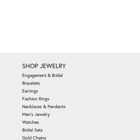
SHOP JEWELRY
Engagement & Bridal
Bracelets
Earrings
Fashion Rings
Necklaces & Pendants
Men's Jewelry
Watches
Bridal Sets
Gold Chains