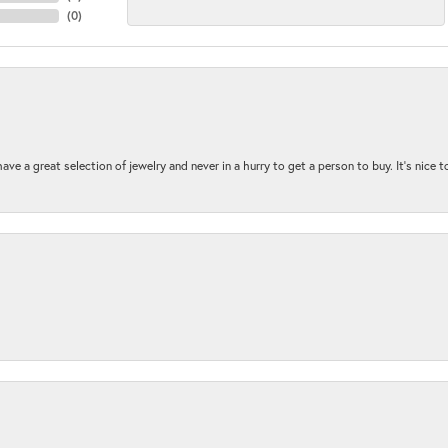
(
0
)
ave a great selection of jewelry and never in a hurry to get a person to buy. It’s nice 