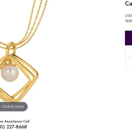
Ca
STE
TRI
Click to zoom
ive Assistance Call
20) 227-8668