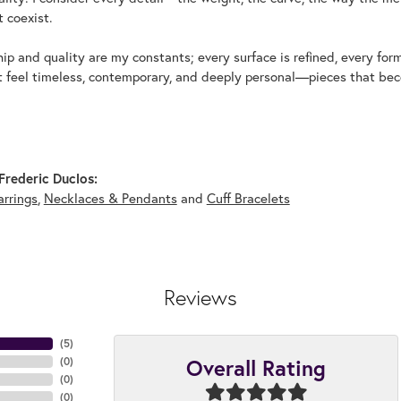
 coexist.
p and quality are my constants; every surface is refined, every for
t feel timeless, contemporary, and deeply personal—pieces that beco
rederic Duclos:
arrings
,
Necklaces & Pendants
and
Cuff Bracelets
Reviews
(
5
)
Overall Rating
(
0
)
(
0
)
(
0
)