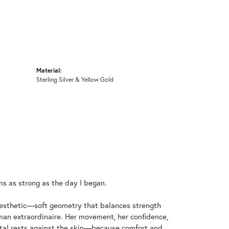
Material:
Sterling Silver & Yellow Gold
ins as strong as the day I began.
aesthetic—soft geometry that balances strength
an extraordinaire. Her movement, her confidence,
metal rests against the skin—because comfort and