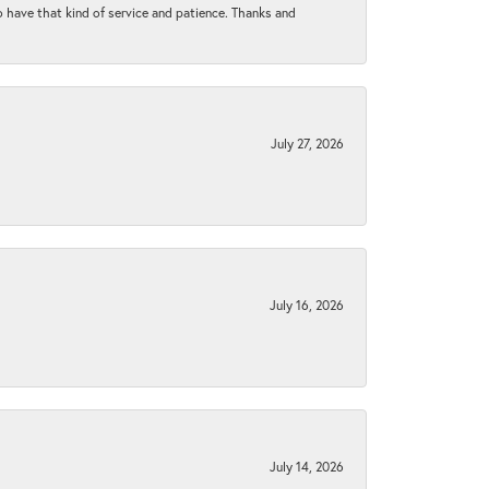
to have that kind of service and patience. Thanks and
July 27, 2026
July 16, 2026
July 14, 2026