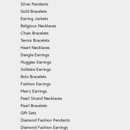
Silver Pendants
Gold Bracelets
Earring Jackets
Religious Necklaces
Chain Bracelets
Tennis Bracelets
Heart Necklaces
Dangle Earrings
Huggies Earrings
Solitaire Earrings
Bolo Bracelets
Fashion Earrings
Men's Earrings
Pearl Strand Necklaces
Pearl Bracelets
Gift Sets
Diamond Fashion Pendants
Diamond Fashion Earrings