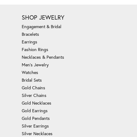
SHOP JEWELRY
Engagement & Bridal
Bracelets
Earrings
Fashion Rings
Necklaces & Pendants
Men's Jewelry
Watches
Bridal Sets
Gold Chains
Silver Chains
Gold Necklaces
Gold Earrings
Gold Pendants
Silver Earrings
Silver Necklaces