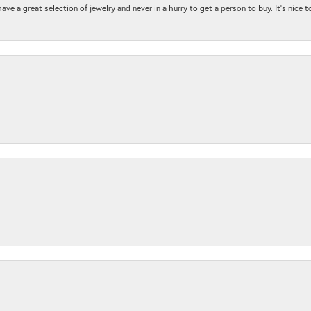
ave a great selection of jewelry and never in a hurry to get a person to buy. It’s nice 