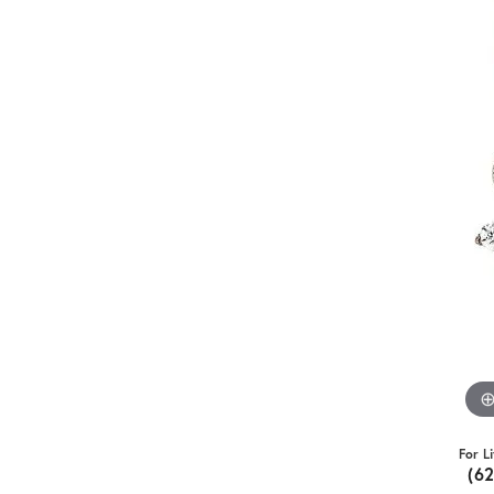
For L
(6