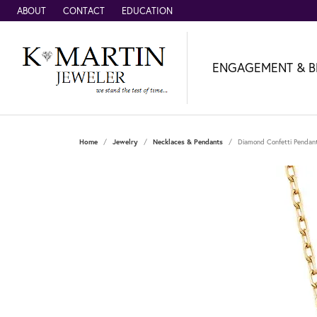
ABOUT
CONTACT
EDUCATION
ENGAGEMENT & B
Home
Jewelry
Necklaces & Pendants
Diamond Confetti Pendant