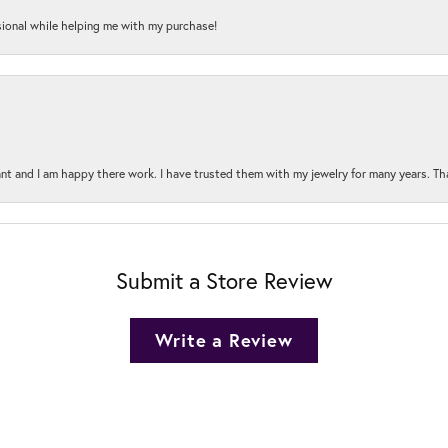
onal while helping me with my purchase!
t and I am happy there work. I have trusted them with my jewelry for many years. Tha
Submit a Store Review
Write a Review