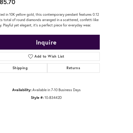
85.70
ted in 10K yellow gold, this contemporary pendant features 0.12
ts total of round diamonds arranged in a scattered, confetti like
y. Playful yet elegant, it's a perfect piece for everyday wear.
Inquire
Add to Wish List
Shipping
Returns
Availability:
Available in 7-10 Business Days
Style #:
10-B3442D