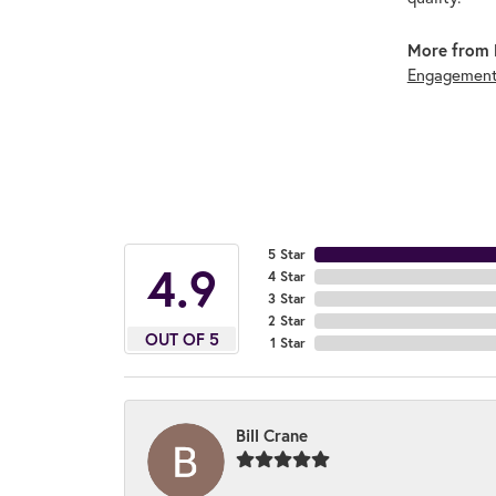
More from 
Engagement
5 Star
4.9
4 Star
3 Star
2 Star
OUT OF 5
1 Star
Bill Crane