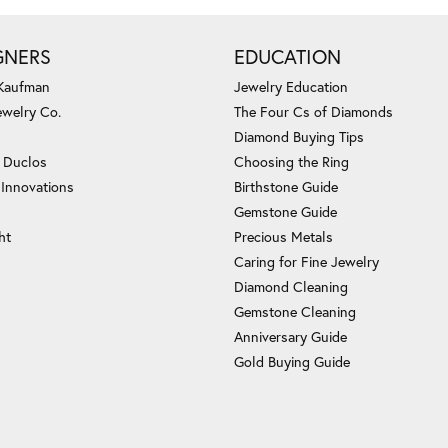
GNERS
EDUCATION
 Kaufman
Jewelry Education
ewelry Co.
The Four Cs of Diamonds
Diamond Buying Tips
c Duclos
Choosing the Ring
 Innovations
Birthstone Guide
Gemstone Guide
ht
Precious Metals
Caring for Fine Jewelry
Diamond Cleaning
Gemstone Cleaning
Anniversary Guide
Gold Buying Guide