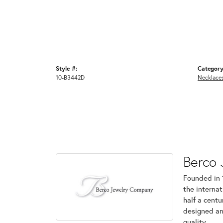
Style #:
Category
10-B3442D
Necklace
Berco 
Founded in 
the internat
half a centu
designed an
quality.