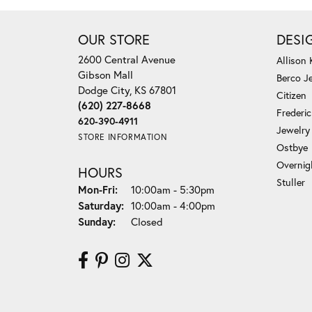
OUR STORE
DESI
2600 Central Avenue
Allison
Gibson Mall
Berco J
Dodge City, KS 67801
Citizen
(620) 227-8668
Frederi
620-390-4911
Jewelry
STORE INFORMATION
Ostbye
Overnig
HOURS
Stuller
Monday - Friday:
Mon-Fri:
10:00am - 5:30pm
Saturday:
10:00am - 4:00pm
Sunday:
Closed