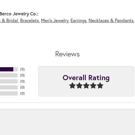
Berco Jewelry Co.:
 & Bridal
,
Bracelets
,
Men's Jewelry
,
Earrings
,
Necklaces & Pendants
Reviews
(
5
)
Overall Rating
(
0
)
(
0
)
(
0
)
(
0
)