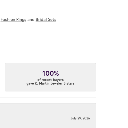
,
Fashion Rings
and
Bridal Sets
100%
of recent buyers
gave K. Martin Jeweler 5 stars
July 29, 2026