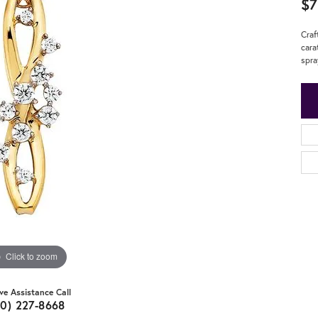
$7
Craf
cara
spra
Click to zoom
ive Assistance Call
20) 227-8668