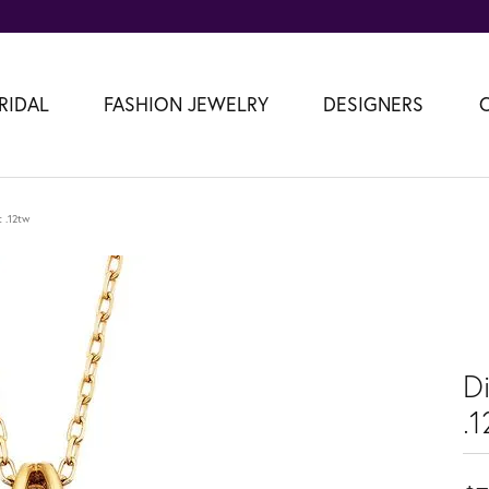
RIDAL
FASHION JEWELRY
DESIGNERS
 .12tw
D
.