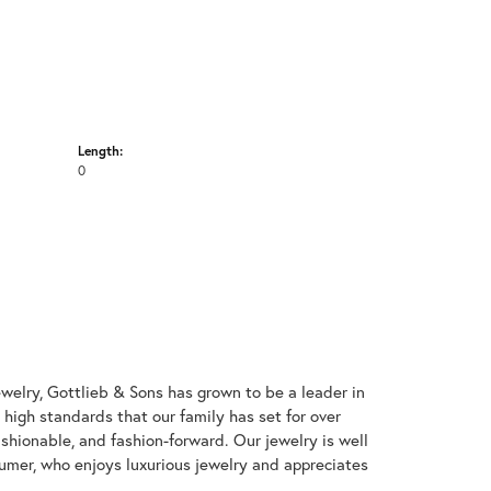
Length:
0
welry, Gottlieb & Sons has grown to be a leader in
e high standards that our family has set for over
 fashionable, and fashion-forward. Our jewelry is well
umer, who enjoys luxurious jewelry and appreciates