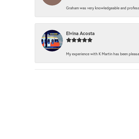
Graham was very knowledgeable and professi
Elvina Acosta
My experience with K Martin has been pleasan