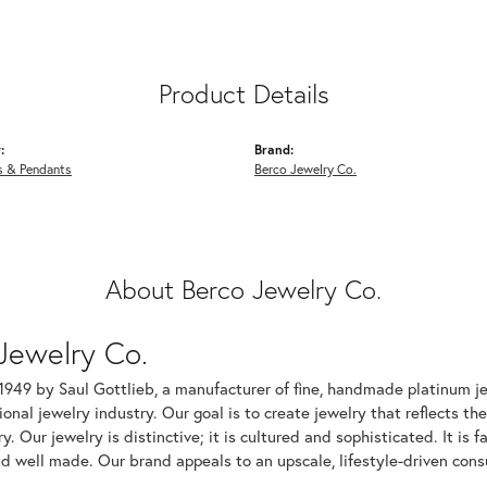
Product Details
:
Brand:
s & Pendants
Berco Jewelry Co.
About Berco Jewelry Co.
Jewelry Co.
1949 by Saul Gottlieb, a manufacturer of fine, handmade platinum je
ional jewelry industry. Our goal is to create jewelry that reflects th
ry. Our jewelry is distinctive; it is cultured and sophisticated. It is
d well made. Our brand appeals to an upscale, lifestyle-driven cons