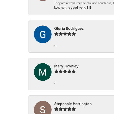
They are always very helpful and courteous, h
keep up the good work. Bill
Gloria Rodriguez
-
Mary Townley
-
Stephanie Herrington