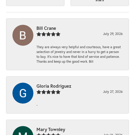
Bill Crane
July 29, 2026
They are always very helpful and courteous, have a great
selection of jewelry and never in a hurry to get a person
to buy. It’s nice to have that kind of service and patience.
Thanks and keep up the good work. Bill
Gloria Rodriguez
July 27, 2026
-
Mary Townley
July 16, 2026