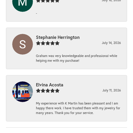
-
Stephanie Herrington
July 14, 2026
Graham was very knowledgeable and professional while
helping me with my purchase!
Elvina Acosta
July 11, 2026
My experience with K Martin has been pleasant and I am
happy there work. I have trusted them with my jewelry for
many years. Thank you for your service.