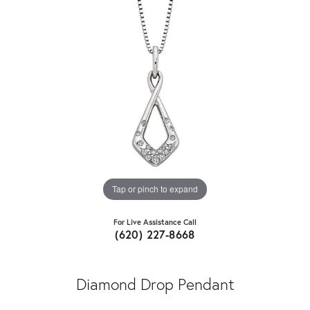
Tap or pinch to expand
For Live Assistance Call
(620) 227-8668
Diamond Drop Pendant