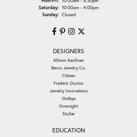
Monday - Friday:
Mon-Fri:
10:00am - 5:30pm
Saturday:
10:00am - 4:00pm
Sunday:
Closed
DESIGNERS
Allison Kaufman
Berco Jewelry Co.
Citizen
Frederic Duclos
Jewelry Innovations
Ostbye
Overnight
Stuller
EDUCATION