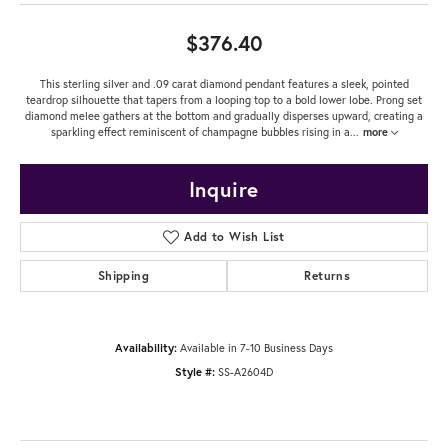
$376.40
This sterling silver and .09 carat diamond pendant features a sleek, pointed
teardrop silhouette that tapers from a looping top to a bold lower lobe. Prong set
diamond melee gathers at the bottom and gradually disperses upward, creating a
sparkling effect reminiscent of champagne bubbles rising in a
...
more
Inquire
Add to Wish List
Shipping
Returns
Availability:
Available in 7-10 Business Days
Style #:
SS-A2604D