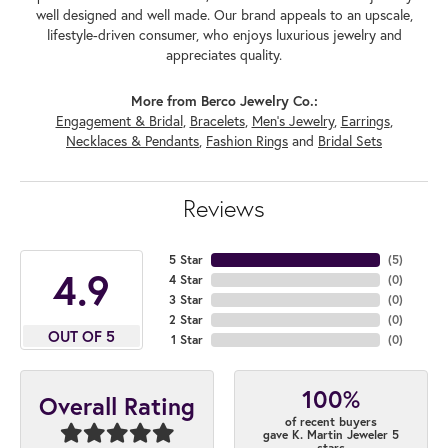
well designed and well made. Our brand appeals to an upscale,
lifestyle-driven consumer, who enjoys luxurious jewelry and
appreciates quality.
More from Berco Jewelry Co.:
Engagement & Bridal
,
Bracelets
,
Men's Jewelry
,
Earrings
,
Necklaces & Pendants
,
Fashion Rings
and
Bridal Sets
Reviews
5 Star
(
5
)
4.9
4 Star
(
0
)
3 Star
(
0
)
2 Star
(
0
)
OUT OF 5
1 Star
(
0
)
100%
Overall Rating
of recent buyers
gave K. Martin Jeweler 5
stars