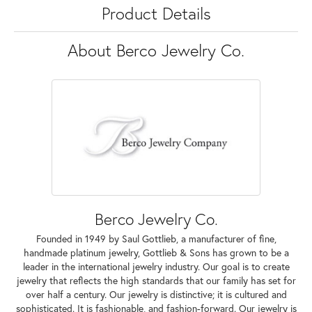
Product Details
About Berco Jewelry Co.
Berco Jewelry Co.
Founded in 1949 by Saul Gottlieb, a manufacturer of fine,
handmade platinum jewelry, Gottlieb & Sons has grown to be a
leader in the international jewelry industry. Our goal is to create
jewelry that reflects the high standards that our family has set for
over half a century. Our jewelry is distinctive; it is cultured and
sophisticated. It is fashionable, and fashion-forward. Our jewelry is