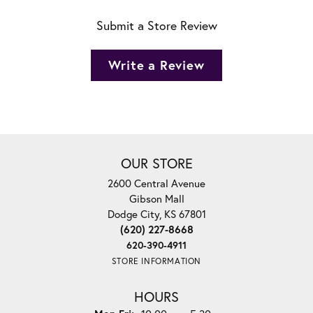
Submit a Store Review
Write a Review
OUR STORE
2600 Central Avenue
Gibson Mall
Dodge City, KS 67801
(620) 227-8668
620-390-4911
STORE INFORMATION
HOURS