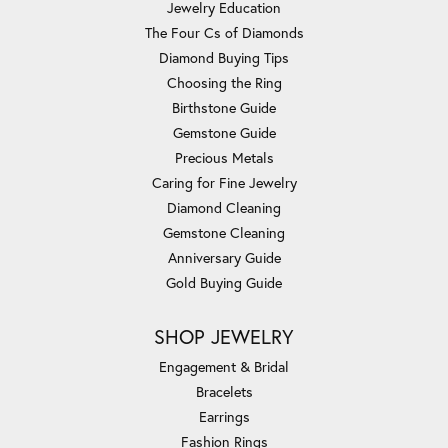
Jewelry Education
The Four Cs of Diamonds
Diamond Buying Tips
Choosing the Ring
Birthstone Guide
Gemstone Guide
Precious Metals
Caring for Fine Jewelry
Diamond Cleaning
Gemstone Cleaning
Anniversary Guide
Gold Buying Guide
SHOP JEWELRY
Engagement & Bridal
Bracelets
Earrings
Fashion Rings