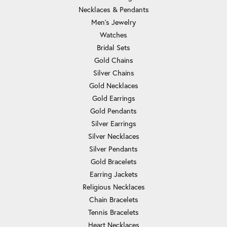
Necklaces & Pendants
Men's Jewelry
Watches
Bridal Sets
Gold Chains
Silver Chains
Gold Necklaces
Gold Earrings
Gold Pendants
Silver Earrings
Silver Necklaces
Silver Pendants
Gold Bracelets
Earring Jackets
Religious Necklaces
Chain Bracelets
Tennis Bracelets
Heart Necklaces