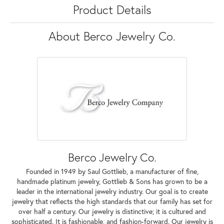
Product Details
About Berco Jewelry Co.
Berco Jewelry Co.
Founded in 1949 by Saul Gottlieb, a manufacturer of fine,
handmade platinum jewelry, Gottlieb & Sons has grown to be a
leader in the international jewelry industry. Our goal is to create
jewelry that reflects the high standards that our family has set for
over half a century. Our jewelry is distinctive; it is cultured and
sophisticated. It is fashionable, and fashion-forward. Our jewelry is