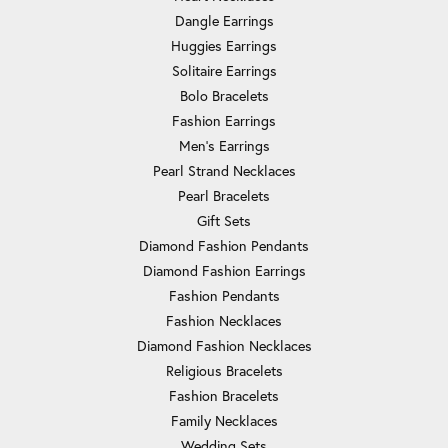
Dangle Earrings
Huggies Earrings
Solitaire Earrings
Bolo Bracelets
Fashion Earrings
Men's Earrings
Pearl Strand Necklaces
Pearl Bracelets
Gift Sets
Diamond Fashion Pendants
Diamond Fashion Earrings
Fashion Pendants
Fashion Necklaces
Diamond Fashion Necklaces
Religious Bracelets
Fashion Bracelets
Family Necklaces
Wedding Sets