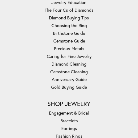
Jewelry Education
The Four Cs of Diamonds
Diamond Buying Tips
Choosing the Ring
Birthstone Guide
Gemstone Guide
Precious Metals
Caring for Fine Jewelry
Diamond Cleaning
Gemstone Cleaning
Anniversary Guide
Gold Buying Guide
SHOP JEWELRY
Engagement & Bridal
Bracelets
Earrings
Fashion Rings