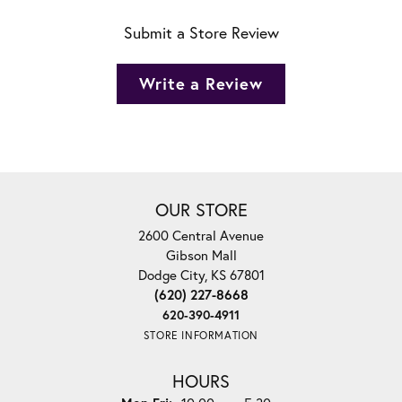
Submit a Store Review
Write a Review
OUR STORE
2600 Central Avenue
Gibson Mall
Dodge City, KS 67801
(620) 227-8668
620-390-4911
STORE INFORMATION
HOURS