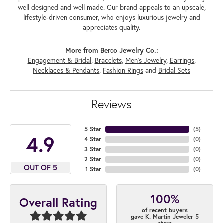
well designed and well made. Our brand appeals to an upscale,
lifestyle-driven consumer, who enjoys luxurious jewelry and
appreciates quality.
More from Berco Jewelry Co.:
Engagement & Bridal
,
Bracelets
,
Men's Jewelry
,
Earrings
,
Necklaces & Pendants
,
Fashion Rings
and
Bridal Sets
Reviews
5 Star
(
5
)
4.9
4 Star
(
0
)
3 Star
(
0
)
2 Star
(
0
)
OUT OF 5
1 Star
(
0
)
100%
Overall Rating
of recent buyers
gave K. Martin Jeweler 5
stars