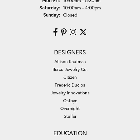
Monday - Friday:
Mon-Fri:
10:00am - 5:30pm
Saturday:
10:00am - 4:00pm
Sunday:
Closed
DESIGNERS
Allison Kaufman
Berco Jewelry Co.
Citizen
Frederic Duclos
Jewelry Innovations
Ostbye
Overnight
Stuller
EDUCATION