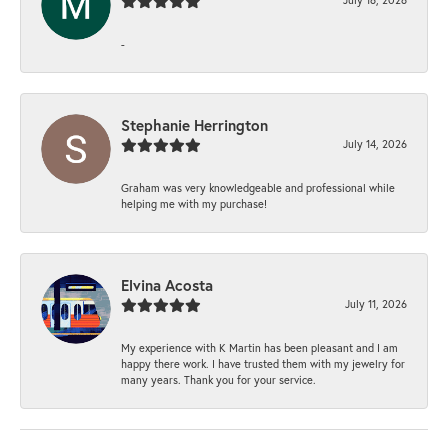
-
Stephanie Herrington
July 14, 2026
Graham was very knowledgeable and professional while
helping me with my purchase!
Elvina Acosta
July 11, 2026
My experience with K Martin has been pleasant and I am
happy there work. I have trusted them with my jewelry for
many years. Thank you for your service.