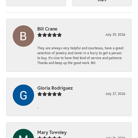
Bill Crane
July 29, 2026
They are always very helpful and courteous, have a great
selection of jewelry and never in a hurry to get a person
to buy. It’s nice to have that kind of service and patience.
Thanks and keep up the good work. Bill
Gloria Rodriguez
July 27, 2026
-
Mary Townley
July 16, 2026