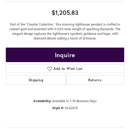
$1,205.83
Part of the "Coastal Collection," this stunning lighthouse pendant is crafted in
radiant gold and accented with 0.02ct total weight of sparkling diamonds. The
elegant design captures the lighthouse's symbolic guidance and hope, with
diamond details adding a touch of brilliance.
Inquire
Add to Wish List
Shipping
Returns
Availability:
Available in 7-10 Business Days
Style #:
14-6267D