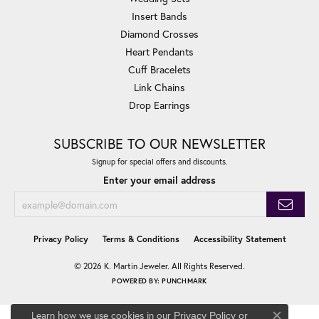
Insert Bands
Diamond Crosses
Heart Pendants
Cuff Bracelets
Link Chains
Drop Earrings
SUBSCRIBE TO OUR NEWSLETTER
Signup for special offers and discounts.
Enter your email address
Privacy Policy
Terms & Conditions
Accessibility Statement
© 2026 K. Martin Jeweler. All Rights Reserved.
POWERED BY:
PUNCHMARK
Learn how we use cookies in our
Privacy Policy
or