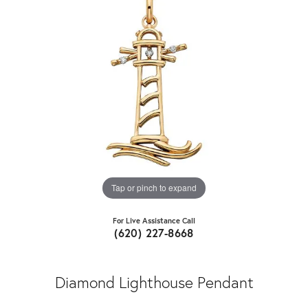
Tap or pinch to expand
For Live Assistance Call
(620) 227-8668
Diamond Lighthouse Pendant