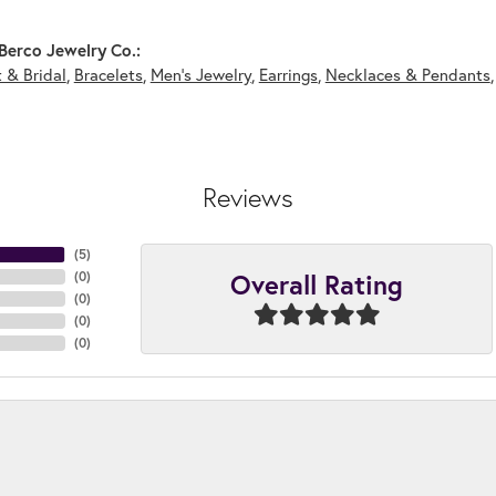
Berco Jewelry Co.:
 & Bridal
,
Bracelets
,
Men's Jewelry
,
Earrings
,
Necklaces & Pendants
Reviews
(
5
)
Overall Rating
(
0
)
(
0
)
(
0
)
(
0
)