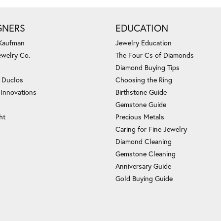
GNERS
EDUCATION
 Kaufman
Jewelry Education
ewelry Co.
The Four Cs of Diamonds
Diamond Buying Tips
c Duclos
Choosing the Ring
 Innovations
Birthstone Guide
Gemstone Guide
ht
Precious Metals
Caring for Fine Jewelry
Diamond Cleaning
Gemstone Cleaning
Anniversary Guide
Gold Buying Guide