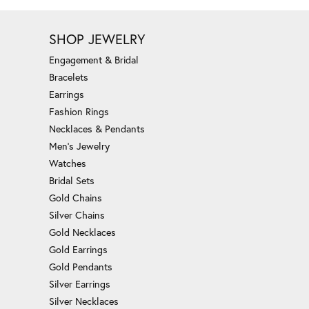
SHOP JEWELRY
Engagement & Bridal
Bracelets
Earrings
Fashion Rings
Necklaces & Pendants
Men's Jewelry
Watches
Bridal Sets
Gold Chains
Silver Chains
Gold Necklaces
Gold Earrings
Gold Pendants
Silver Earrings
Silver Necklaces