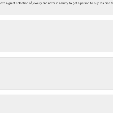
ave a great selection of jewelry and never in a hurry to get a person to buy. It’s nice 