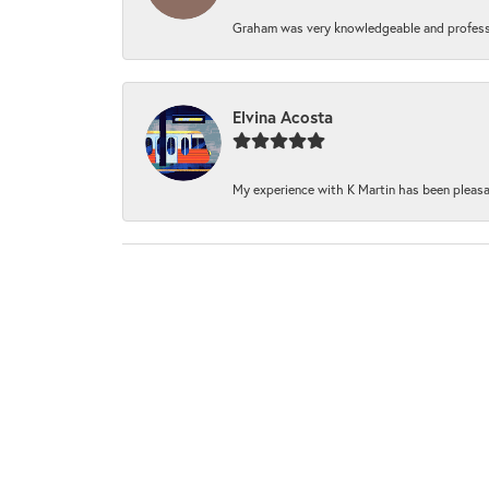
Graham was very knowledgeable and professi
Elvina Acosta
My experience with K Martin has been pleasan