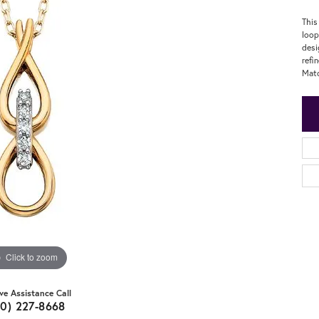
This
loop
desi
refi
Matc
Click to zoom
ive Assistance Call
20) 227-8668