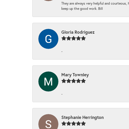
They are always very helpful and courteous, h
keep up the good work. Bill
Gloria Rodriguez
-
Mary Townley
-
Stephanie Herrington