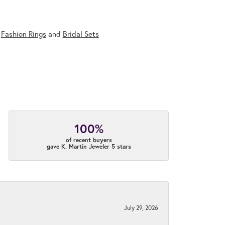
,
Fashion Rings
and
Bridal Sets
100%
of recent buyers
gave K. Martin Jeweler 5 stars
July 29, 2026