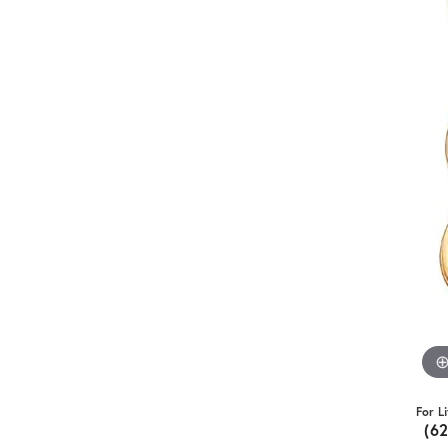
For L
(6