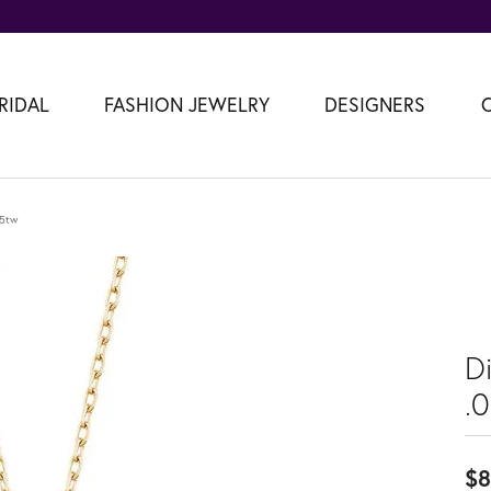
RIDAL
FASHION JEWELRY
DESIGNERS
05tw
D
.
$8