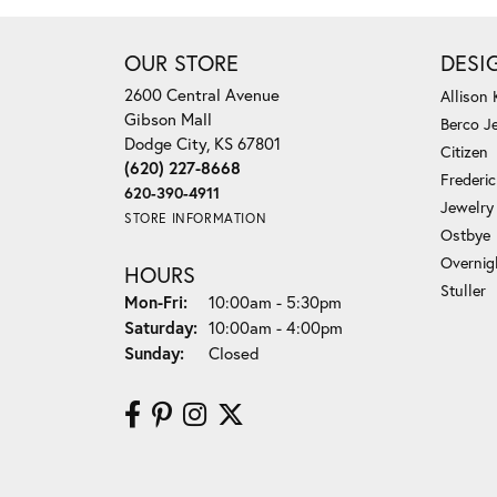
OUR STORE
DESI
2600 Central Avenue
Allison
Gibson Mall
Berco J
Dodge City, KS 67801
Citizen
(620) 227-8668
Frederi
620-390-4911
Jewelry
STORE INFORMATION
Ostbye
Overnig
HOURS
Stuller
Monday - Friday:
Mon-Fri:
10:00am - 5:30pm
Saturday:
10:00am - 4:00pm
Sunday:
Closed