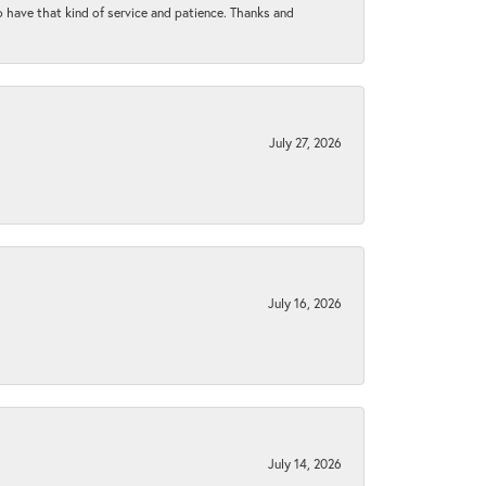
to have that kind of service and patience. Thanks and
July 27, 2026
July 16, 2026
July 14, 2026