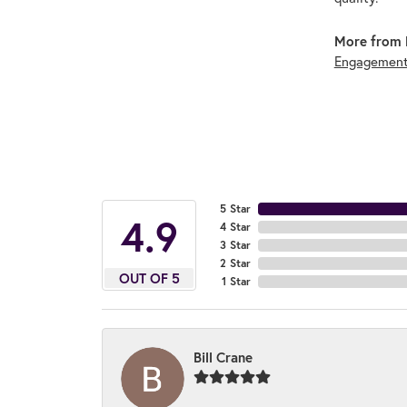
More from 
Engagement
5 Star
4.9
4 Star
3 Star
2 Star
OUT OF 5
1 Star
Bill Crane