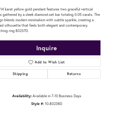
 14 karat yellow gold pendant features two graceful vertical
s gathered by a sleek diamond-set bar totaling 0.05 carats. The
gn blends modern minimalism with subtle sparkle, creating a
ned silhouette that feels both elegant and contemporary.
hing ring B3237D.
Inquire
Add to Wish List
Shipping
Returns
Availability:
Available in 7-10 Business Days
Style #:
10-B3238D
Click to zoom