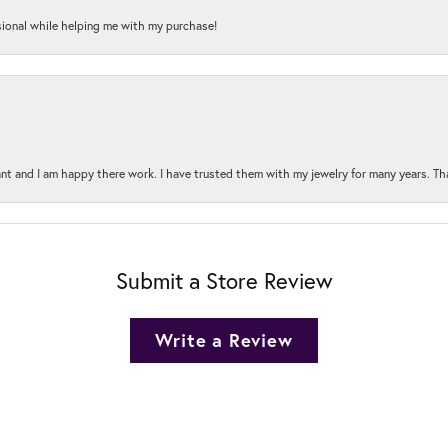
onal while helping me with my purchase!
t and I am happy there work. I have trusted them with my jewelry for many years. Tha
Submit a Store Review
Write a Review