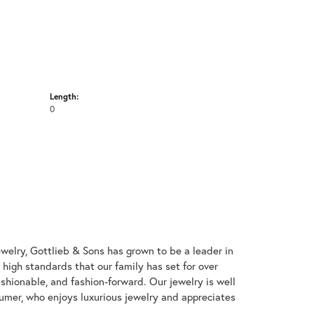
Length:
0
welry, Gottlieb & Sons has grown to be a leader in
e high standards that our family has set for over
 fashionable, and fashion-forward. Our jewelry is well
umer, who enjoys luxurious jewelry and appreciates