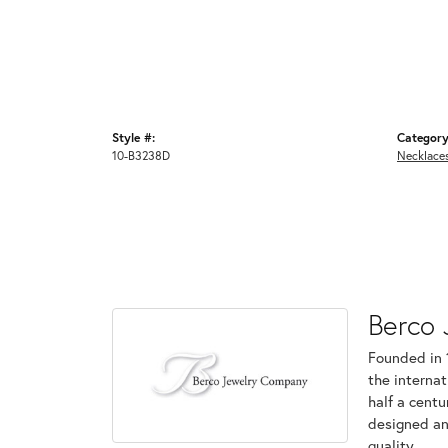
Style #:
Category
10-B3238D
Necklace
Berco 
Founded in 
the internat
half a centu
designed an
quality.