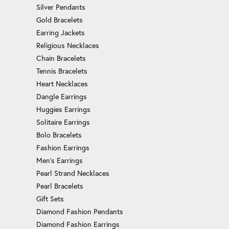
Silver Pendants
Gold Bracelets
Earring Jackets
Religious Necklaces
Chain Bracelets
Tennis Bracelets
Heart Necklaces
Dangle Earrings
Huggies Earrings
Solitaire Earrings
Bolo Bracelets
Fashion Earrings
Men's Earrings
Pearl Strand Necklaces
Pearl Bracelets
Gift Sets
Diamond Fashion Pendants
Diamond Fashion Earrings