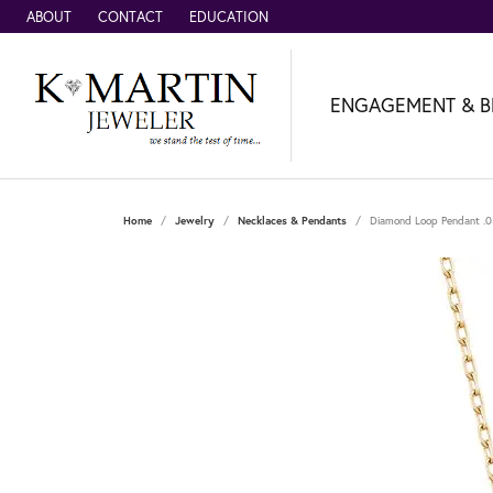
ABOUT
CONTACT
EDUCATION
ENGAGEMENT & B
Home
Jewelry
Necklaces & Pendants
Diamond Loop Pendant .