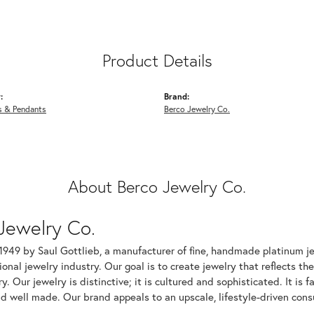
Product Details
:
Brand:
s & Pendants
Berco Jewelry Co.
About Berco Jewelry Co.
Jewelry Co.
1949 by Saul Gottlieb, a manufacturer of fine, handmade platinum je
ional jewelry industry. Our goal is to create jewelry that reflects th
ry. Our jewelry is distinctive; it is cultured and sophisticated. It is
d well made. Our brand appeals to an upscale, lifestyle-driven cons