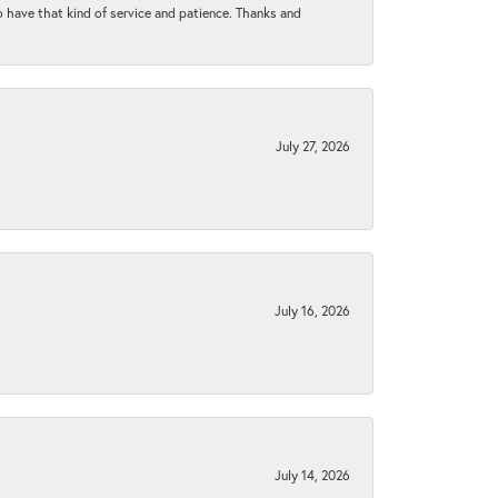
to have that kind of service and patience. Thanks and
July 27, 2026
July 16, 2026
July 14, 2026