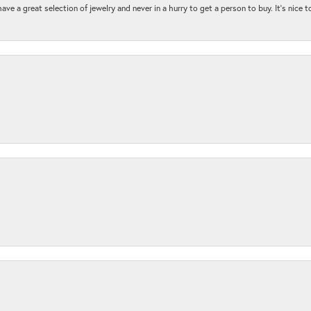
ave a great selection of jewelry and never in a hurry to get a person to buy. It’s nice 