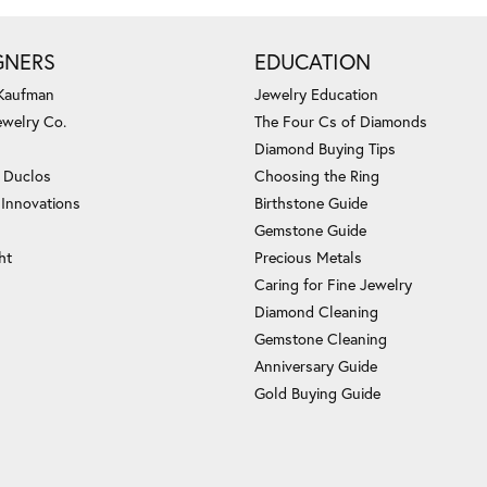
GNERS
EDUCATION
 Kaufman
Jewelry Education
ewelry Co.
The Four Cs of Diamonds
Diamond Buying Tips
c Duclos
Choosing the Ring
 Innovations
Birthstone Guide
Gemstone Guide
ht
Precious Metals
Caring for Fine Jewelry
Diamond Cleaning
Gemstone Cleaning
Anniversary Guide
Gold Buying Guide