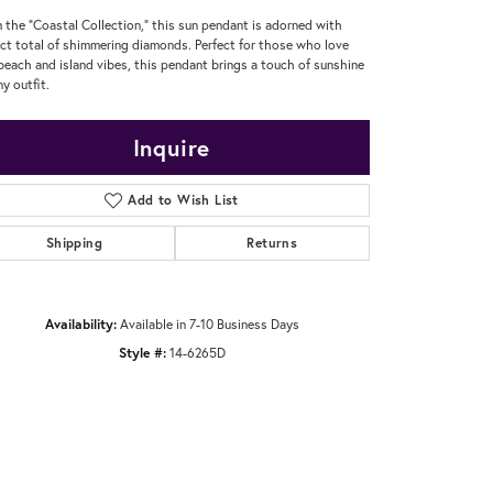
 the "Coastal Collection," this sun pendant is adorned with
ct total of shimmering diamonds. Perfect for those who love
beach and island vibes, this pendant brings a touch of sunshine
ny outfit.
Inquire
Add to Wish List
Shipping
Returns
Availability:
Available in 7-10 Business Days
Style #:
14-6265D