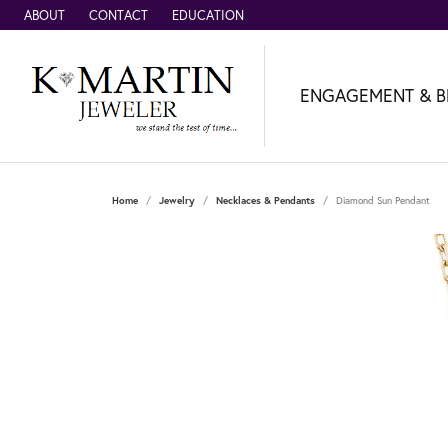
ABOUT
CONTACT
EDUCATION
ENGAGEMENT & B
Home
Jewelry
Necklaces & Pendants
Diamond Sun Pendant