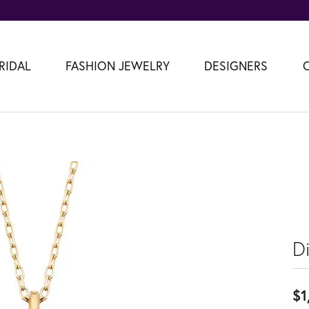
RIDAL
FASHION JEWELRY
DESIGNERS
D
$1