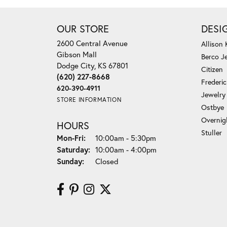
OUR STORE
DESI
2600 Central Avenue
Allison
Gibson Mall
Berco J
Dodge City, KS 67801
Citizen
(620) 227-8668
Frederi
620-390-4911
Jewelry
STORE INFORMATION
Ostbye
Overnig
HOURS
Stuller
Monday - Friday:
Mon-Fri:
10:00am - 5:30pm
Saturday:
10:00am - 4:00pm
Sunday:
Closed