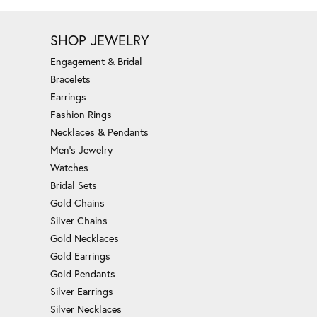
SHOP JEWELRY
Engagement & Bridal
Bracelets
Earrings
Fashion Rings
Necklaces & Pendants
Men's Jewelry
Watches
Bridal Sets
Gold Chains
Silver Chains
Gold Necklaces
Gold Earrings
Gold Pendants
Silver Earrings
Silver Necklaces