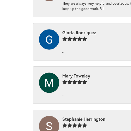
They are always very helpful and courteous, h
keep up the good work. Bill
Gloria Rodriguez
-
Mary Townley
-
Stephanie Herrington