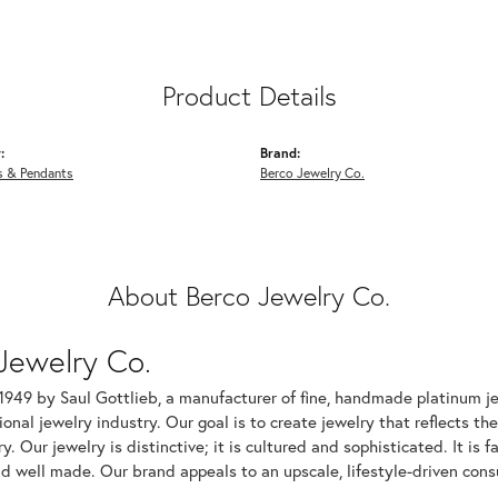
Product Details
:
Brand:
s & Pendants
Berco Jewelry Co.
About Berco Jewelry Co.
Jewelry Co.
1949 by Saul Gottlieb, a manufacturer of fine, handmade platinum je
ional jewelry industry. Our goal is to create jewelry that reflects th
ry. Our jewelry is distinctive; it is cultured and sophisticated. It is
d well made. Our brand appeals to an upscale, lifestyle-driven cons