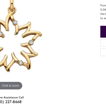
From
0.04
the 
to a
Click to zoom
ive Assistance Call
20) 227-8668