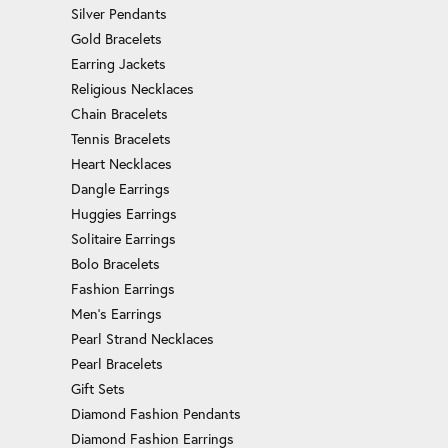
Silver Pendants
Gold Bracelets
Earring Jackets
Religious Necklaces
Chain Bracelets
Tennis Bracelets
Heart Necklaces
Dangle Earrings
Huggies Earrings
Solitaire Earrings
Bolo Bracelets
Fashion Earrings
Men's Earrings
Pearl Strand Necklaces
Pearl Bracelets
Gift Sets
Diamond Fashion Pendants
Diamond Fashion Earrings