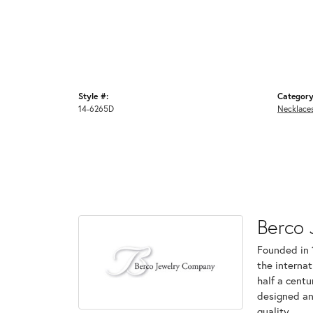
Style #:
Category
14-6265D
Necklace
Berco 
Founded in 
the internat
half a centu
designed an
quality.