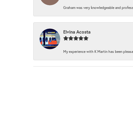
Graham was very knowledgeable and professi
Elvina Acosta
My experience with K Martin has been pleasan