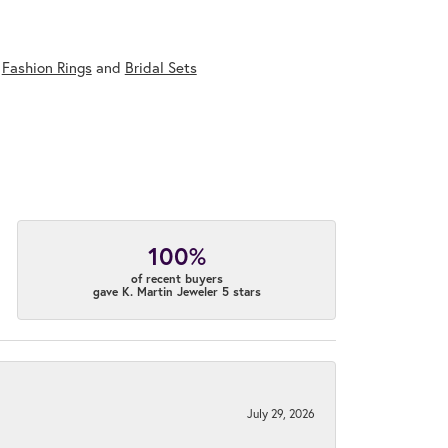
,
Fashion Rings
and
Bridal Sets
100%
of recent buyers
gave K. Martin Jeweler 5 stars
July 29, 2026