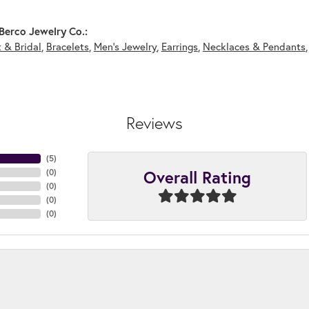
Berco Jewelry Co.:
 & Bridal
,
Bracelets
,
Men's Jewelry
,
Earrings
,
Necklaces & Pendants
Reviews
(
5
)
Overall Rating
(
0
)
(
0
)
(
0
)
(
0
)