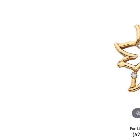
For L
(6