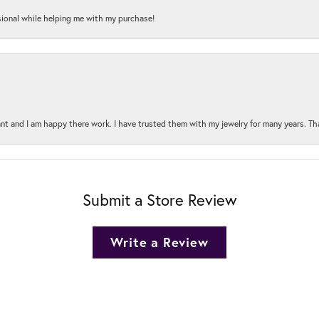
onal while helping me with my purchase!
t and I am happy there work. I have trusted them with my jewelry for many years. Tha
Submit a Store Review
Write a Review