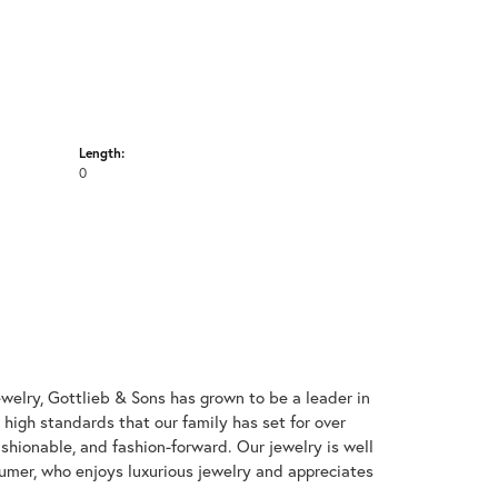
Length:
0
welry, Gottlieb & Sons has grown to be a leader in
e high standards that our family has set for over
 fashionable, and fashion-forward. Our jewelry is well
umer, who enjoys luxurious jewelry and appreciates