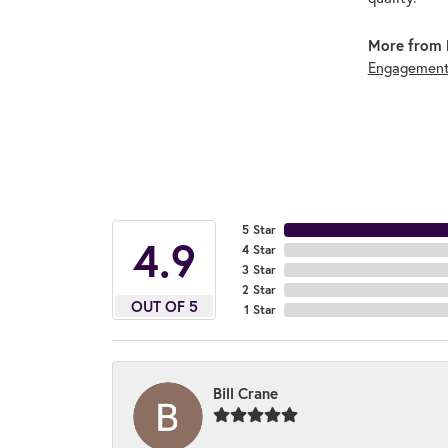
More from 
Engagement
5 Star
4.9
4 Star
3 Star
2 Star
OUT OF 5
1 Star
Bill Crane