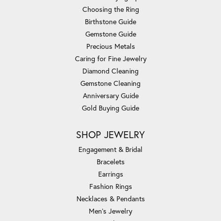
Choosing the Ring
Birthstone Guide
Gemstone Guide
Precious Metals
Caring for Fine Jewelry
Diamond Cleaning
Gemstone Cleaning
Anniversary Guide
Gold Buying Guide
SHOP JEWELRY
Engagement & Bridal
Bracelets
Earrings
Fashion Rings
Necklaces & Pendants
Men's Jewelry