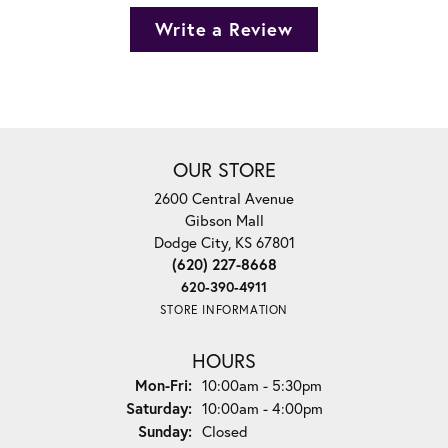
Write a Review
OUR STORE
2600 Central Avenue
Gibson Mall
Dodge City, KS 67801
(620) 227-8668
620-390-4911
STORE INFORMATION
HOURS
Monday - Friday:
Mon-Fri:
10:00am - 5:30pm
Saturday:
10:00am - 4:00pm
Sunday:
Closed