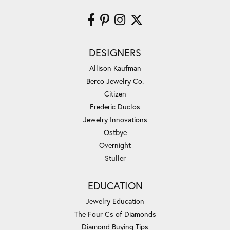
DESIGNERS
Allison Kaufman
Berco Jewelry Co.
Citizen
Frederic Duclos
Jewelry Innovations
Ostbye
Overnight
Stuller
EDUCATION
Jewelry Education
The Four Cs of Diamonds
Diamond Buying Tips