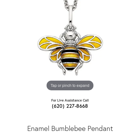
Tap or pinch to expand
For Live Assistance Call
(620) 227-8668
Enamel Bumblebee Pendant