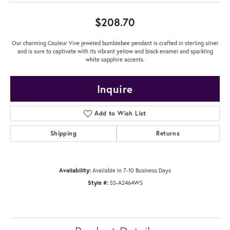
$208.70
Our charming Couleur Vive jeweled bumblebee pendant is crafted in sterling silver
and is sure to captivate with its vibrant yellow and black enamel and sparkling
white sapphire accents.
Inquire
Add to Wish List
Shipping
Returns
Availability:
Available in 7-10 Business Days
Style #:
SS-A2464WS