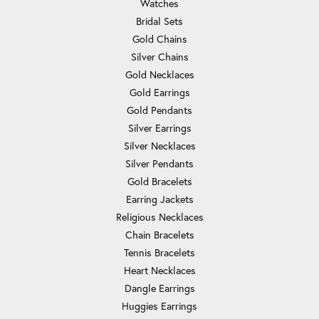
Watches
Bridal Sets
Gold Chains
Silver Chains
Gold Necklaces
Gold Earrings
Gold Pendants
Silver Earrings
Silver Necklaces
Silver Pendants
Gold Bracelets
Earring Jackets
Religious Necklaces
Chain Bracelets
Tennis Bracelets
Heart Necklaces
Dangle Earrings
Huggies Earrings