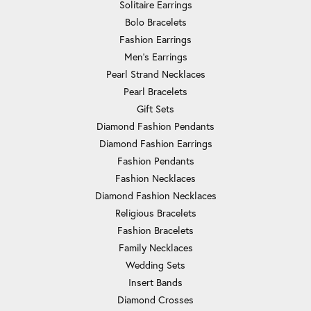
Solitaire Earrings
Bolo Bracelets
Fashion Earrings
Men's Earrings
Pearl Strand Necklaces
Pearl Bracelets
Gift Sets
Diamond Fashion Pendants
Diamond Fashion Earrings
Fashion Pendants
Fashion Necklaces
Diamond Fashion Necklaces
Religious Bracelets
Fashion Bracelets
Family Necklaces
Wedding Sets
Insert Bands
Diamond Crosses