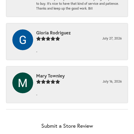
to buy. It’s nice to have that kind of service and patience.
Thanks and keep up the good work. Bill
Gloria Rodriguez
July 27, 2026
-
Mary Townley
July 16, 2026
-
Submit a Store Review