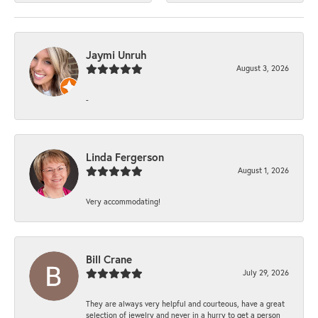
Jaymi Unruh
August 3, 2026
-
Linda Fergerson
August 1, 2026
Very accommodating!
Bill Crane
July 29, 2026
They are always very helpful and courteous, have a great
selection of jewelry and never in a hurry to get a person