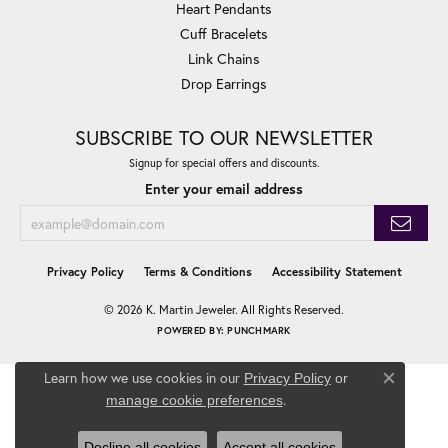
Heart Pendants
Cuff Bracelets
Link Chains
Drop Earrings
SUBSCRIBE TO OUR NEWSLETTER
Signup for special offers and discounts.
Enter your email address
Privacy Policy
Terms & Conditions
Accessibility Statement
© 2026 K. Martin Jeweler. All Rights Reserved.
POWERED BY:
PUNCHMARK
Learn how we use cookies in our
Privacy Policy
or
Close co
.
manage cookie preferences
Decline all cookies
Accept all cookies