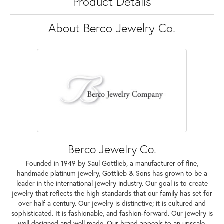
Product Details
About Berco Jewelry Co.
Berco Jewelry Co.
Founded in 1949 by Saul Gottlieb, a manufacturer of fine,
handmade platinum jewelry, Gottlieb & Sons has grown to be a
leader in the international jewelry industry. Our goal is to create
jewelry that reflects the high standards that our family has set for
over half a century. Our jewelry is distinctive; it is cultured and
sophisticated. It is fashionable, and fashion-forward. Our jewelry is
well designed and well made. Our brand appeals to an upscale,