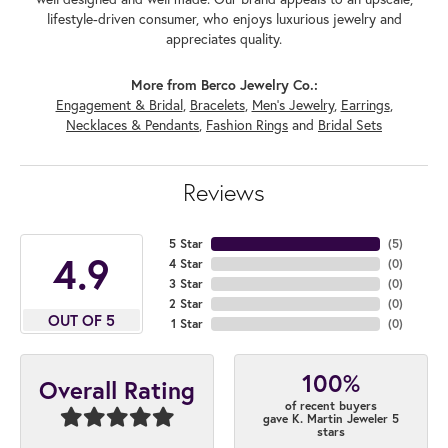
lifestyle-driven consumer, who enjoys luxurious jewelry and
appreciates quality.
More from Berco Jewelry Co.:
Engagement & Bridal
,
Bracelets
,
Men's Jewelry
,
Earrings
,
Necklaces & Pendants
,
Fashion Rings
and
Bridal Sets
Reviews
5 Star
(
5
)
4.9
4 Star
(
0
)
3 Star
(
0
)
2 Star
(
0
)
OUT OF 5
1 Star
(
0
)
100%
Overall Rating
of recent buyers
gave K. Martin Jeweler 5
stars