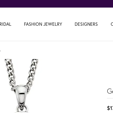
RIDAL
FASHION JEWELRY
DESIGNERS
s
G
$1