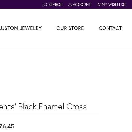
SEARCH
ACCOUNT
MY WISH LIST
TOGGLE TOOLBAR SEARCH MENU
TOGGLE MY ACCOUNT MENU
TOGGLE MY WISH L
CUSTOM JEWELRY
OUR STORE
CONTACT
ents' Black Enamel Cross
76.45