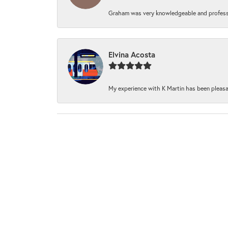
Graham was very knowledgeable and professi
Elvina Acosta
My experience with K Martin has been pleasan