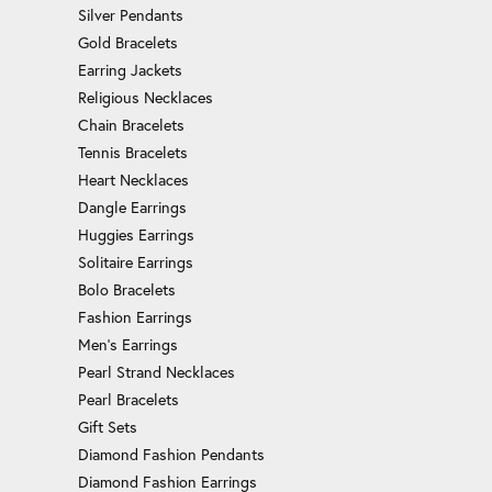
Silver Pendants
Gold Bracelets
Earring Jackets
Religious Necklaces
Chain Bracelets
Tennis Bracelets
Heart Necklaces
Dangle Earrings
Huggies Earrings
Solitaire Earrings
Bolo Bracelets
Fashion Earrings
Men's Earrings
Pearl Strand Necklaces
Pearl Bracelets
Gift Sets
Diamond Fashion Pendants
Diamond Fashion Earrings