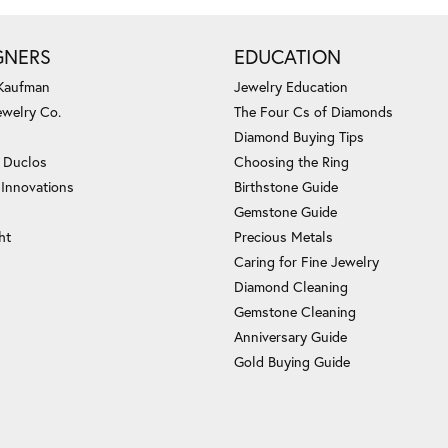
GNERS
EDUCATION
 Kaufman
Jewelry Education
ewelry Co.
The Four Cs of Diamonds
Diamond Buying Tips
c Duclos
Choosing the Ring
 Innovations
Birthstone Guide
Gemstone Guide
ht
Precious Metals
Caring for Fine Jewelry
Diamond Cleaning
Gemstone Cleaning
Anniversary Guide
Gold Buying Guide