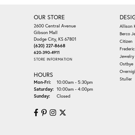
OUR STORE
DESI
2600 Central Avenue
Allison
Gibson Mall
Berco J
Dodge City, KS 67801
Citizen
(620) 227-8668
Frederi
620-390-4911
Jewelry
STORE INFORMATION
Ostbye
Overnig
HOURS
Stuller
Monday - Friday:
Mon-Fri:
10:00am - 5:30pm
Saturday:
10:00am - 4:00pm
Sunday:
Closed