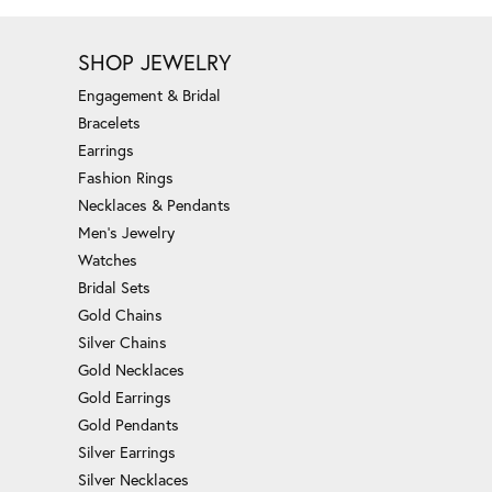
SHOP JEWELRY
Engagement & Bridal
Bracelets
Earrings
Fashion Rings
Necklaces & Pendants
Men's Jewelry
Watches
Bridal Sets
Gold Chains
Silver Chains
Gold Necklaces
Gold Earrings
Gold Pendants
Silver Earrings
Silver Necklaces