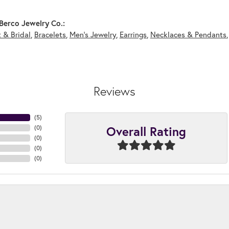
Berco Jewelry Co.:
 & Bridal
,
Bracelets
,
Men's Jewelry
,
Earrings
,
Necklaces & Pendants
Reviews
(
5
)
Overall Rating
(
0
)
(
0
)
(
0
)
(
0
)