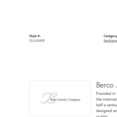
Style #:
Category
SS-G1045P
Necklace
Berco 
Founded in 
the internat
half a centu
designed an
quality.