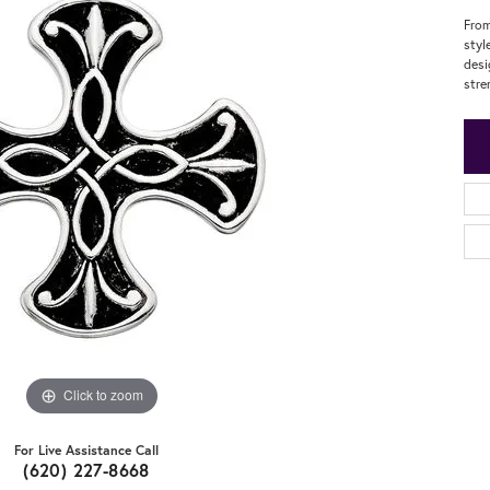
From
styl
desi
stre
Click to zoom
For Live Assistance Call
(620) 227-8668