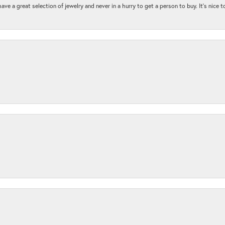
ave a great selection of jewelry and never in a hurry to get a person to buy. It’s nice 