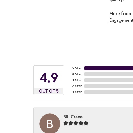
More from 
Engagement
5 Star
4.9
4 Star
3 Star
2 Star
OUT OF 5
1 Star
Bill Crane