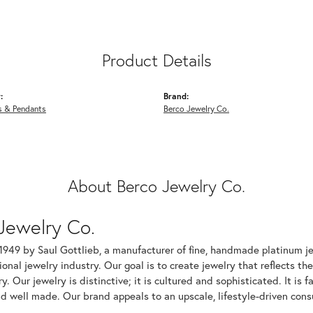
Product Details
:
Brand:
s & Pendants
Berco Jewelry Co.
About Berco Jewelry Co.
Jewelry Co.
1949 by Saul Gottlieb, a manufacturer of fine, handmade platinum je
ional jewelry industry. Our goal is to create jewelry that reflects th
ry. Our jewelry is distinctive; it is cultured and sophisticated. It is
d well made. Our brand appeals to an upscale, lifestyle-driven cons