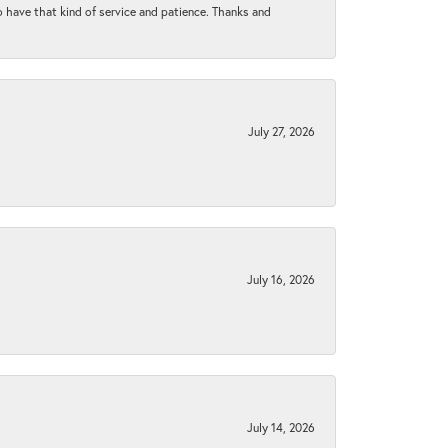
to have that kind of service and patience. Thanks and
July 27, 2026
July 16, 2026
July 14, 2026