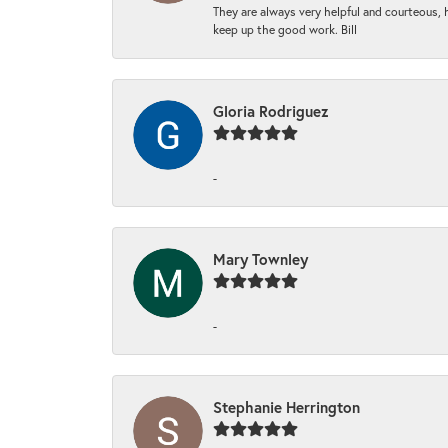
They are always very helpful and courteous, h
keep up the good work. Bill
Gloria Rodriguez
-
Mary Townley
-
Stephanie Herrington