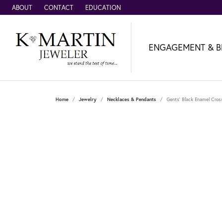
ABOUT
CONTACT
EDUCATION
ENGAGEMENT & B
Home
Jewelry
Necklaces & Pendants
Gents' Black Enamel Cros