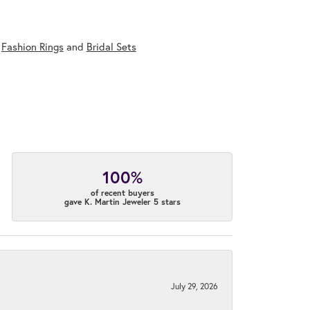
,
Fashion Rings
and
Bridal Sets
100%
of recent buyers
gave K. Martin Jeweler 5 stars
July 29, 2026