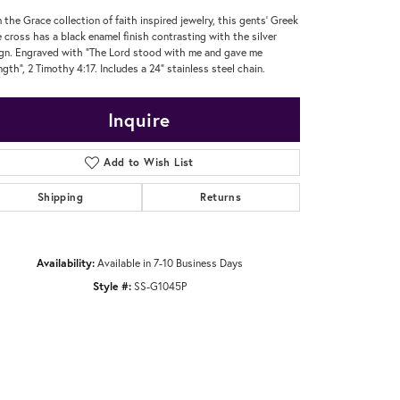
 the Grace collection of faith inspired jewelry, this gents' Greek
e cross has a black enamel finish contrasting with the silver
gn. Engraved with "The Lord stood with me and gave me
ngth", 2 Timothy 4:17. Includes a 24" stainless steel chain.
Inquire
Add to Wish List
Shipping
Returns
Availability:
Available in 7-10 Business Days
Style #:
SS-G1045P
Click to zoom