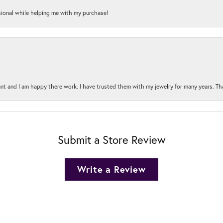
onal while helping me with my purchase!
t and I am happy there work. I have trusted them with my jewelry for many years. Tha
Submit a Store Review
Write a Review