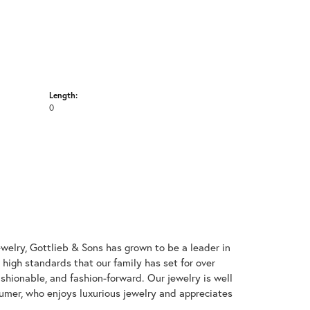
Length:
0
welry, Gottlieb & Sons has grown to be a leader in
e high standards that our family has set for over
 fashionable, and fashion-forward. Our jewelry is well
umer, who enjoys luxurious jewelry and appreciates