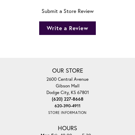
Submit a Store Review
Write a Review
OUR STORE
2600 Central Avenue
Gibson Mall
Dodge City, KS 67801
(620) 227-8668
620-390-4911
STORE INFORMATION
HOURS