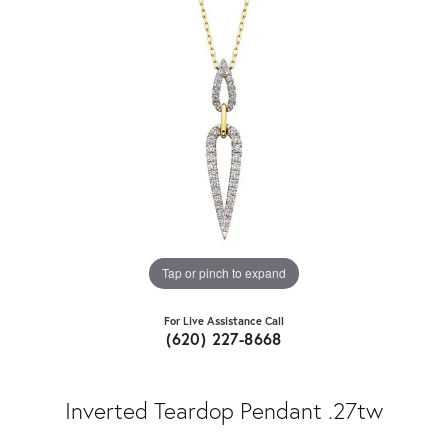
Tap or pinch to expand
For Live Assistance Call
(620) 227-8668
Inverted Teardop Pendant .27tw