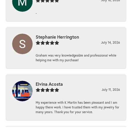
-
Stephanie Herrington
July 14, 2026
Graham was very knowledgeable and professional while
helping me with my purchase!
Elvina Acosta
July 11, 2026
My experience with K Martin has been pleasant and I am
happy there work. I have trusted them with my jewelry for
many years. Thank you for your service.