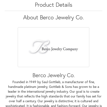
Product Details
About Berco Jewelry Co.
Berco Jewelry Co.
Founded in 1949 by Saul Gottlieb, a manufacturer of fine,
handmade platinum jewelry, Gottlieb & Sons has grown to be a
leader in the international jewelry industry. Our goal is to create
jewelry that reflects the high standards that our family has set for
over half a century. Our jewelry is distinctive; it is cultured and
sophisticated. It is fashionable, and fashion-forward. Our jewelry is