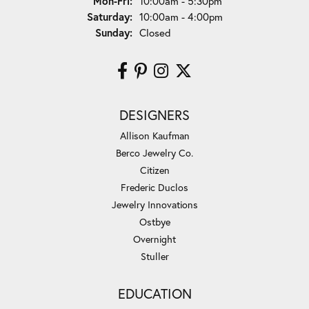
Monday - Friday:
Mon-Fri:
10:00am - 5:30pm
Saturday:
10:00am - 4:00pm
Sunday:
Closed
DESIGNERS
Allison Kaufman
Berco Jewelry Co.
Citizen
Frederic Duclos
Jewelry Innovations
Ostbye
Overnight
Stuller
EDUCATION