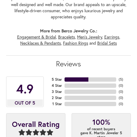
well designed and well made. Our brand appeals to an upscale,
lifestyle-driven consumer, who enjoys luxurious jewelry and
appreciates quality.
More from Berco Jewelry Co.:
Engagement & Bridal
,
Bracelets
,
Men's Jewelry
,
Earrings
,
Necklaces & Pendants
,
Fashion Rings
and
Bridal Sets
Reviews
5 Star
(
5
)
4.9
4 Star
(
0
)
3 Star
(
0
)
2 Star
(
0
)
OUT OF 5
1 Star
(
0
)
100%
Overall Rating
of recent buyers
gave K. Martin Jeweler 5
stars