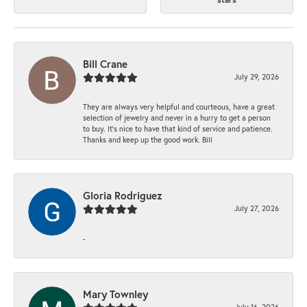
Bill Crane
July 29, 2026
They are always very helpful and courteous, have a great
selection of jewelry and never in a hurry to get a person
to buy. It’s nice to have that kind of service and patience.
Thanks and keep up the good work. Bill
Gloria Rodriguez
July 27, 2026
-
Mary Townley
July 16, 2026