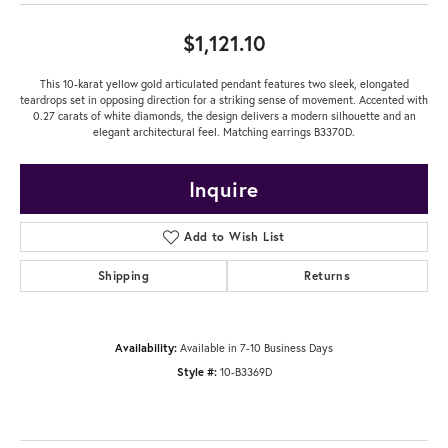
$1,121.10
This 10-karat yellow gold articulated pendant features two sleek, elongated
teardrops set in opposing direction for a striking sense of movement. Accented with
0.27 carats of white diamonds, the design delivers a modern silhouette and an
elegant architectural feel. Matching earrings B3370D.
Inquire
Add to Wish List
Shipping
Returns
Availability:
Available in 7-10 Business Days
Style #:
10-B3369D