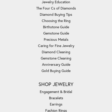
Jewelry Education
The Four Cs of Diamonds
Diamond Buying Tips
Choosing the Ring
Birthstone Guide
Gemstone Guide
Precious Metals
Caring for Fine Jewelry
Diamond Cleaning
Gemstone Cleaning
Anniversary Guide
Gold Buying Guide
SHOP JEWELRY
Engagement & Bridal
Bracelets
Earrings
Fashion Rings