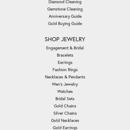
Diamond Cleaning
Gemstone Cleaning
Anniversary Guide
Gold Buying Guide
SHOP JEWELRY
Engagement & Bridal
Bracelets
Earrings
Fashion Rings
Necklaces & Pendants
Men's Jewelry
Watches
Bridal Sets
Gold Chains
Silver Chains
Gold Necklaces
Gold Earrings