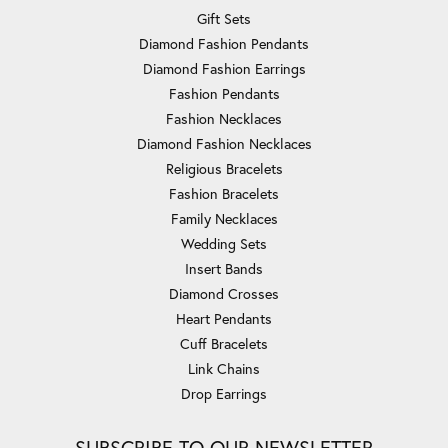
Gift Sets
Diamond Fashion Pendants
Diamond Fashion Earrings
Fashion Pendants
Fashion Necklaces
Diamond Fashion Necklaces
Religious Bracelets
Fashion Bracelets
Family Necklaces
Wedding Sets
Insert Bands
Diamond Crosses
Heart Pendants
Cuff Bracelets
Link Chains
Drop Earrings
SUBSCRIBE TO OUR NEWSLETTER