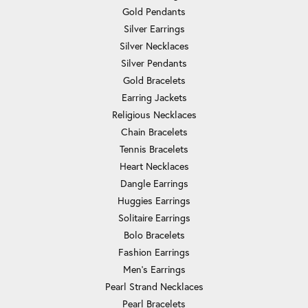
Gold Pendants
Silver Earrings
Silver Necklaces
Silver Pendants
Gold Bracelets
Earring Jackets
Religious Necklaces
Chain Bracelets
Tennis Bracelets
Heart Necklaces
Dangle Earrings
Huggies Earrings
Solitaire Earrings
Bolo Bracelets
Fashion Earrings
Men's Earrings
Pearl Strand Necklaces
Pearl Bracelets