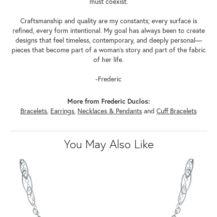
must coexist.
Craftsmanship and quality are my constants; every surface is
refined, every form intentional. My goal has always been to create
designs that feel timeless, contemporary, and deeply personal—
pieces that become part of a woman's story and part of the fabric
of her life.
-Frederic
More from Frederic Duclos:
Bracelets
,
Earrings
,
Necklaces & Pendants
and
Cuff Bracelets
You May Also Like