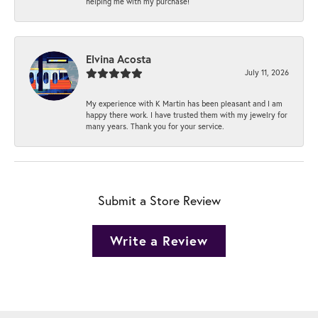
helping me with my purchase!
Elvina Acosta
July 11, 2026
My experience with K Martin has been pleasant and I am
happy there work. I have trusted them with my jewelry for
many years. Thank you for your service.
Submit a Store Review
Write a Review