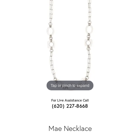
Tap or pinch to expand
For Live Assistance Call
(620) 227-8668
Mae Necklace