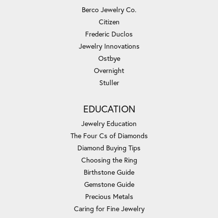
Berco Jewelry Co.
Citizen
Frederic Duclos
Jewelry Innovations
Ostbye
Overnight
Stuller
EDUCATION
Jewelry Education
The Four Cs of Diamonds
Diamond Buying Tips
Choosing the Ring
Birthstone Guide
Gemstone Guide
Precious Metals
Caring for Fine Jewelry