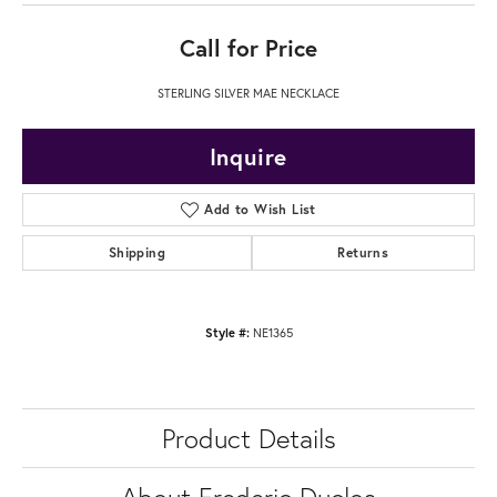
Call for Price
STERLING SILVER MAE NECKLACE
Inquire
Add to Wish List
Shipping
Returns
Style #:
NE1365
Product Details
About Frederic Duclos