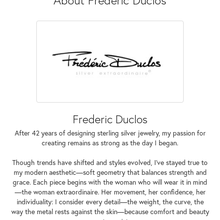
Frederic Duclos
After 42 years of designing sterling silver jewelry, my passion for
creating remains as strong as the day I began.
Though trends have shifted and styles evolved, I've stayed true to
my modern aesthetic—soft geometry that balances strength and
grace. Each piece begins with the woman who will wear it in mind
—the woman extraordinaire. Her movement, her confidence, her
individuality: I consider every detail—the weight, the curve, the
way the metal rests against the skin—because comfort and beauty