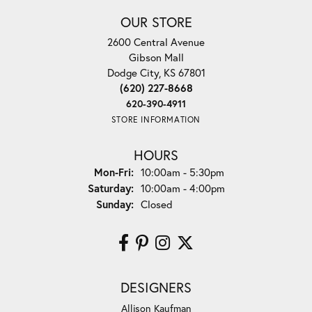
OUR STORE
2600 Central Avenue
Gibson Mall
Dodge City, KS 67801
(620) 227-8668
620-390-4911
STORE INFORMATION
HOURS
Monday - Friday:
Mon-Fri:
10:00am - 5:30pm
Saturday:
10:00am - 4:00pm
Sunday:
Closed
DESIGNERS
Allison Kaufman