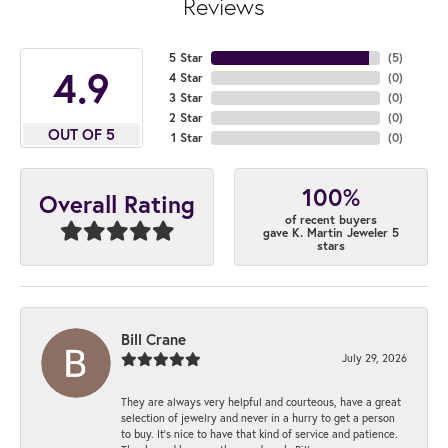
Reviews
5 Star
(
5
)
4.9
4 Star
(
0
)
3 Star
(
0
)
2 Star
(
0
)
OUT OF 5
1 Star
(
0
)
100%
Overall Rating
of recent buyers
gave K. Martin Jeweler 5
stars
Bill Crane
July 29, 2026
They are always very helpful and courteous, have a great
selection of jewelry and never in a hurry to get a person
to buy. It’s nice to have that kind of service and patience.