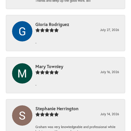
Thanks and keep up the good work. Bill
Gloria Rodriguez
July 27, 2026
-
Mary Townley
July 16, 2026
-
Stephanie Herrington
July 14, 2026
Graham was very knowledgeable and professional while