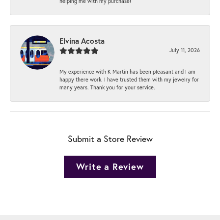
helping me with my purchase!
Elvina Acosta
July 11, 2026
My experience with K Martin has been pleasant and I am
happy there work. I have trusted them with my jewelry for
many years. Thank you for your service.
Submit a Store Review
Write a Review