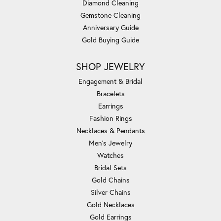
Diamond Cleaning
Gemstone Cleaning
Anniversary Guide
Gold Buying Guide
SHOP JEWELRY
Engagement & Bridal
Bracelets
Earrings
Fashion Rings
Necklaces & Pendants
Men's Jewelry
Watches
Bridal Sets
Gold Chains
Silver Chains
Gold Necklaces
Gold Earrings