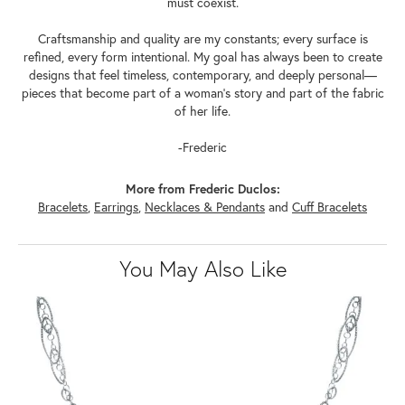
must coexist.
Craftsmanship and quality are my constants; every surface is
refined, every form intentional. My goal has always been to create
designs that feel timeless, contemporary, and deeply personal—
pieces that become part of a woman's story and part of the fabric
of her life.
-Frederic
More from Frederic Duclos:
Bracelets
,
Earrings
,
Necklaces & Pendants
and
Cuff Bracelets
You May Also Like