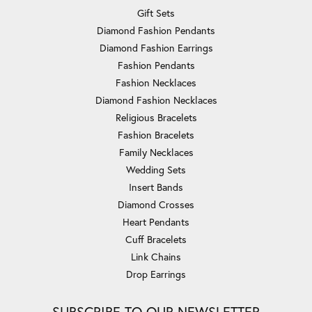
Gift Sets
Diamond Fashion Pendants
Diamond Fashion Earrings
Fashion Pendants
Fashion Necklaces
Diamond Fashion Necklaces
Religious Bracelets
Fashion Bracelets
Family Necklaces
Wedding Sets
Insert Bands
Diamond Crosses
Heart Pendants
Cuff Bracelets
Link Chains
Drop Earrings
SUBSCRIBE TO OUR NEWSLETTER