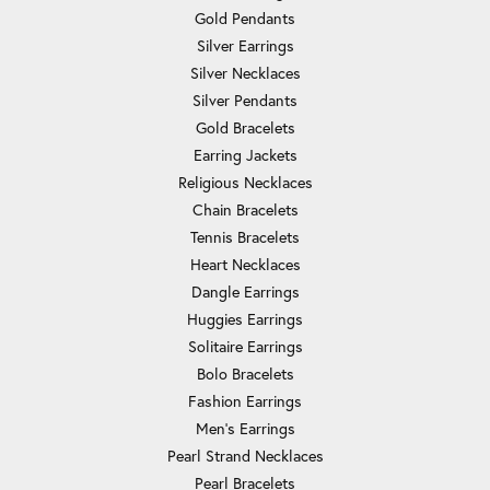
Gold Pendants
Silver Earrings
Silver Necklaces
Silver Pendants
Gold Bracelets
Earring Jackets
Religious Necklaces
Chain Bracelets
Tennis Bracelets
Heart Necklaces
Dangle Earrings
Huggies Earrings
Solitaire Earrings
Bolo Bracelets
Fashion Earrings
Men's Earrings
Pearl Strand Necklaces
Pearl Bracelets