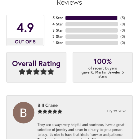
Reviews
5 Star
(
5
)
4.9
4 Star
(
0
)
3 Star
(
0
)
2 Star
(
0
)
OUT OF 5
1 Star
(
0
)
100%
Overall Rating
of recent buyers
gave K. Martin Jeweler 5
stars
Bill Crane
July 29, 2026
They are always very helpful and courteous, have a great
selection of jewelry and never in a hurry to get a person
to buy. It’s nice to have that kind of service and patience.