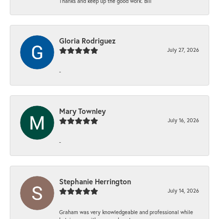
Thanks and keep up the good work. Bill
Gloria Rodriguez
July 27, 2026
-
Mary Townley
July 16, 2026
-
Stephanie Herrington
July 14, 2026
Graham was very knowledgeable and professional while