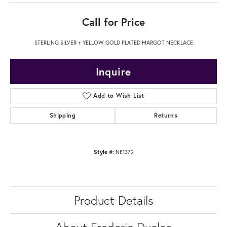
Call for Price
STERLING SILVER + YELLOW GOLD PLATED MARGOT NECKLACE
Inquire
Add to Wish List
Shipping
Returns
Style #:
NE1372
Product Details
About Frederic Duclos