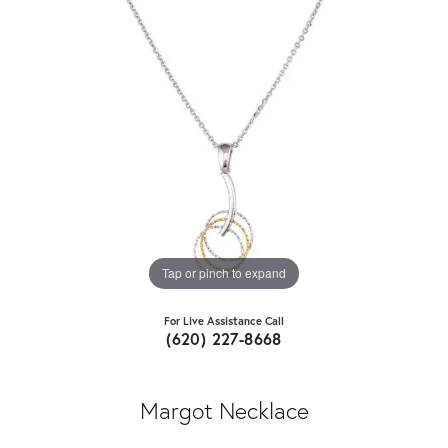
Tap or pinch to expand
For Live Assistance Call
(620) 227-8668
Margot Necklace