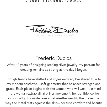
Frederic Duclos
After 42 years of designing sterling silver jewelry, my passion for
creating remains as strong as the day I began.
Though trends have shifted and styles evolved, I've stayed true to
my modern aesthetic—soft geometry that balances strength and
grace. Each piece begins with the woman who will wear it in mind
—the woman extraordinaire. Her movement, her confidence, her
individuality: I consider every detail—the weight, the curve, the
way the metal rests against the skin—because comfort and beauty