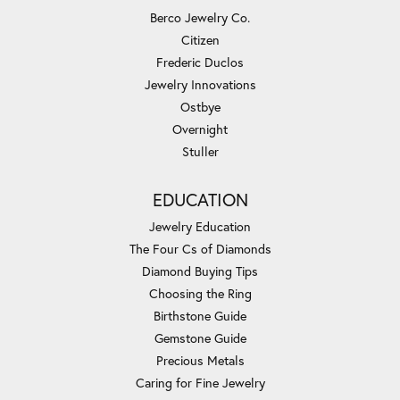
Berco Jewelry Co.
Citizen
Frederic Duclos
Jewelry Innovations
Ostbye
Overnight
Stuller
EDUCATION
Jewelry Education
The Four Cs of Diamonds
Diamond Buying Tips
Choosing the Ring
Birthstone Guide
Gemstone Guide
Precious Metals
Caring for Fine Jewelry