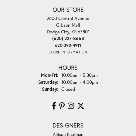
OUR STORE
2600 Central Avenue
Gibson Mall
Dodge City, KS 67801
(620) 227-8668
620-390-4911
STORE INFORMATION
HOURS
Monday - Friday:
Mon-Fri:
10:00am - 5:30pm
Saturday:
10:00am - 4:00pm
Sunday:
Closed
DESIGNERS
Allison Kaufman