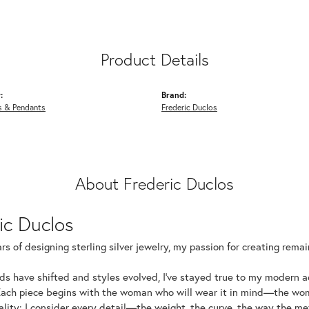
Product Details
:
Brand:
s & Pendants
Frederic Duclos
About Frederic Duclos
ic Duclos
rs of designing sterling silver jewelry, my passion for creating rema
ds have shifted and styles evolved, I've stayed true to my modern 
Each piece begins with the woman who will wear it in mind—the wom
uality: I consider every detail—the weight, the curve, the way the 