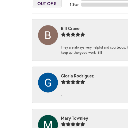
OUT OF 5
1 Star
Bill Crane
They are always very helpful and courteous, h
keep up the good work. Bill
Gloria Rodriguez
-
Mary Townley