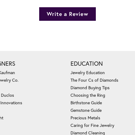
Write a Review
GNERS
EDUCATION
 Kaufman
Jewelry Education
ewelry Co.
The Four Cs of Diamonds
Diamond Buying Tips
c Duclos
Choosing the Ring
 Innovations
Birthstone Guide
Gemstone Guide
ht
Precious Metals
Caring for Fine Jewelry
Diamond Cleaning