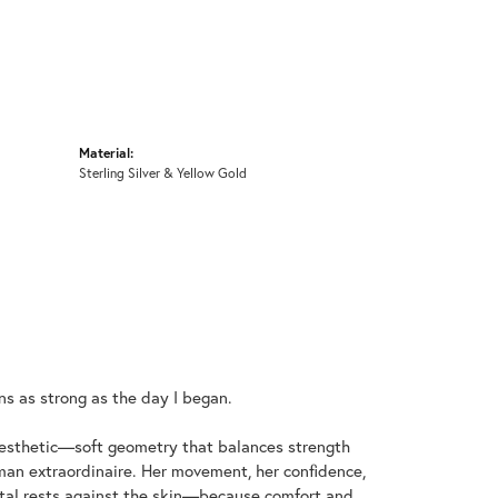
Material:
Sterling Silver & Yellow Gold
ins as strong as the day I began.
aesthetic—soft geometry that balances strength
an extraordinaire. Her movement, her confidence,
metal rests against the skin—because comfort and