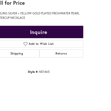
ll for Price
RLING SILVER + YELLOW GOLD PLATED FRESHWATER PEARL
TERCUP NECKLACE
Inquire
Add to Wish List
Shipping
Returns
Style #:
NE1465