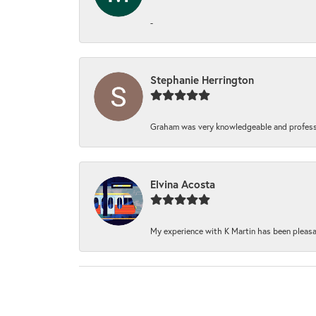
-
Stephanie Herrington
Graham was very knowledgeable and professi
Elvina Acosta
My experience with K Martin has been pleasan