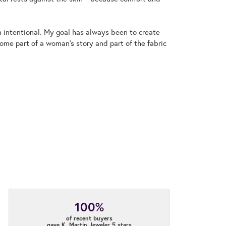
m intentional. My goal has always been to create
me part of a woman's story and part of the fabric
100%
of recent buyers
gave K. Martin Jeweler 5 stars