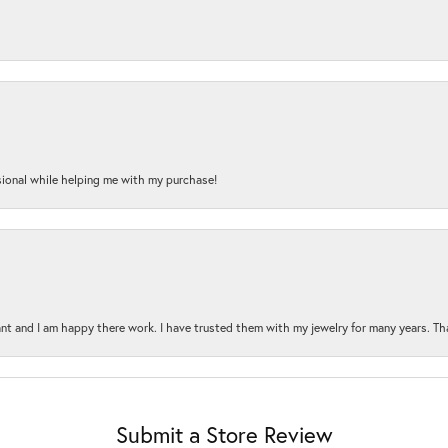
onal while helping me with my purchase!
t and I am happy there work. I have trusted them with my jewelry for many years. Tha
Submit a Store Review