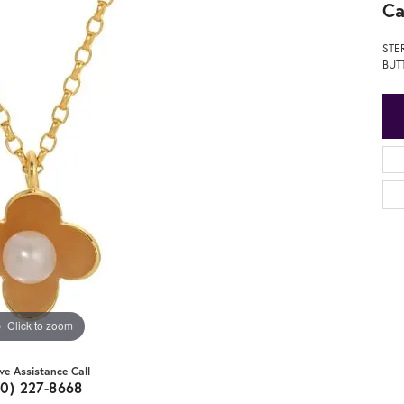
Ca
STE
BUT
Click to zoom
ive Assistance Call
20) 227-8668