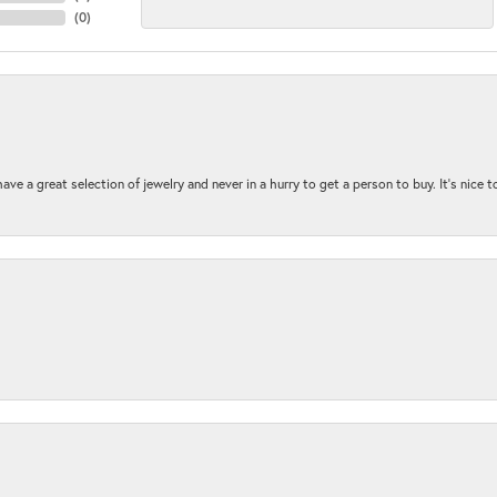
(
0
)
ave a great selection of jewelry and never in a hurry to get a person to buy. It’s nice 