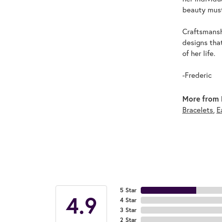
beauty must
Craftsmanshi
designs tha
of her life.
-Frederic
More from F
Bracelets
,
E
5 Star
4.9
4 Star
3 Star
2 Star