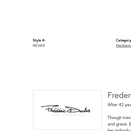
Style #:
Category
NE1465
Necklace
Freder
After 42 yea
Though tren
and grace. 
her individ