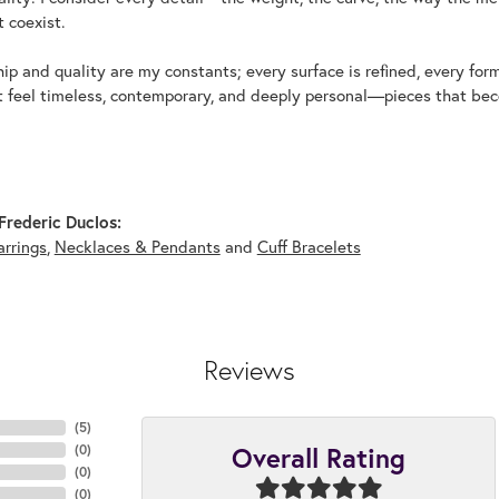
 coexist.
p and quality are my constants; every surface is refined, every for
t feel timeless, contemporary, and deeply personal—pieces that beco
rederic Duclos:
arrings
,
Necklaces & Pendants
and
Cuff Bracelets
Reviews
(
5
)
Overall Rating
(
0
)
(
0
)
(
0
)