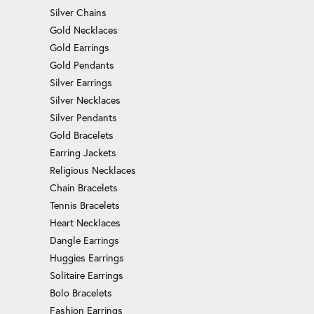
Silver Chains
Gold Necklaces
Gold Earrings
Gold Pendants
Silver Earrings
Silver Necklaces
Silver Pendants
Gold Bracelets
Earring Jackets
Religious Necklaces
Chain Bracelets
Tennis Bracelets
Heart Necklaces
Dangle Earrings
Huggies Earrings
Solitaire Earrings
Bolo Bracelets
Fashion Earrings