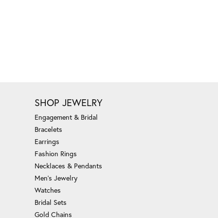
SHOP JEWELRY
Engagement & Bridal
Bracelets
Earrings
Fashion Rings
Necklaces & Pendants
Men's Jewelry
Watches
Bridal Sets
Gold Chains