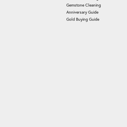
Gemstone Cleaning
Anniversary Guide
Gold Buying Guide