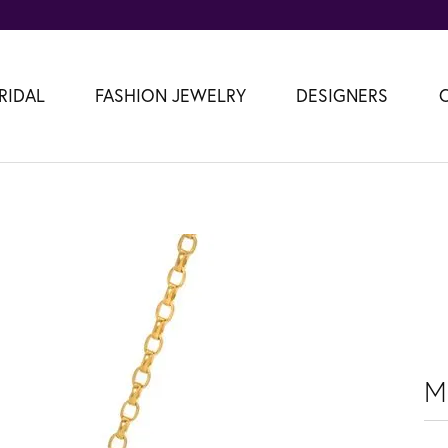
RIDAL
FASHION JEWELRY
DESIGNERS
M