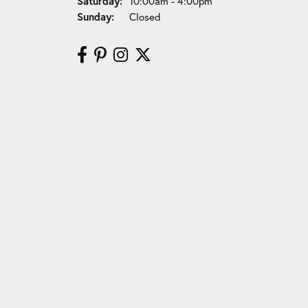
Saturday:
10:00am - 4:00pm
Sunday:
Closed