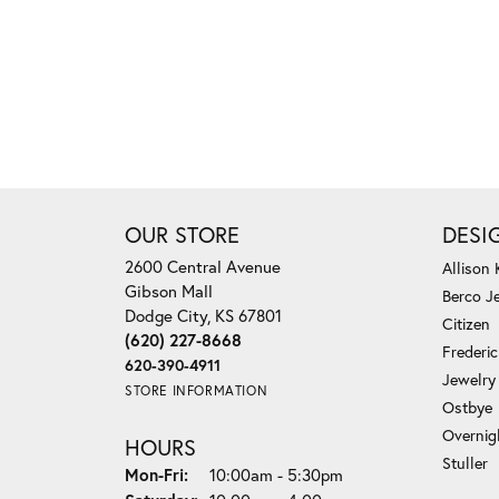
OUR STORE
DESI
2600 Central Avenue
Allison
Gibson Mall
Berco J
Dodge City, KS 67801
Citizen
(620) 227-8668
Frederi
620-390-4911
Jewelry
STORE INFORMATION
Ostbye
Overnig
HOURS
Stuller
Monday - Friday:
Mon-Fri:
10:00am - 5:30pm