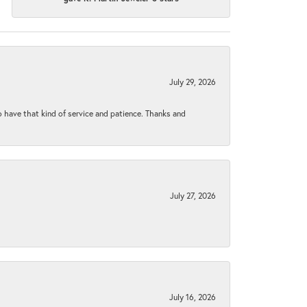
July 29, 2026
to have that kind of service and patience. Thanks and
July 27, 2026
July 16, 2026