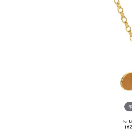
For L
(6