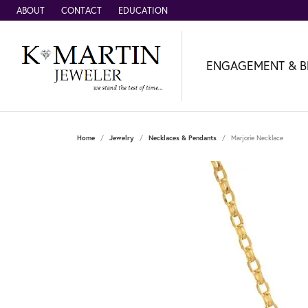
ABOUT
CONTACT
EDUCATION
ENGAGEMENT & B
Home
Jewelry
Necklaces & Pendants
Marjorie Necklace