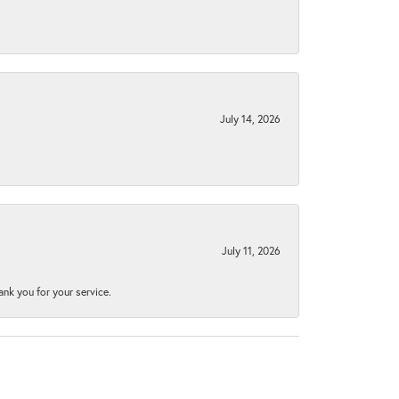
July 14, 2026
July 11, 2026
nk you for your service.