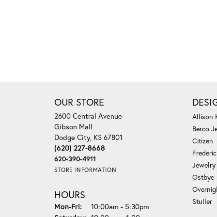
OUR STORE
DESI
2600 Central Avenue
Allison
Gibson Mall
Berco J
Dodge City, KS 67801
Citizen
(620) 227-8668
Frederi
620-390-4911
Jewelry
STORE INFORMATION
Ostbye
Overnig
HOURS
Stuller
Monday - Friday:
Mon-Fri:
10:00am - 5:30pm