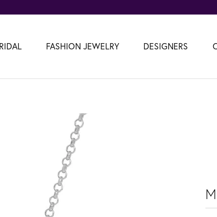
RIDAL
FASHION JEWELRY
DESIGNERS
M