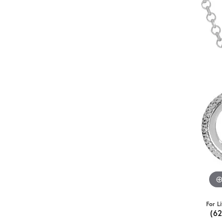
For L
(6