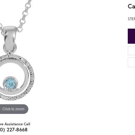
Ca
STE
Click to zoom
ive Assistance Call
20) 227-8668