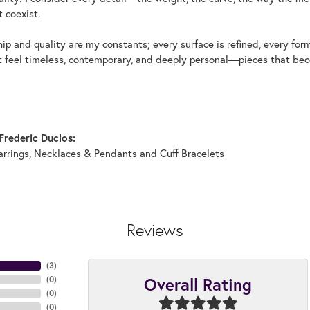
 coexist.
p and quality are my constants; every surface is refined, every for
t feel timeless, contemporary, and deeply personal—pieces that beco
rederic Duclos:
arrings
,
Necklaces & Pendants
and
Cuff Bracelets
Reviews
(
3
)
Overall Rating
(
0
)
(
0
)
(
0
)