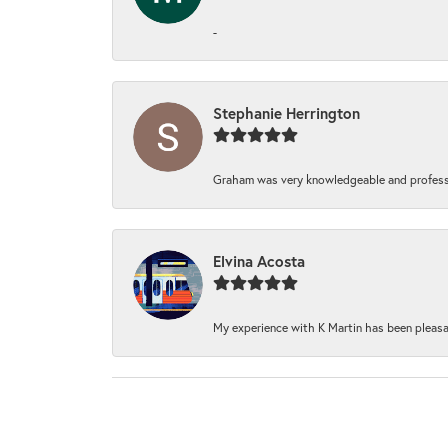
-
Stephanie Herrington
Graham was very knowledgeable and professi
Elvina Acosta
My experience with K Martin has been pleasan