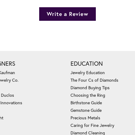
Write a Review
GNERS
EDUCATION
 Kaufman
Jewelry Education
ewelry Co.
The Four Cs of Diamonds
Diamond Buying Tips
c Duclos
Choosing the Ring
 Innovations
Birthstone Guide
Gemstone Guide
ht
Precious Metals
Caring for Fine Jewelry
Diamond Cleaning