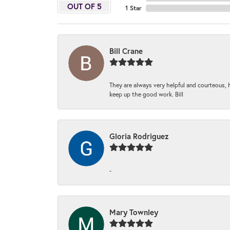
OUT OF 5
1 Star
Bill Crane
They are always very helpful and courteous, h
keep up the good work. Bill
Gloria Rodriguez
-
Mary Townley