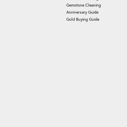
Gemstone Cleaning
Anniversary Guide
Gold Buying Guide