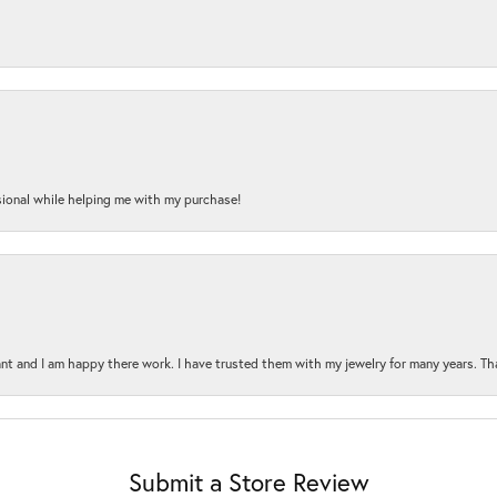
onal while helping me with my purchase!
t and I am happy there work. I have trusted them with my jewelry for many years. Tha
Submit a Store Review