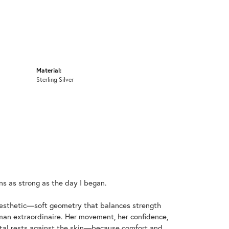
Material:
Sterling Silver
ins as strong as the day I began.
aesthetic—soft geometry that balances strength
an extraordinaire. Her movement, her confidence,
metal rests against the skin—because comfort and