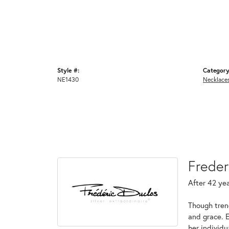
Style #:
Category
NE1430
Necklace
Freder
After 42 yea
Though tren
and grace. 
her individ