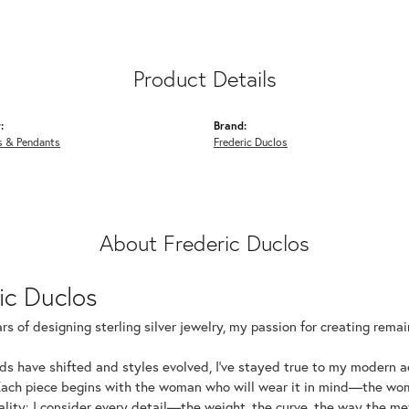
Product Details
:
Brand:
s & Pendants
Frederic Duclos
About Frederic Duclos
ic Duclos
rs of designing sterling silver jewelry, my passion for creating rema
ds have shifted and styles evolved, I've stayed true to my modern 
Each piece begins with the woman who will wear it in mind—the wom
uality: I consider every detail—the weight, the curve, the way the 