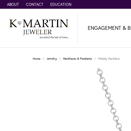
ABOUT
CONTACT
EDUCATION
ENGAGEMENT & B
Home
Jewelry
Necklaces & Pendants
Melody Necklace