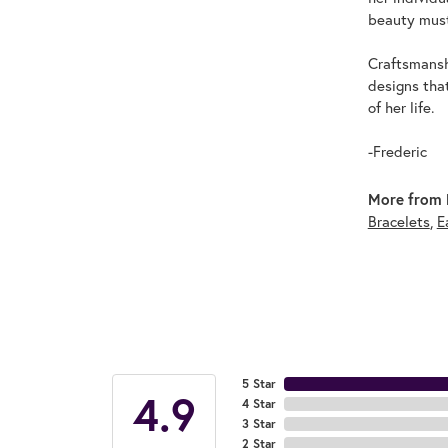
beauty must
Craftsmanshi
designs tha
of her life.
-Frederic
More from F
Bracelets
,
E
5 Star
4.9
4 Star
3 Star
2 Star