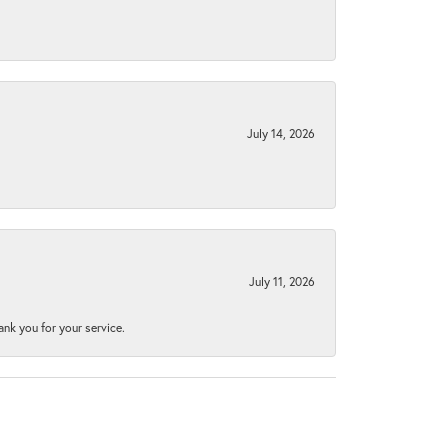
July 14, 2026
July 11, 2026
nk you for your service.