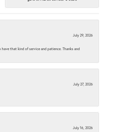
July 29, 2026
to have that kind of service and patience. Thanks and
July 27, 2026
July 16, 2026