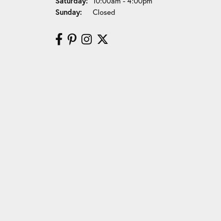
Saturday:
10:00am - 4:00pm
Sunday:
Closed