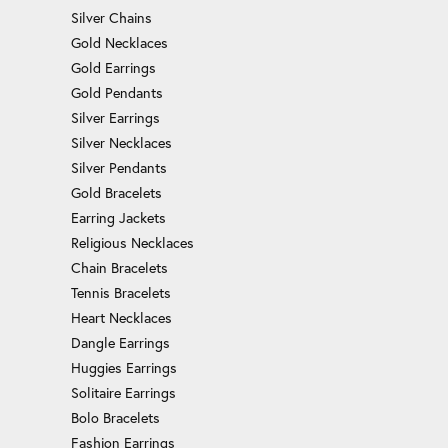
Silver Chains
Gold Necklaces
Gold Earrings
Gold Pendants
Silver Earrings
Silver Necklaces
Silver Pendants
Gold Bracelets
Earring Jackets
Religious Necklaces
Chain Bracelets
Tennis Bracelets
Heart Necklaces
Dangle Earrings
Huggies Earrings
Solitaire Earrings
Bolo Bracelets
Fashion Earrings