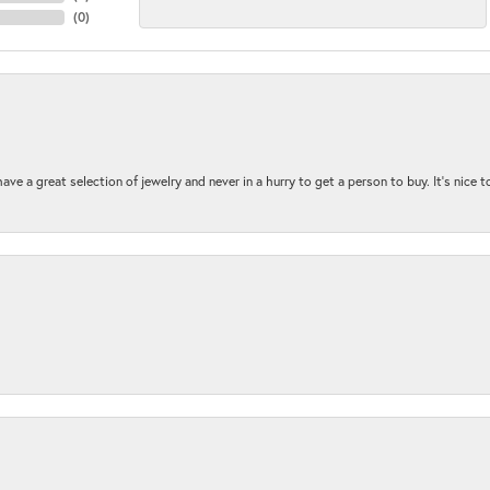
(
0
)
ave a great selection of jewelry and never in a hurry to get a person to buy. It’s nice 