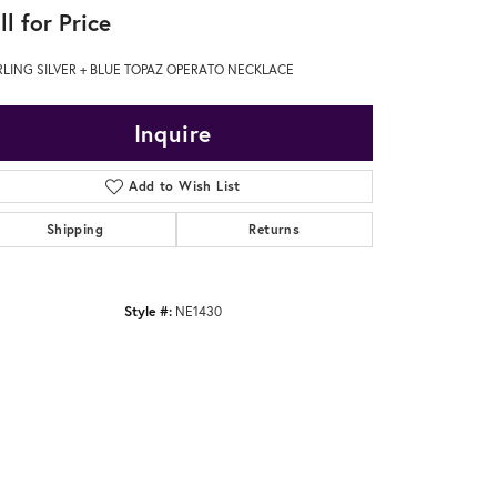
ll for Price
RLING SILVER + BLUE TOPAZ OPERATO NECKLACE
Inquire
Add to Wish List
Shipping
Returns
Style #:
NE1430