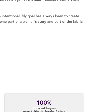
m intentional. My goal has always been to create
me part of a woman's story and part of the fabric
100%
of recent buyers
gave K. Martin Jeweler 5 stars