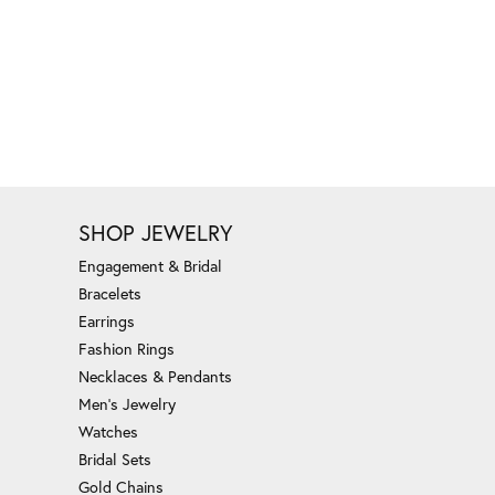
SHOP JEWELRY
Engagement & Bridal
Bracelets
Earrings
Fashion Rings
Necklaces & Pendants
Men's Jewelry
Watches
Bridal Sets
Gold Chains