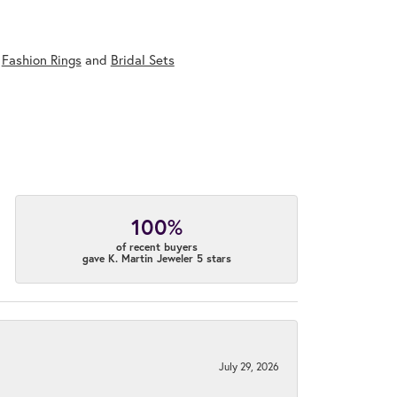
,
Fashion Rings
and
Bridal Sets
100%
of recent buyers
gave K. Martin Jeweler 5 stars
July 29, 2026