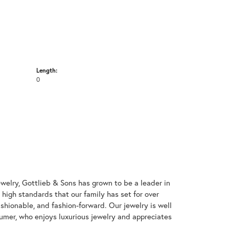
Length:
0
welry, Gottlieb & Sons has grown to be a leader in
e high standards that our family has set for over
 fashionable, and fashion-forward. Our jewelry is well
umer, who enjoys luxurious jewelry and appreciates