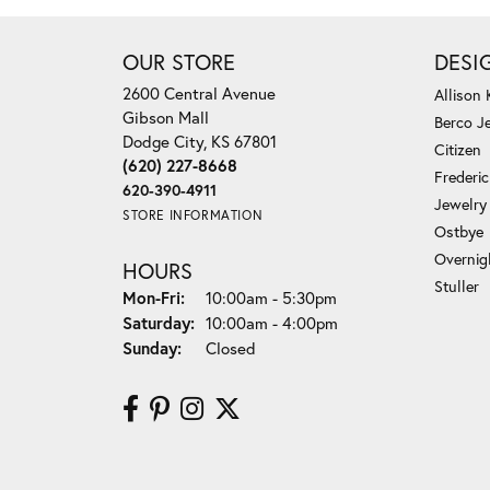
OUR STORE
DESI
2600 Central Avenue
Allison
Gibson Mall
Berco J
Dodge City, KS 67801
Citizen
(620) 227-8668
Frederi
620-390-4911
Jewelry
STORE INFORMATION
Ostbye
Overnig
HOURS
Stuller
Monday - Friday:
Mon-Fri:
10:00am - 5:30pm
Saturday:
10:00am - 4:00pm
Sunday:
Closed