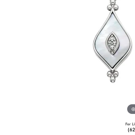
For L
(6