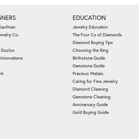
GNERS
EDUCATION
 Kaufman
Jewelry Education
ewelry Co.
The Four Cs of Diamonds
Diamond Buying Tips
c Duclos
Choosing the Ring
 Innovations
Birthstone Guide
Gemstone Guide
ht
Precious Metals
Caring for Fine Jewelry
Diamond Cleaning
Gemstone Cleaning
Anniversary Guide
Gold Buying Guide