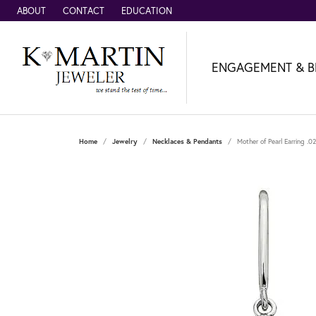
ABOUT
CONTACT
EDUCATION
ENGAGEMENT & B
Home
Jewelry
Necklaces & Pendants
Mother of Pearl Earring .0