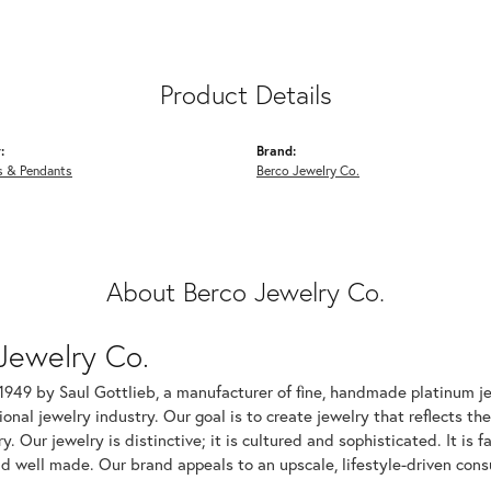
Product Details
:
Brand:
s & Pendants
Berco Jewelry Co.
About Berco Jewelry Co.
Jewelry Co.
1949 by Saul Gottlieb, a manufacturer of fine, handmade platinum je
ional jewelry industry. Our goal is to create jewelry that reflects th
ry. Our jewelry is distinctive; it is cultured and sophisticated. It is
d well made. Our brand appeals to an upscale, lifestyle-driven cons