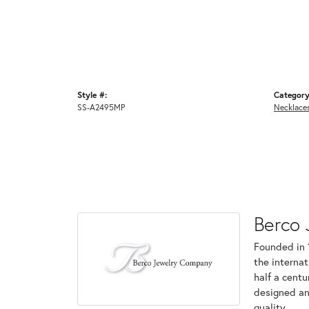
Style #:
Category
SS-A2495MP
Necklace
Berco 
Founded in 
the internat
half a centu
designed an
quality.