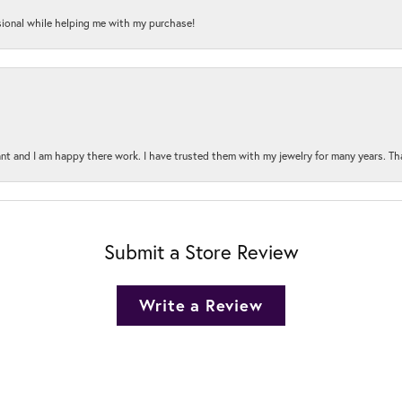
onal while helping me with my purchase!
t and I am happy there work. I have trusted them with my jewelry for many years. Tha
Submit a Store Review
Write a Review