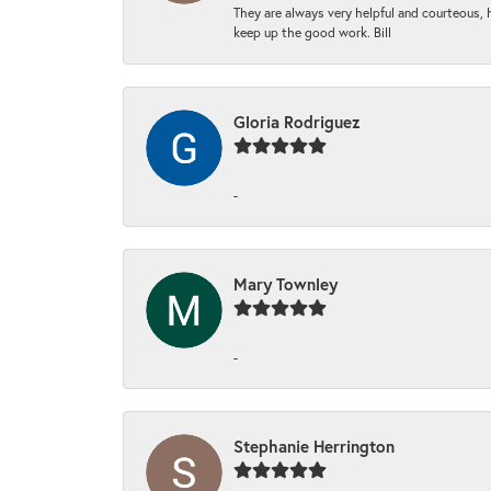
They are always very helpful and courteous, h
keep up the good work. Bill
Gloria Rodriguez
-
Mary Townley
-
Stephanie Herrington