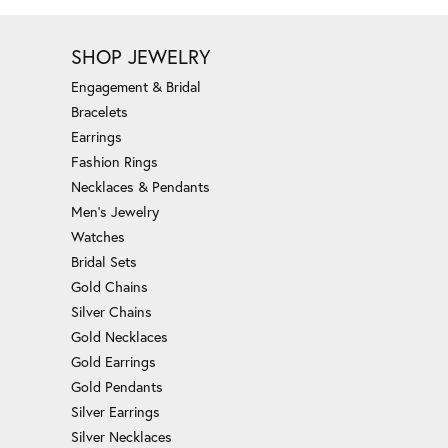
SHOP JEWELRY
Engagement & Bridal
Bracelets
Earrings
Fashion Rings
Necklaces & Pendants
Men's Jewelry
Watches
Bridal Sets
Gold Chains
Silver Chains
Gold Necklaces
Gold Earrings
Gold Pendants
Silver Earrings
Silver Necklaces