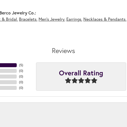
Berco Jewelry Co.:
 & Bridal
,
Bracelets
,
Men's Jewelry
,
Earrings
,
Necklaces & Pendants
Reviews
(
5
)
Overall Rating
(
0
)
(
0
)
(
0
)
(
0
)