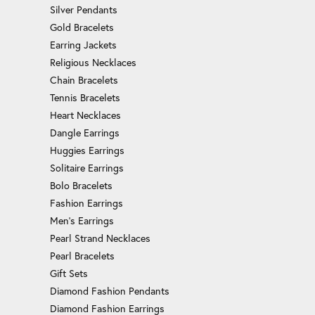
Silver Pendants
Gold Bracelets
Earring Jackets
Religious Necklaces
Chain Bracelets
Tennis Bracelets
Heart Necklaces
Dangle Earrings
Huggies Earrings
Solitaire Earrings
Bolo Bracelets
Fashion Earrings
Men's Earrings
Pearl Strand Necklaces
Pearl Bracelets
Gift Sets
Diamond Fashion Pendants
Diamond Fashion Earrings