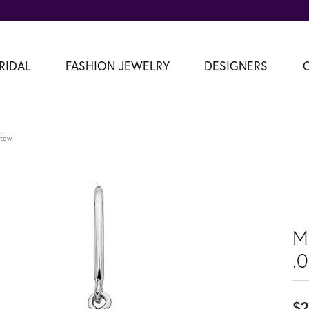
RIDAL
FASHION JEWELRY
DESIGNERS
2tdw
M
.
$2