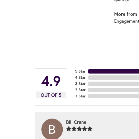
More from 
Engagement
5 Star
4.9
4 Star
3 Star
2 Star
OUT OF 5
1 Star
Bill Crane