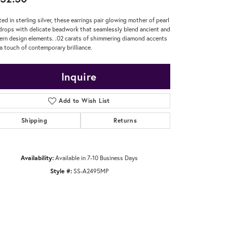
ted in sterling silver, these earrings pair glowing mother of pearl
drops with delicate beadwork that seamlessly blend ancient and
rn design elements. .02 carats of shimmering diamond accents
a touch of contemporary brilliance.
Inquire
Add to Wish List
Shipping
Returns
Availability:
Available in 7-10 Business Days
Style #:
SS-A2495MP