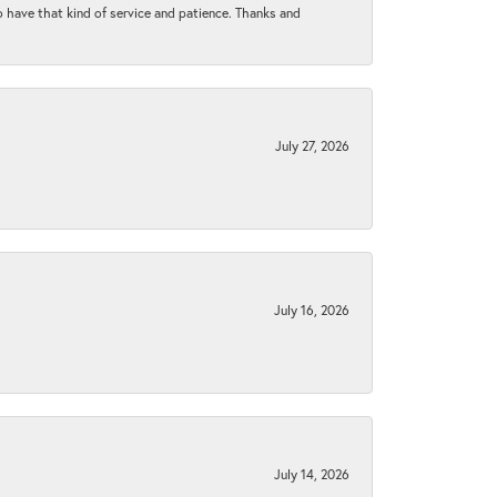
to have that kind of service and patience. Thanks and
July 27, 2026
July 16, 2026
July 14, 2026