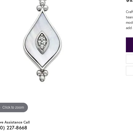
Craf
tear
mode
add 
Click to zoom
ive Assistance Call
20) 227-8668