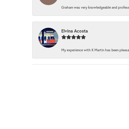
Graham was very knowledgeable and professi
Elvina Acosta
My experience with K Martin has been pleasan