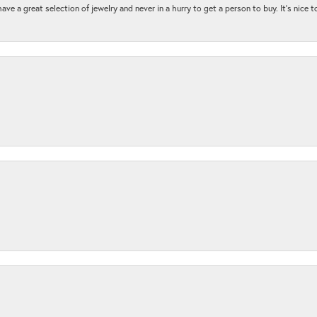
ave a great selection of jewelry and never in a hurry to get a person to buy. It’s nice 