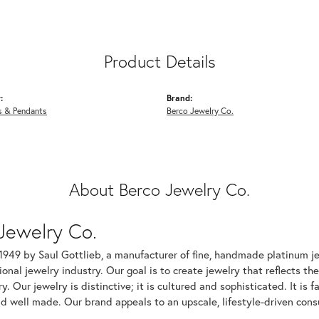
Product Details
:
Brand:
s & Pendants
Berco Jewelry Co.
About Berco Jewelry Co.
Jewelry Co.
1949 by Saul Gottlieb, a manufacturer of fine, handmade platinum je
ional jewelry industry. Our goal is to create jewelry that reflects th
ry. Our jewelry is distinctive; it is cultured and sophisticated. It is
d well made. Our brand appeals to an upscale, lifestyle-driven cons