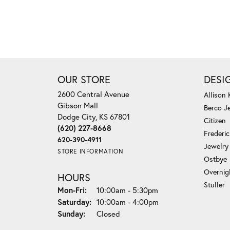
OUR STORE
DESI
2600 Central Avenue
Allison
Gibson Mall
Berco J
Dodge City, KS 67801
Citizen
(620) 227-8668
Frederi
620-390-4911
Jewelry
STORE INFORMATION
Ostbye
Overnig
HOURS
Stuller
Monday - Friday:
Mon-Fri:
10:00am - 5:30pm
Saturday:
10:00am - 4:00pm
Sunday:
Closed