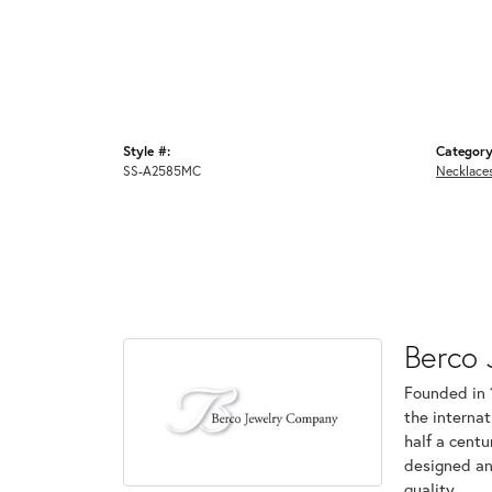
Style #:
Category
SS-A2585MC
Necklace
Berco 
Founded in 
the internat
half a centu
designed an
quality.