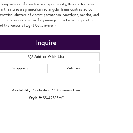
riking balance of structure and spontaneity, this sterling silver
ant features a symmetrical rectangular frame contrasted by
metrical clusters of vibrant gemstones. Amethyst, peridot, and
ted pink sapphire are artfully arranged in a lively composition.
 of the Facets of Light Col
...
more
Inquire
Add to Wish List
Shipping
Returns
Availability:
Available in 7-10 Business Days
Style #:
SS-A2585MC
Click to zoom