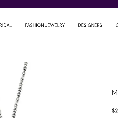
RIDAL
FASHION JEWELRY
DESIGNERS
t
M
$2