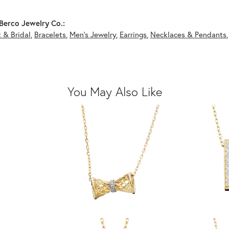
Berco Jewelry Co.:
 & Bridal
,
Bracelets
,
Men's Jewelry
,
Earrings
,
Necklaces & Pendants
You May Also Like