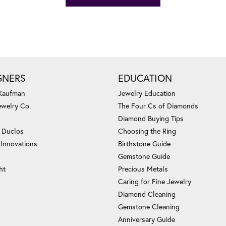
GNERS
EDUCATION
 Kaufman
Jewelry Education
ewelry Co.
The Four Cs of Diamonds
Diamond Buying Tips
c Duclos
Choosing the Ring
 Innovations
Birthstone Guide
Gemstone Guide
ht
Precious Metals
Caring for Fine Jewelry
Diamond Cleaning
Gemstone Cleaning
Anniversary Guide