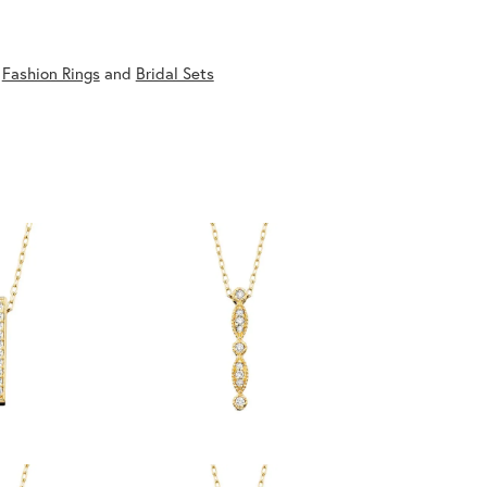
,
Fashion Rings
and
Bridal Sets