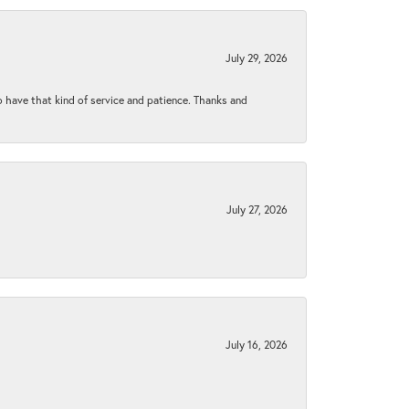
July 29, 2026
to have that kind of service and patience. Thanks and
July 27, 2026
July 16, 2026