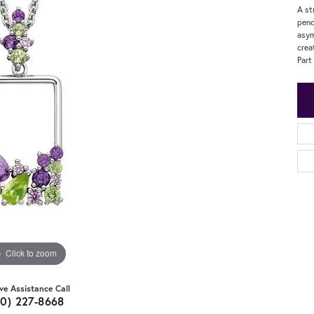
A st
pend
asym
crea
Part
Click to zoom
ive Assistance Call
20) 227-8668