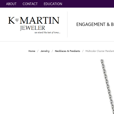
ABOUT
CONTACT
EDUCATION
ENGAGEMENT & B
Home
Jewelry
Necklaces & Pendants
Multicolor Cluster Pendan