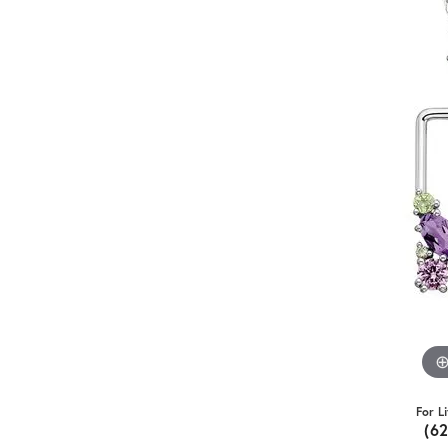
For L
(6