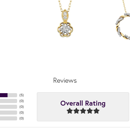
Reviews
(
5
)
Overall Rating
(
0
)
(
0
)
(
0
)
(
0
)