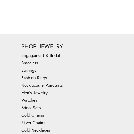
SHOP JEWELRY
Engagement & Bridal
Bracelets
Earrings
Fashion Rings
Necklaces & Pendants
Men's Jewelry
Watches
Bridal Sets
Gold Chains
Silver Chains
Gold Necklaces