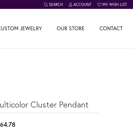
SEARCH
ACCOUNT
MY WISH LIST
TOGGLE TOOLBAR SEARCH MENU
TOGGLE MY ACCOUNT MENU
TOGGLE MY WISH L
CUSTOM JEWELRY
OUR STORE
CONTACT
ulticolor Cluster Pendant
64.78