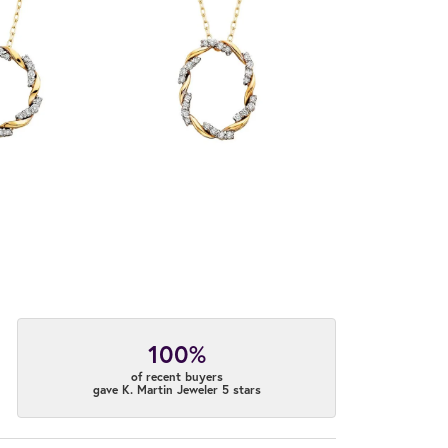
100%
of recent buyers
gave K. Martin Jeweler 5 stars