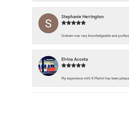
Stephanie Herrington
Graham was very knowledgeable and professi
Elvina Acosta
My experience with K Martin has been pleasan