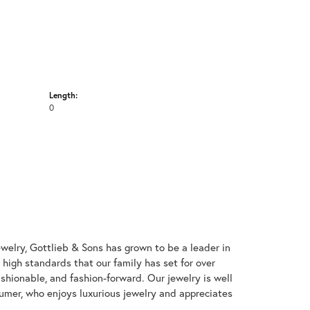
Length:
0
welry, Gottlieb & Sons has grown to be a leader in
e high standards that our family has set for over
 fashionable, and fashion-forward. Our jewelry is well
umer, who enjoys luxurious jewelry and appreciates