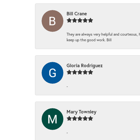
Bill Crane
They are always very helpful and courteous, h
keep up the good work. Bill
Gloria Rodriguez
-
Mary Townley
-