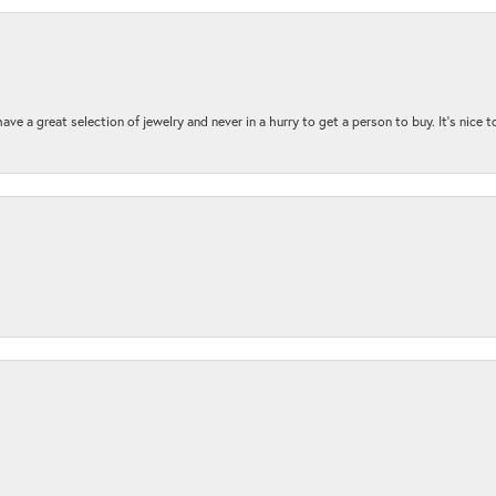
ave a great selection of jewelry and never in a hurry to get a person to buy. It’s nice 