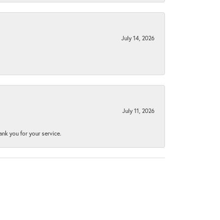
July 14, 2026
July 11, 2026
nk you for your service.