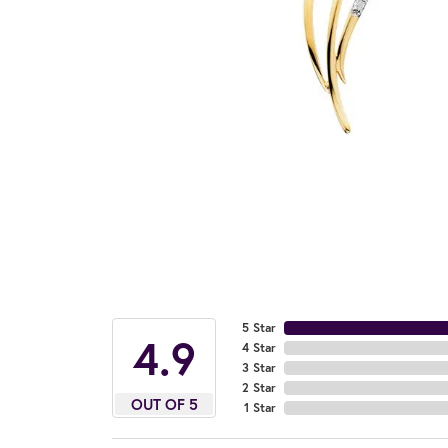
5 Star
4.9
4 Star
3 Star
2 Star
OUT OF 5
1 Star