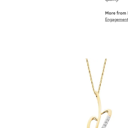
More from 
Engagement