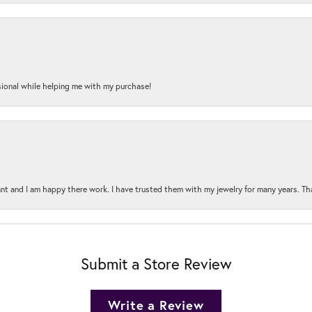
onal while helping me with my purchase!
t and I am happy there work. I have trusted them with my jewelry for many years. Tha
Submit a Store Review
Write a Review