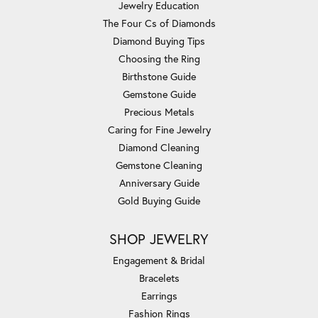
Jewelry Education
The Four Cs of Diamonds
Diamond Buying Tips
Choosing the Ring
Birthstone Guide
Gemstone Guide
Precious Metals
Caring for Fine Jewelry
Diamond Cleaning
Gemstone Cleaning
Anniversary Guide
Gold Buying Guide
SHOP JEWELRY
Engagement & Bridal
Bracelets
Earrings
Fashion Rings