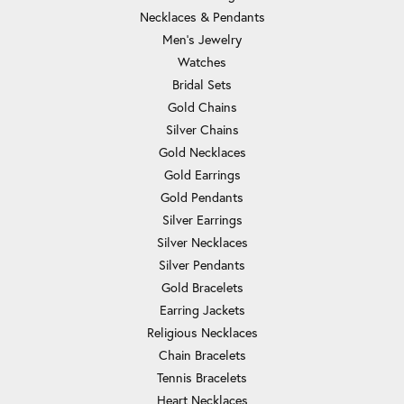
Necklaces & Pendants
Men's Jewelry
Watches
Bridal Sets
Gold Chains
Silver Chains
Gold Necklaces
Gold Earrings
Gold Pendants
Silver Earrings
Silver Necklaces
Silver Pendants
Gold Bracelets
Earring Jackets
Religious Necklaces
Chain Bracelets
Tennis Bracelets
Heart Necklaces