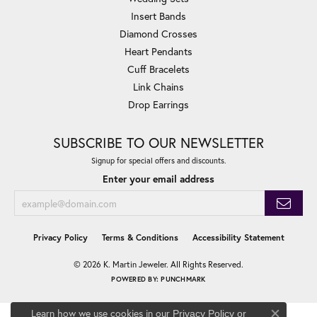
Insert Bands
Diamond Crosses
Heart Pendants
Cuff Bracelets
Link Chains
Drop Earrings
SUBSCRIBE TO OUR NEWSLETTER
Signup for special offers and discounts.
Enter your email address
Privacy Policy
Terms & Conditions
Accessibility Statement
© 2026 K. Martin Jeweler. All Rights Reserved.
POWERED BY:
PUNCHMARK
Learn how we use cookies in our
Privacy Policy
or