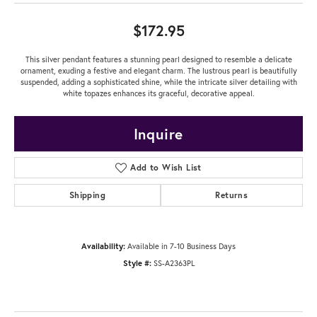
$172.95
This silver pendant features a stunning pearl designed to resemble a delicate
ornament, exuding a festive and elegant charm. The lustrous pearl is beautifully
suspended, adding a sophisticated shine, while the intricate silver detailing with
white topazes enhances its graceful, decorative appeal.
Inquire
Add to Wish List
Shipping
Returns
Availability:
Available in 7-10 Business Days
Style #:
SS-A2363PL