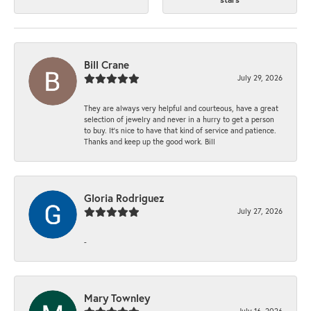
Bill Crane
July 29, 2026
They are always very helpful and courteous, have a great
selection of jewelry and never in a hurry to get a person
to buy. It’s nice to have that kind of service and patience.
Thanks and keep up the good work. Bill
Gloria Rodriguez
July 27, 2026
-
Mary Townley
July 16, 2026