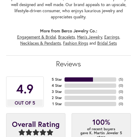
well designed and well made. Our brand appeals to an upscale,
lifestyle-driven consumer, who enjoys luxurious jewelry and
appreciates quality.
More from Berco Jewelry Co.:
Engagement & Bridal
,
Bracelets
,
Men's Jewelry
,
Earrings
,
Necklaces & Pendants
,
Fashion Rings
and
Bridal Sets
Reviews
5 Star
(
5
)
4.9
4 Star
(
0
)
3 Star
(
0
)
2 Star
(
0
)
OUT OF 5
1 Star
(
0
)
100%
Overall Rating
of recent buyers
gave K. Martin Jeweler 5
stars