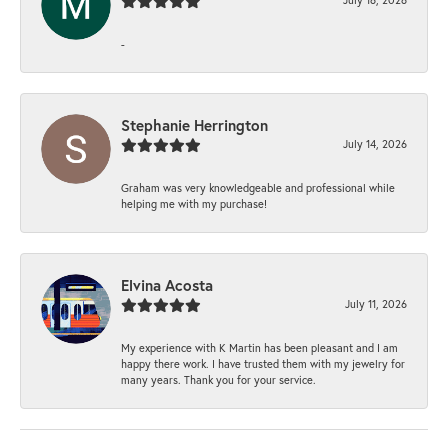
-
Stephanie Herrington
July 14, 2026
Graham was very knowledgeable and professional while
helping me with my purchase!
Elvina Acosta
July 11, 2026
My experience with K Martin has been pleasant and I am
happy there work. I have trusted them with my jewelry for
many years. Thank you for your service.