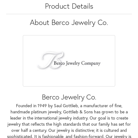
Product Details
About Berco Jewelry Co.
Berco Jewelry Co.
Founded in 1949 by Saul Gottlieb, a manufacturer of fine,
handmade platinum jewelry, Gottlieb & Sons has grown to be a
leader in the international jewelry industry. Our goal is to create
jewelry that reflects the high standards that our family has set for
over half a century. Our jewelry is distinctive; it is cultured and
sophisticated. It is fashionable, and fashion-forward. Our jewelry is