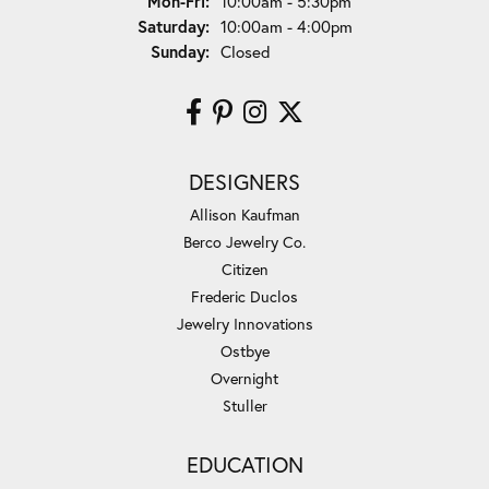
Monday - Friday:
Mon-Fri:
10:00am - 5:30pm
Saturday:
10:00am - 4:00pm
Sunday:
Closed
DESIGNERS
Allison Kaufman
Berco Jewelry Co.
Citizen
Frederic Duclos
Jewelry Innovations
Ostbye
Overnight
Stuller
EDUCATION