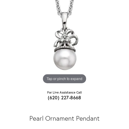
Tap or pinch to expand
For Live Assistance Call
(620) 227-8668
Pearl Ornament Pendant