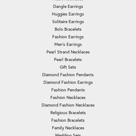
Dangle Earrings
Huggies Earrings
Solitaire Earrings
Bolo Bracelets
Fashion Earrings
Men's Earrings
Pearl Strand Necklaces
Pearl Bracelets
Gift Sets
Diamond Fashion Pendants
Diamond Fashion Earrings
Fashion Pendants
Fashion Necklaces
Diamond Fashion Necklaces
Religious Bracelets
Fashion Bracelets
Family Necklaces
Wedding Sets