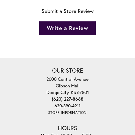
Submit a Store Review
Write a Review
OUR STORE
2600 Central Avenue
Gibson Mall
Dodge City, KS 67801
(620) 227-8668
620-390-4911
STORE INFORMATION
HOURS