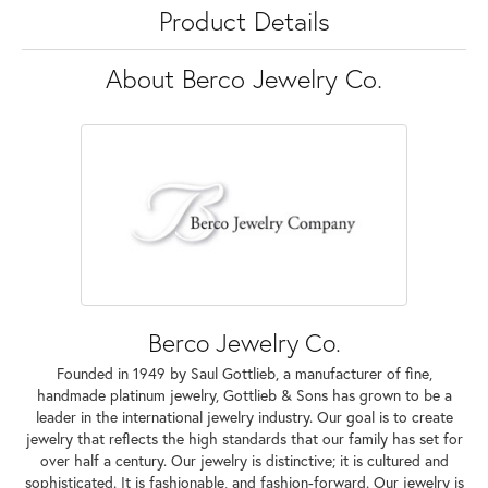
Product Details
About Berco Jewelry Co.
Berco Jewelry Co.
Founded in 1949 by Saul Gottlieb, a manufacturer of fine,
handmade platinum jewelry, Gottlieb & Sons has grown to be a
leader in the international jewelry industry. Our goal is to create
jewelry that reflects the high standards that our family has set for
over half a century. Our jewelry is distinctive; it is cultured and
sophisticated. It is fashionable, and fashion-forward. Our jewelry is