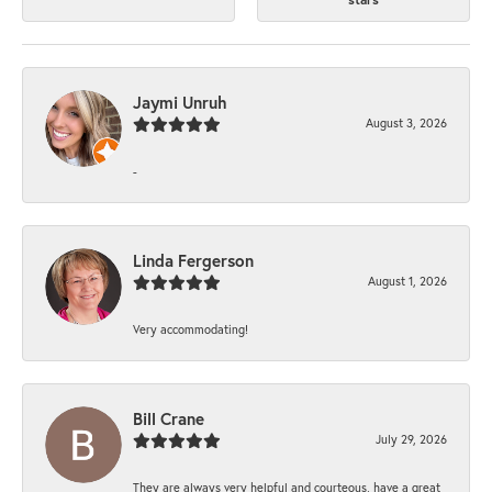
Jaymi Unruh
August 3, 2026
-
Linda Fergerson
August 1, 2026
Very accommodating!
Bill Crane
July 29, 2026
They are always very helpful and courteous, have a great