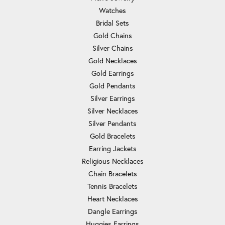
Watches
Bridal Sets
Gold Chains
Silver Chains
Gold Necklaces
Gold Earrings
Gold Pendants
Silver Earrings
Silver Necklaces
Silver Pendants
Gold Bracelets
Earring Jackets
Religious Necklaces
Chain Bracelets
Tennis Bracelets
Heart Necklaces
Dangle Earrings
Huggies Earrings