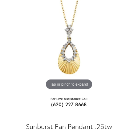
Tap or pinch to expand
For Live Assistance Call
(620) 227-8668
Sunburst Fan Pendant .25tw