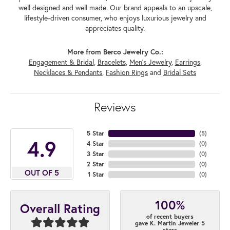
well designed and well made. Our brand appeals to an upscale,
lifestyle-driven consumer, who enjoys luxurious jewelry and
appreciates quality.
More from Berco Jewelry Co.:
Engagement & Bridal
,
Bracelets
,
Men's Jewelry
,
Earrings
,
Necklaces & Pendants
,
Fashion Rings
and
Bridal Sets
Reviews
5 Star
(
5
)
4.9
4 Star
(
0
)
3 Star
(
0
)
2 Star
(
0
)
OUT OF 5
1 Star
(
0
)
100%
Overall Rating
of recent buyers
gave K. Martin Jeweler 5
stars