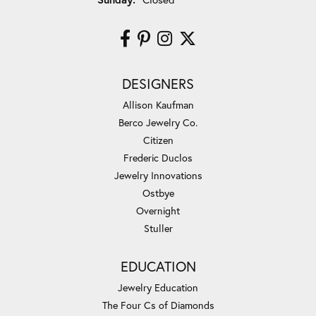
DESIGNERS
Allison Kaufman
Berco Jewelry Co.
Citizen
Frederic Duclos
Jewelry Innovations
Ostbye
Overnight
Stuller
EDUCATION
Jewelry Education
The Four Cs of Diamonds