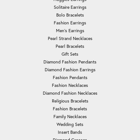
Solitaire Earrings
Bolo Bracelets
Fashion Earrings
Men's Earrings
Pearl Strand Necklaces
Pearl Bracelets
Gift Sets
Diamond Fashion Pendants
Diamond Fashion Earrings
Fashion Pendants
Fashion Necklaces
Diamond Fashion Necklaces
Religious Bracelets
Fashion Bracelets
Family Necklaces
Wedding Sets
Insert Bands
Diamond Crosses