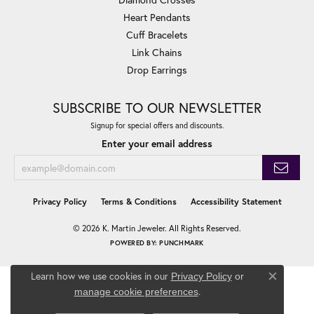
Heart Pendants
Cuff Bracelets
Link Chains
Drop Earrings
SUBSCRIBE TO OUR NEWSLETTER
Signup for special offers and discounts.
Enter your email address
Privacy Policy
Terms & Conditions
Accessibility Statement
© 2026 K. Martin Jeweler. All Rights Reserved.
POWERED BY:
PUNCHMARK
Learn how we use cookies in our
Privacy Policy
or
Close co
.
manage cookie preferences