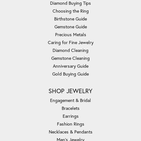
Diamond Buying Tips
Choosing the Ring
Birthstone Guide
Gemstone Guide
Precious Metals
Caring for Fine Jewelry
Diamond Cleaning
Gemstone Cleaning
Anniversary Guide
Gold Buying Guide
SHOP JEWELRY
Engagement & Bridal
Bracelets
Earrings
Fashion Rings
Necklaces & Pendants
Men's Jewelry