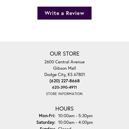
Write a Review
OUR STORE
2600 Central Avenue
Gibson Mall
Dodge City, KS 67801
(620) 227-8668
620-390-4911
STORE INFORMATION
HOURS
Monday - Friday:
Mon-Fri:
10:00am - 5:30pm
Saturday:
10:00am - 4:00pm
Sunday:
Closed