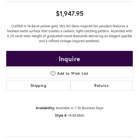
$1,947.95
Crafted in 14-karat yellow gold, this Art Deco-inspired fan pendant features a
faceted metal surface that creates a radiant, light-catching pattern. Accented with
0.25 carat total weight of graduated round diamonds delivering an elegant sparkle
and a refined vintage-inspired aesthetic.
Inquire
Add to Wish List
Shipping
Returns
Availability:
Available in 7-10 Business Days
Style #:
14-B3386D