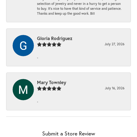
selection of jewelry and never in a hurry to get a person
to buy. It’s nice to have that kind of service and patience.
Thanks and keep up the good work. Bill
Gloria Rodriguez
July 27, 2026
-
Mary Townley
July 16, 2026
-
Submit a Store Review