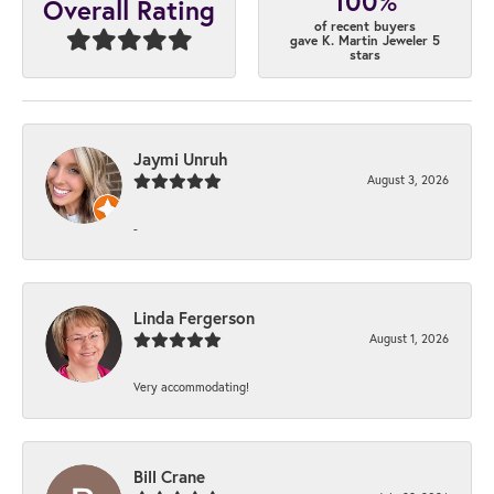
100%
Overall Rating
of recent buyers
gave K. Martin Jeweler 5
stars
Jaymi Unruh
August 3, 2026
-
Linda Fergerson
August 1, 2026
Very accommodating!
Bill Crane