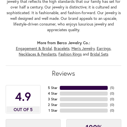
jewelry that reflects the high standards that our family has set for
over half a century. Our jewelry is distinctive; it is cultured and
sophisticated. It is fashionable, and fashion-forward. Our jewelry is
well designed and well made. Our brand appeals to an upscale,
lifestyle-driven consumer, who enjoys luxurious jewelry and
appreciates quality.
More from Berco Jewelry Co.:
Engagement & Bridal
,
Bracelets
,
Men's Jewelry
,
Earrings
,
Necklaces & Pendants
,
Fashion Rings
and
Bridal Sets
Reviews
5 Star
(
5
)
4.9
4 Star
(
0
)
3 Star
(
0
)
2 Star
(
0
)
OUT OF 5
1 Star
(
0
)