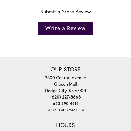
Submit a Store Review
Write a Review
OUR STORE
2600 Central Avenue
Gibson Mall
Dodge City, KS 67801
(620) 227-8668
620-390-4911
STORE INFORMATION
HOURS