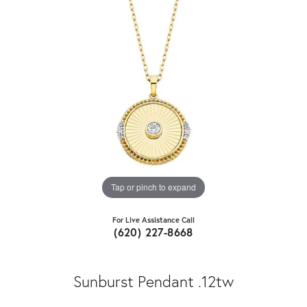
Tap or pinch to expand
For Live Assistance Call
(620) 227-8668
Sunburst Pendant .12tw