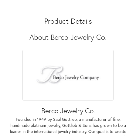
Product Details
About Berco Jewelry Co.
Berco Jewelry Co.
Founded in 1949 by Saul Gottlieb, a manufacturer of fine,
handmade platinum jewelry, Gottlieb & Sons has grown to be a
leader in the international jewelry industry. Our goal is to create