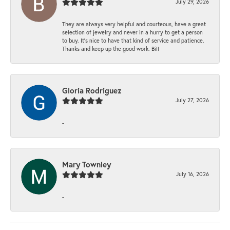
July 29, 2026
They are always very helpful and courteous, have a great
selection of jewelry and never in a hurry to get a person
to buy. It’s nice to have that kind of service and patience.
Thanks and keep up the good work. Bill
Gloria Rodriguez
July 27, 2026
-
Mary Townley
July 16, 2026
-