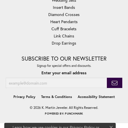
Wedding Sets
Insert Bands
Diamond Crosses
Heart Pendants
Cuff Bracelets
Link Chains
Drop Earrings
SUBSCRIBE TO OUR NEWSLETTER
Signup for special offers and discounts.
Enter your email address
Privacy Policy
Terms & Conditions
Accessibility Statement
© 2026 K. Martin Jeweler. All Rights Reserved.
POWERED BY:
PUNCHMARK
Learn how we use cookies in our
Privacy Policy
or