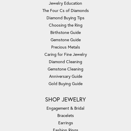
Jewelry Education
The Four Cs of Diamonds
Diamond Buying Tips
Choosing the Ring
Birthstone Guide
Gemstone Guide
Precious Metals
Caring for Fine Jewelry
Diamond Cleaning
Gemstone Cleaning
Anniversary Guide
Gold Buying Guide
SHOP JEWELRY
Engagement & Bridal
Bracelets
Earrings
Fashion Rings