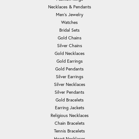
Necklaces & Pendants
Men's Jewelry
Watches
Bridal Sets
Gold Chains
Silver Chains
Gold Necklaces
Gold Earrings
Gold Pendants
Silver Earrings
Silver Necklaces
Silver Pendants
Gold Bracelets
Earring Jackets
Religious Necklaces
Chain Bracelets
Tennis Bracelets
Heart Necklaces