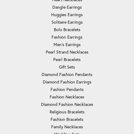
Dangle Earrings
Huggies Earrings
Solitaire Earrings
Bolo Bracelets
Fashion Earrings
Men's Earrings
Pearl Strand Necklaces
Pearl Bracelets
Gift Sets
Diamond Fashion Pendants
Diamond Fashion Earrings
Fashion Pendants
Fashion Necklaces
Diamond Fashion Necklaces
Religious Bracelets
Fashion Bracelets
Family Necklaces