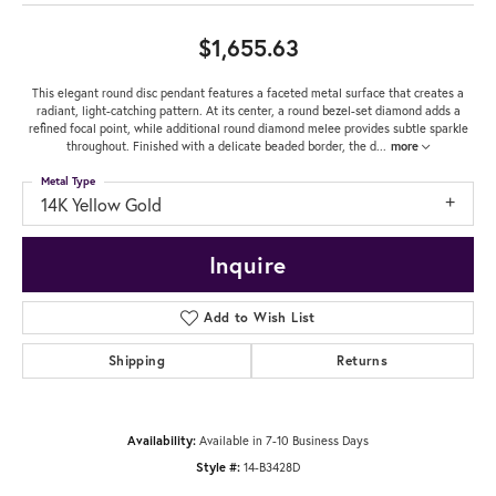
$1,655.63
This elegant round disc pendant features a faceted metal surface that creates a
radiant, light-catching pattern. At its center, a round bezel-set diamond adds a
refined focal point, while additional round diamond melee provides subtle sparkle
throughout. Finished with a delicate beaded border, the d
...
more
Metal Type
14K Yellow Gold
Inquire
Add to Wish List
Shipping
Returns
Availability:
Available in 7-10 Business Days
Style #:
14-B3428D