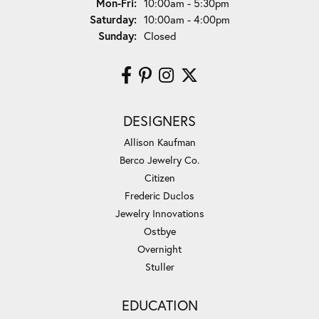
Monday - Friday:
Mon-Fri:
10:00am - 5:30pm
Saturday:
10:00am - 4:00pm
Sunday:
Closed
DESIGNERS
Allison Kaufman
Berco Jewelry Co.
Citizen
Frederic Duclos
Jewelry Innovations
Ostbye
Overnight
Stuller
EDUCATION