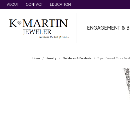
ABOUT
CONTACT
EDUCATION
ENGAGEMENT & B
Home
Jewelry
Necklaces & Pendants
Topaz Framed Cross Pend