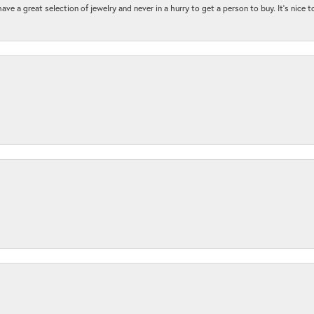
ave a great selection of jewelry and never in a hurry to get a person to buy. It’s nice 