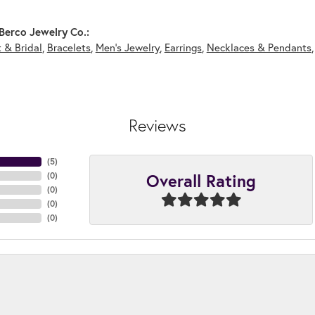
Berco Jewelry Co.:
 & Bridal
,
Bracelets
,
Men's Jewelry
,
Earrings
,
Necklaces & Pendants
Reviews
(
5
)
Overall Rating
(
0
)
(
0
)
(
0
)
(
0
)