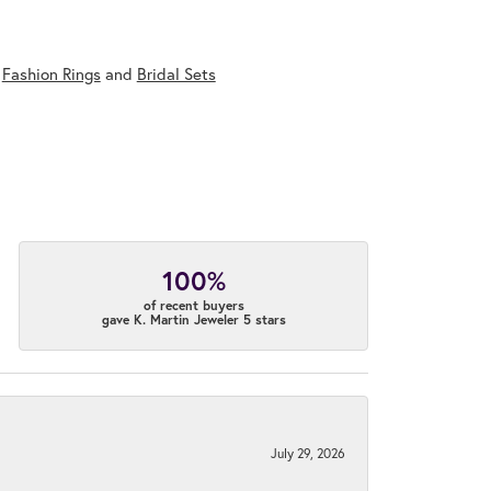
,
Fashion Rings
and
Bridal Sets
100%
of recent buyers
gave K. Martin Jeweler 5 stars
July 29, 2026