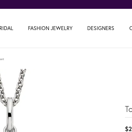
RIDAL
FASHION JEWELRY
DESIGNERS
ant
T
$2