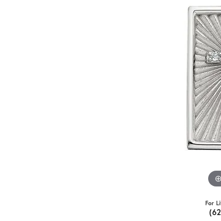
For L
(6