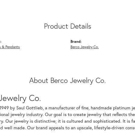
Product Details
:
Brand:
s & Pendants
Berco Jewelry Co.
About Berco Jewelry Co.
Jewelry Co.
1949 by Saul Gottlieb, a manufacturer of fine, handmade platinum je
ional jewelry industry. Our goal is to create jewelry that reflects th
ry. Our jewelry is distinctive; it is cultured and sophisticated. It is
d well made. Our brand appeals to an upscale, lifestyle-driven cons