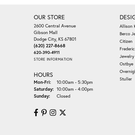
OUR STORE
DESI
2600 Central Avenue
Allison
Gibson Mall
Berco J
Dodge City, KS 67801
Citizen
(620) 227-8668
Frederi
620-390-4911
Jewelry
STORE INFORMATION
Ostbye
Overnig
HOURS
Stuller
Monday - Friday:
Mon-Fri:
10:00am - 5:30pm
Saturday:
10:00am - 4:00pm
Sunday:
Closed