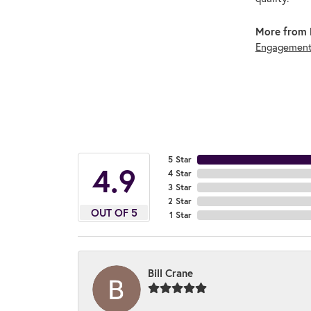
More from 
Engagement
5 Star
4.9
4 Star
3 Star
2 Star
OUT OF 5
1 Star
Bill Crane