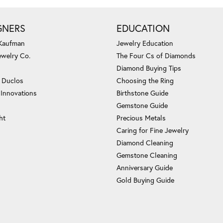
GNERS
EDUCATION
 Kaufman
Jewelry Education
ewelry Co.
The Four Cs of Diamonds
Diamond Buying Tips
c Duclos
Choosing the Ring
 Innovations
Birthstone Guide
Gemstone Guide
ht
Precious Metals
Caring for Fine Jewelry
Diamond Cleaning
Gemstone Cleaning
Anniversary Guide
Gold Buying Guide