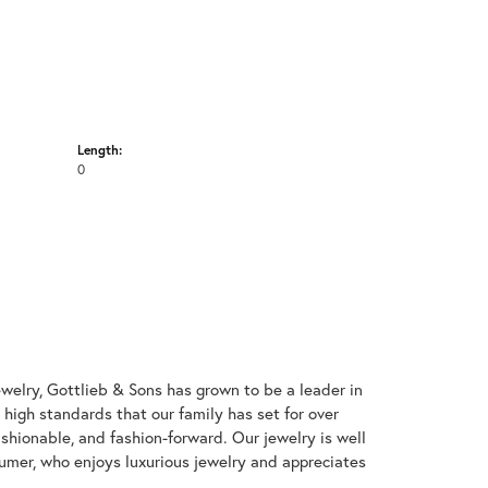
Length:
0
welry, Gottlieb & Sons has grown to be a leader in
e high standards that our family has set for over
 fashionable, and fashion-forward. Our jewelry is well
umer, who enjoys luxurious jewelry and appreciates