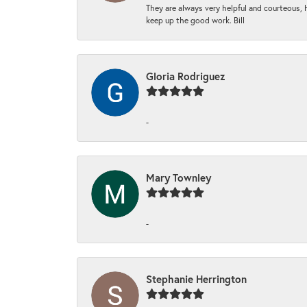
They are always very helpful and courteous, h
keep up the good work. Bill
Gloria Rodriguez
-
Mary Townley
-
Stephanie Herrington