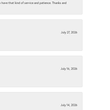
to have that kind of service and patience. Thanks and
July 27, 2026
July 16, 2026
July 14, 2026