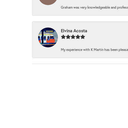
Graham was very knowledgeable and professi
Elvina Acosta
My experience with K Martin has been pleasan