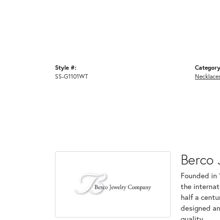
Style #:
Category
SS-G1101WT
Necklace
Berco 
Founded in 
the internat
half a centu
designed an
quality.