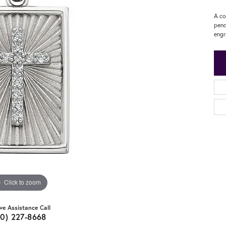
A co
pend
engr
Click to zoom
ive Assistance Call
20) 227-8668