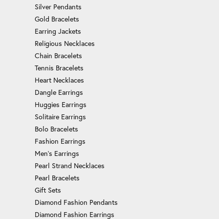
Silver Pendants
Gold Bracelets
Earring Jackets
Religious Necklaces
Chain Bracelets
Tennis Bracelets
Heart Necklaces
Dangle Earrings
Huggies Earrings
Solitaire Earrings
Bolo Bracelets
Fashion Earrings
Men's Earrings
Pearl Strand Necklaces
Pearl Bracelets
Gift Sets
Diamond Fashion Pendants
Diamond Fashion Earrings