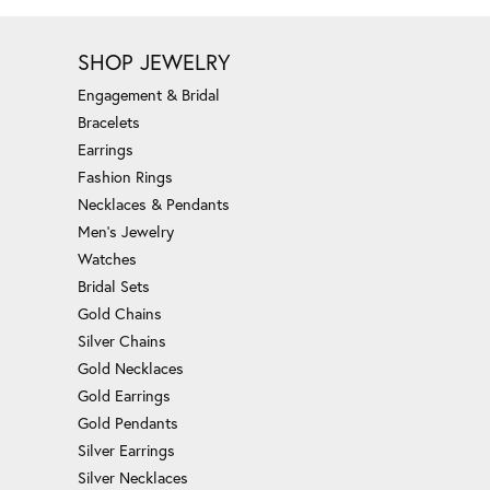
SHOP JEWELRY
Engagement & Bridal
Bracelets
Earrings
Fashion Rings
Necklaces & Pendants
Men's Jewelry
Watches
Bridal Sets
Gold Chains
Silver Chains
Gold Necklaces
Gold Earrings
Gold Pendants
Silver Earrings
Silver Necklaces