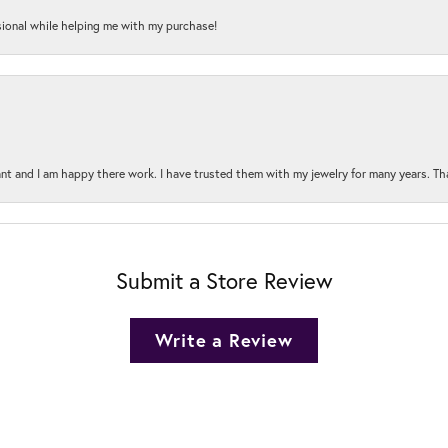
onal while helping me with my purchase!
t and I am happy there work. I have trusted them with my jewelry for many years. Tha
Submit a Store Review
Write a Review