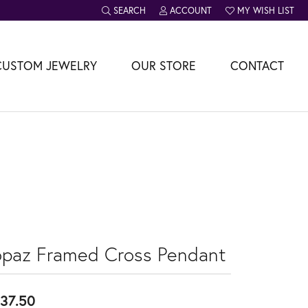
SEARCH
ACCOUNT
MY WISH LIST
TOGGLE TOOLBAR SEARCH MENU
TOGGLE MY ACCOUNT MENU
TOGGLE MY WISH L
CUSTOM JEWELRY
OUR STORE
CONTACT
opaz Framed Cross Pendant
37.50