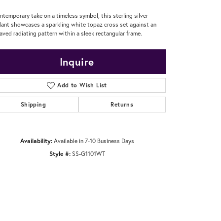
ntemporary take on a timeless symbol, this sterling silver
ant showcases a sparkling white topaz cross set against an
aved radiating pattern within a sleek rectangular frame.
Inquire
Add to Wish List
Shipping
Returns
Availability:
Available in 7-10 Business Days
Style #:
SS-G1101WT