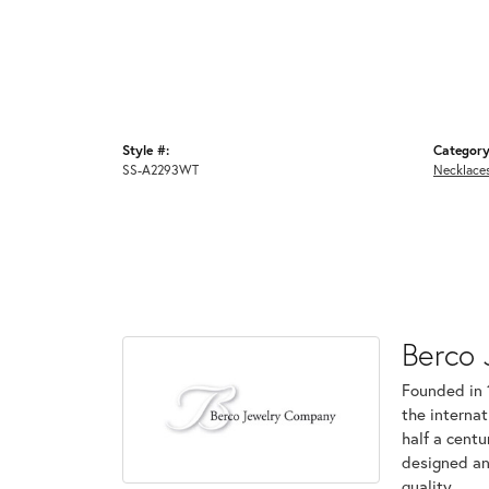
Style #:
Category
SS-A2293WT
Necklace
Berco 
Founded in 
the internat
half a centu
designed an
quality.