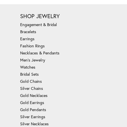
SHOP JEWELRY
Engagement & Bridal
Bracelets
Earrings
Fashion Rings
Necklaces & Pendants
Men's Jewelry
Watches
Bridal Sets
Gold Chains
Silver Chains
Gold Necklaces
Gold Earrings
Gold Pendants
Silver Earrings
Silver Necklaces