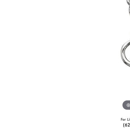
For L
(6