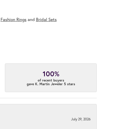
,
Fashion Rings
and
Bridal Sets
100%
of recent buyers
gave K. Martin Jeweler 5 stars
July 29, 2026