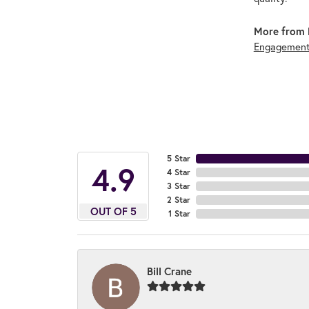
More from 
Engagement
5 Star
4.9
4 Star
3 Star
2 Star
OUT OF 5
1 Star
Bill Crane