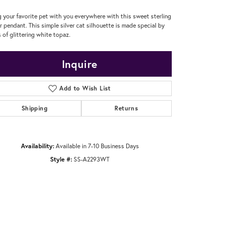
g your favorite pet with you everywhere with this sweet sterling
er pendant. This simple silver cat silhouette is made special by
 of glittering white topaz.
Inquire
Add to Wish List
Shipping
Returns
Availability:
Available in 7-10 Business Days
Style #:
SS-A2293WT