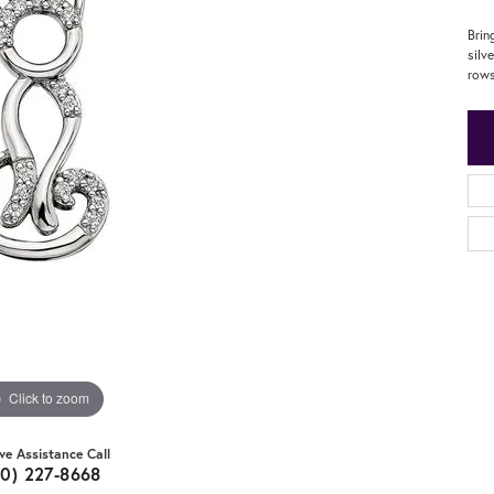
Brin
silv
rows
Click to zoom
ive Assistance Call
20) 227-8668