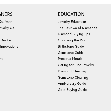
GNERS
EDUCATION
 Kaufman
Jewelry Education
ewelry Co.
The Four Cs of Diamonds
Diamond Buying Tips
c Duclos
Choosing the Ring
 Innovations
Birthstone Guide
Gemstone Guide
ht
Precious Metals
Caring for Fine Jewelry
Diamond Cleaning
Gemstone Cleaning
Anniversary Guide
Gold Buying Guide