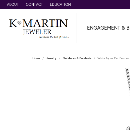
ABOUT
CONTACT
EDUCATION
ENGAGEMENT & B
Home
Jewelry
Necklaces & Pendants
White Topaz Cat Pendant