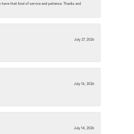
to have that kind of service and patience. Thanks and
July 27, 2026
July 16, 2026
July 14, 2026