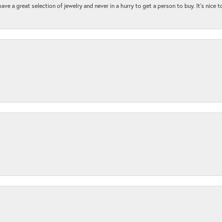
ave a great selection of jewelry and never in a hurry to get a person to buy. It’s nice 