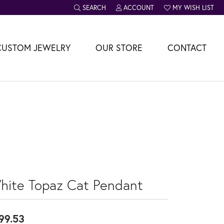
SEARCH
ACCOUNT
MY WISH LIST
TOGGLE TOOLBAR SEARCH MENU
TOGGLE MY ACCOUNT MENU
TOGGLE MY WISH L
CUSTOM JEWELRY
OUR STORE
CONTACT
hite Topaz Cat Pendant
99.53