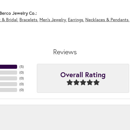
Berco Jewelry Co.:
 & Bridal
,
Bracelets
,
Men's Jewelry
,
Earrings
,
Necklaces & Pendants
Reviews
(
5
)
Overall Rating
(
0
)
(
0
)
(
0
)
(
0
)