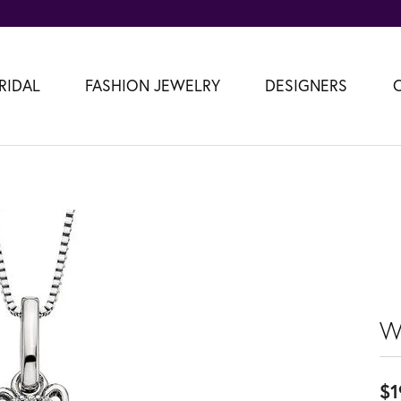
RIDAL
FASHION JEWELRY
DESIGNERS
W
$1