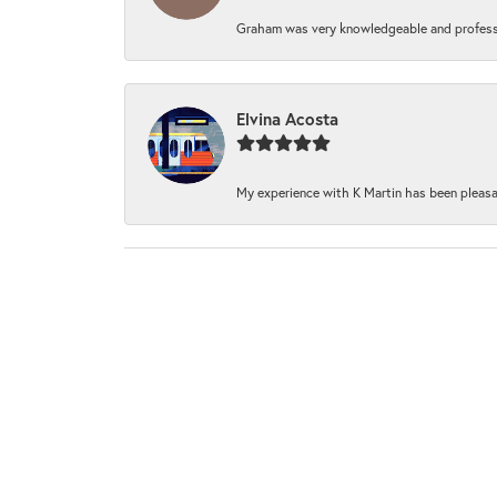
Graham was very knowledgeable and professi
Elvina Acosta
My experience with K Martin has been pleasan