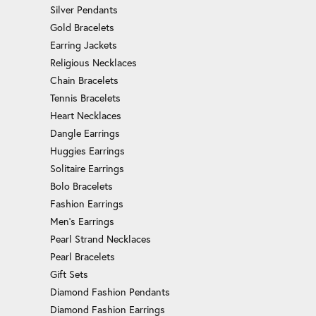
Silver Pendants
Gold Bracelets
Earring Jackets
Religious Necklaces
Chain Bracelets
Tennis Bracelets
Heart Necklaces
Dangle Earrings
Huggies Earrings
Solitaire Earrings
Bolo Bracelets
Fashion Earrings
Men's Earrings
Pearl Strand Necklaces
Pearl Bracelets
Gift Sets
Diamond Fashion Pendants
Diamond Fashion Earrings