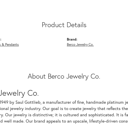
Product Details
:
Brand:
s & Pendants
Berco Jewelry Co.
About Berco Jewelry Co.
Jewelry Co.
1949 by Saul Gottlieb, a manufacturer of fine, handmade platinum je
ional jewelry industry. Our goal is to create jewelry that reflects th
ry. Our jewelry is distinctive; it is cultured and sophisticated. It is
d well made. Our brand appeals to an upscale, lifestyle-driven cons