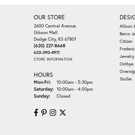
OUR STORE
DESI
2600 Central Avenue
Allison
Gibson Mall
Berco J
Dodge City, KS 67801
Citizen
(620) 227-8668
Frederi
620-390-4911
Jewelry
STORE INFORMATION
Ostbye
Overnig
HOURS
Stuller
Monday - Friday:
Mon-Fri:
10:00am - 5:30pm
Saturday:
10:00am - 4:00pm
Sunday:
Closed