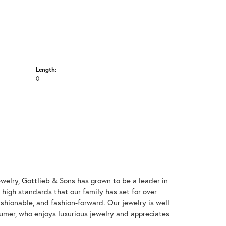
Length:
0
welry, Gottlieb & Sons has grown to be a leader in
e high standards that our family has set for over
 fashionable, and fashion-forward. Our jewelry is well
umer, who enjoys luxurious jewelry and appreciates