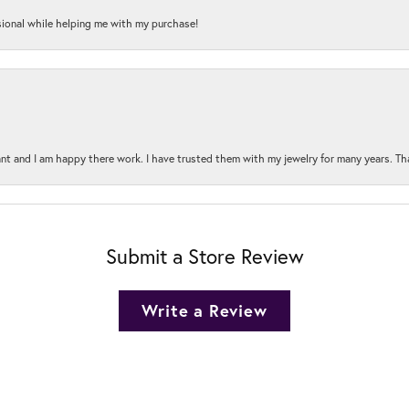
onal while helping me with my purchase!
t and I am happy there work. I have trusted them with my jewelry for many years. Tha
Submit a Store Review
Write a Review