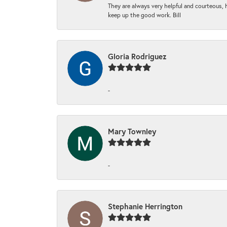
They are always very helpful and courteous, h
keep up the good work. Bill
Gloria Rodriguez
-
Mary Townley
-
Stephanie Herrington