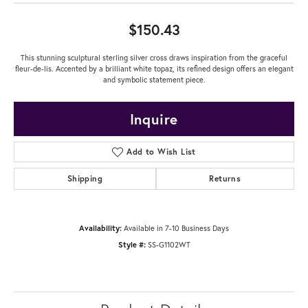
$150.43
This stunning sculptural sterling silver cross draws inspiration from the graceful
fleur-de-lis. Accented by a brilliant white topaz, its refined design offers an elegant
and symbolic statement piece.
Inquire
Add to Wish List
Shipping
Returns
Availability:
Available in 7-10 Business Days
Style #:
SS-G1102WT