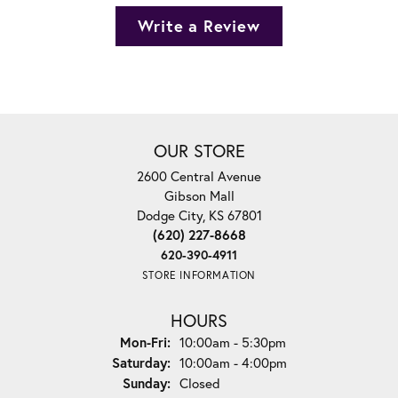
Write a Review
OUR STORE
2600 Central Avenue
Gibson Mall
Dodge City, KS 67801
(620) 227-8668
620-390-4911
STORE INFORMATION
HOURS
Monday - Friday:
Mon-Fri:
10:00am - 5:30pm
Saturday:
10:00am - 4:00pm
Sunday:
Closed