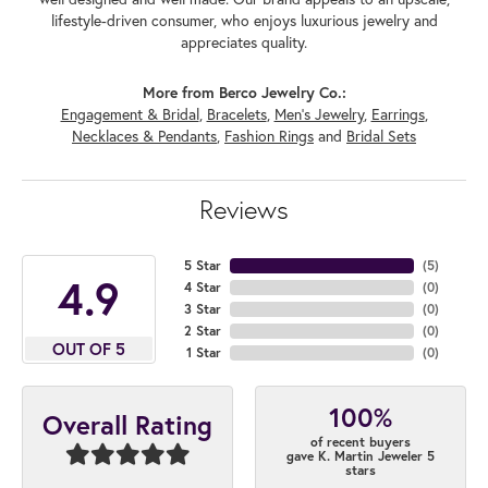
lifestyle-driven consumer, who enjoys luxurious jewelry and
appreciates quality.
More from Berco Jewelry Co.:
Engagement & Bridal
,
Bracelets
,
Men's Jewelry
,
Earrings
,
Necklaces & Pendants
,
Fashion Rings
and
Bridal Sets
Reviews
5 Star
(
5
)
4.9
4 Star
(
0
)
3 Star
(
0
)
2 Star
(
0
)
OUT OF 5
1 Star
(
0
)
100%
Overall Rating
of recent buyers
gave K. Martin Jeweler 5
stars