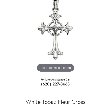
Tap or pinch to expand
For Live Assistance Call
(620) 227-8668
White Topaz Fleur Cross