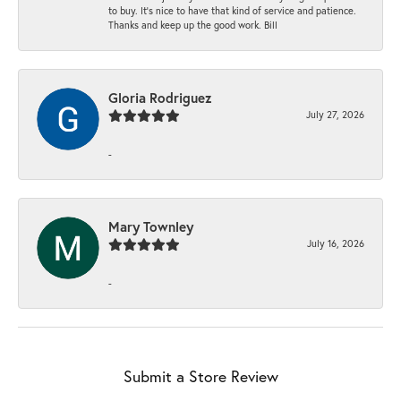
to buy. It’s nice to have that kind of service and patience.
Thanks and keep up the good work. Bill
Gloria Rodriguez
July 27, 2026
-
Mary Townley
July 16, 2026
-
Submit a Store Review