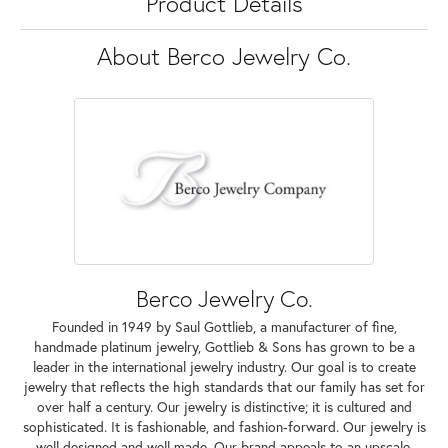
Product Details
About Berco Jewelry Co.
Berco Jewelry Co.
Founded in 1949 by Saul Gottlieb, a manufacturer of fine,
handmade platinum jewelry, Gottlieb & Sons has grown to be a
leader in the international jewelry industry. Our goal is to create
jewelry that reflects the high standards that our family has set for
over half a century. Our jewelry is distinctive; it is cultured and
sophisticated. It is fashionable, and fashion-forward. Our jewelry is
well designed and well made. Our brand appeals to an upscale,