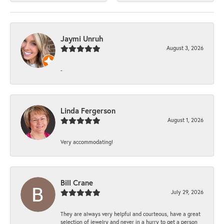
Jaymi Unruh
August 3, 2026
-
Linda Fergerson
August 1, 2026
Very accommodating!
Bill Crane
July 29, 2026
They are always very helpful and courteous, have a great
selection of jewelry and never in a hurry to get a person