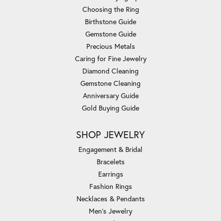
Choosing the Ring
Birthstone Guide
Gemstone Guide
Precious Metals
Caring for Fine Jewelry
Diamond Cleaning
Gemstone Cleaning
Anniversary Guide
Gold Buying Guide
SHOP JEWELRY
Engagement & Bridal
Bracelets
Earrings
Fashion Rings
Necklaces & Pendants
Men's Jewelry