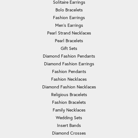
Solitaire Earrings
Bolo Bracelets
Fashion Earrings
Men's Earrings
Pearl Strand Necklaces
Pearl Bracelets
Gift Sets
Diamond Fashion Pendants
Diamond Fashion Earrings
Fashion Pendants
Fashion Necklaces
Diamond Fashion Necklaces
Religious Bracelets
Fashion Bracelets
Family Necklaces
Wedding Sets
Insert Bands
Diamond Crosses