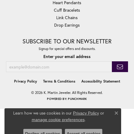
Heart Pendants
Cuff Bracelets
Link Chains
Drop Earrings
SUBSCRIBE TO OUR NEWSLETTER
Signup for special offers and discounts.
Enter your email address
Privacy Policy
Terms & Conditions
Accessibility Statement
© 2026 K. Martin Jeweler. All Rights Reserved.
POWERED BY:
PUNCHMARK
Learn how we use cookies in our
Privacy Policy
or
Close co
.
manage cookie preferences
Decline all cookies
Accept all cookies