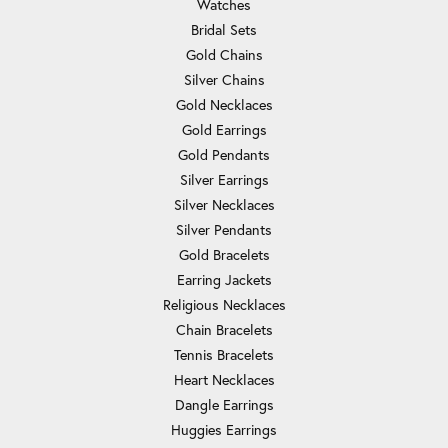
Watches
Bridal Sets
Gold Chains
Silver Chains
Gold Necklaces
Gold Earrings
Gold Pendants
Silver Earrings
Silver Necklaces
Silver Pendants
Gold Bracelets
Earring Jackets
Religious Necklaces
Chain Bracelets
Tennis Bracelets
Heart Necklaces
Dangle Earrings
Huggies Earrings