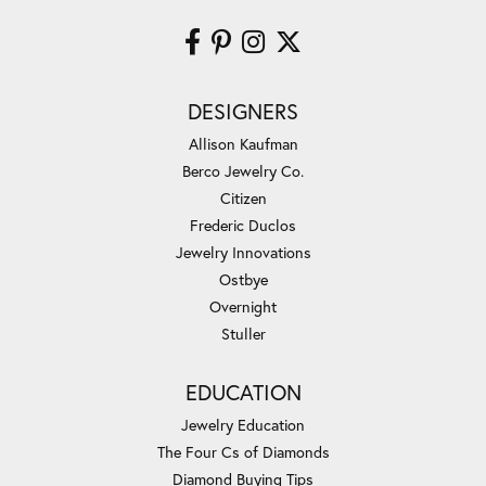
DESIGNERS
Allison Kaufman
Berco Jewelry Co.
Citizen
Frederic Duclos
Jewelry Innovations
Ostbye
Overnight
Stuller
EDUCATION
Jewelry Education
The Four Cs of Diamonds
Diamond Buying Tips