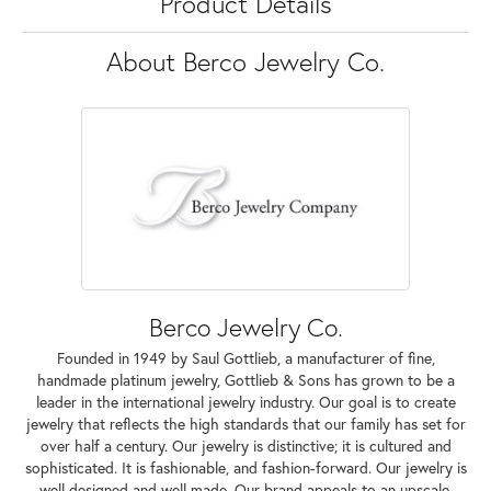
Product Details
About Berco Jewelry Co.
Berco Jewelry Co.
Founded in 1949 by Saul Gottlieb, a manufacturer of fine,
handmade platinum jewelry, Gottlieb & Sons has grown to be a
leader in the international jewelry industry. Our goal is to create
jewelry that reflects the high standards that our family has set for
over half a century. Our jewelry is distinctive; it is cultured and
sophisticated. It is fashionable, and fashion-forward. Our jewelry is
well designed and well made. Our brand appeals to an upscale,