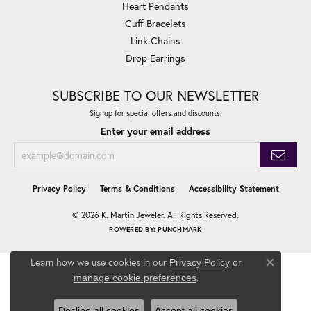
Heart Pendants
Cuff Bracelets
Link Chains
Drop Earrings
SUBSCRIBE TO OUR NEWSLETTER
Signup for special offers and discounts.
Enter your email address
Privacy Policy
Terms & Conditions
Accessibility Statement
© 2026 K. Martin Jeweler. All Rights Reserved.
POWERED BY:
PUNCHMARK
Learn how we use cookies in our
Privacy Policy
or
Close co
.
manage cookie preferences
Decline all cookies
Accept all cookies