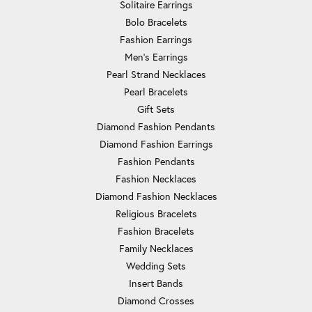
Solitaire Earrings
Bolo Bracelets
Fashion Earrings
Men's Earrings
Pearl Strand Necklaces
Pearl Bracelets
Gift Sets
Diamond Fashion Pendants
Diamond Fashion Earrings
Fashion Pendants
Fashion Necklaces
Diamond Fashion Necklaces
Religious Bracelets
Fashion Bracelets
Family Necklaces
Wedding Sets
Insert Bands
Diamond Crosses