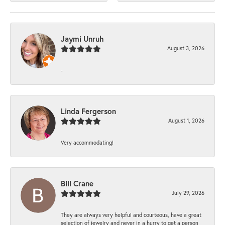
Jaymi Unruh
August 3, 2026
-
Linda Fergerson
August 1, 2026
Very accommodating!
Bill Crane
July 29, 2026
They are always very helpful and courteous, have a great
selection of jewelry and never in a hurry to get a person