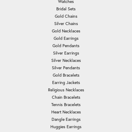
Watches
Bridal Sets
Gold Chains
Silver Chains
Gold Necklaces
Gold Earrings
Gold Pendants
Silver Earrings
Silver Necklaces
Silver Pendants
Gold Bracelets
Earring Jackets
Religious Necklaces
Chain Bracelets
Tennis Bracelets
Heart Necklaces
Dangle Earrings
Huggies Earrings