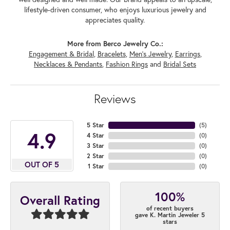
lifestyle-driven consumer, who enjoys luxurious jewelry and
appreciates quality.
More from Berco Jewelry Co.:
Engagement & Bridal
,
Bracelets
,
Men's Jewelry
,
Earrings
,
Necklaces & Pendants
,
Fashion Rings
and
Bridal Sets
Reviews
5 Star
(
5
)
4.9
4 Star
(
0
)
3 Star
(
0
)
2 Star
(
0
)
OUT OF 5
1 Star
(
0
)
100%
Overall Rating
of recent buyers
gave K. Martin Jeweler 5
stars