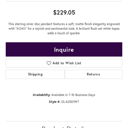
$229.05
This sterling silver disc pendant features a soft, matte finish elegantly engraved
with "XOXO" for a stylish and sentimental look. A brilliant flush set white topaz
adds a touch of sparkle.
Inquire
Add to Wish List
Shipping
Returns
Availability:
Available in 7-10 Business Days
Style #:
SS-A2501WT