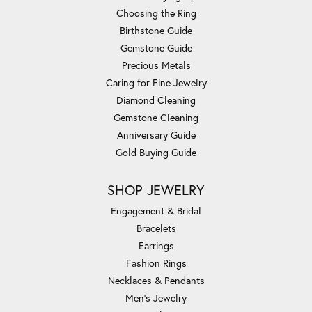
Choosing the Ring
Birthstone Guide
Gemstone Guide
Precious Metals
Caring for Fine Jewelry
Diamond Cleaning
Gemstone Cleaning
Anniversary Guide
Gold Buying Guide
SHOP JEWELRY
Engagement & Bridal
Bracelets
Earrings
Fashion Rings
Necklaces & Pendants
Men's Jewelry