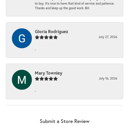
to buy. It’s nice to have that kind of service and patience.
Thanks and keep up the good work. Bill
Gloria Rodriguez
July 27, 2026
-
Mary Townley
July 16, 2026
-
Submit a Store Review