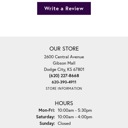
Write a Review
OUR STORE
2600 Central Avenue
Gibson Mall
Dodge City, KS 67801
(620) 227-8668
620-390-4911
STORE INFORMATION
HOURS
Monday - Friday:
Mon-Fri:
10:00am - 5:30pm
Saturday:
10:00am - 4:00pm
Sunday:
Closed