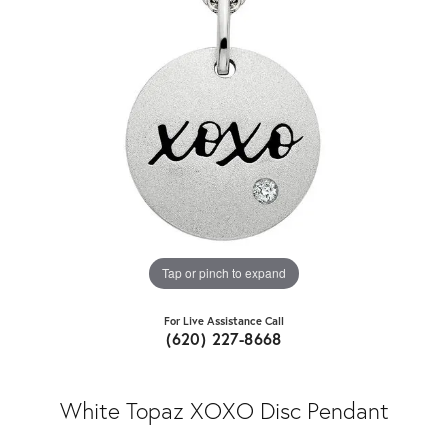
Tap or pinch to expand
For Live Assistance Call
(620) 227-8668
White Topaz XOXO Disc Pendant