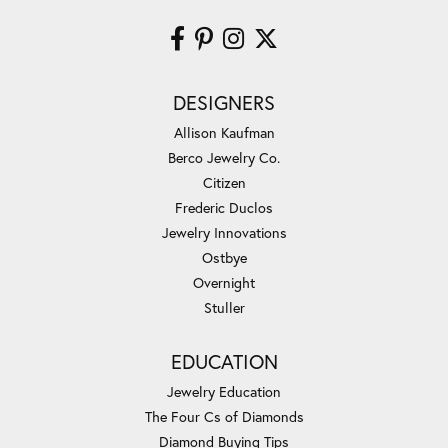
DESIGNERS
Allison Kaufman
Berco Jewelry Co.
Citizen
Frederic Duclos
Jewelry Innovations
Ostbye
Overnight
Stuller
EDUCATION
Jewelry Education
The Four Cs of Diamonds
Diamond Buying Tips