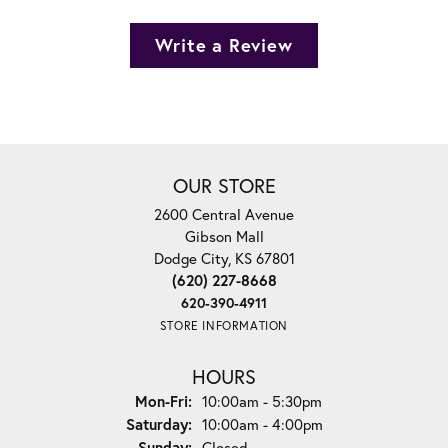
Write a Review
OUR STORE
2600 Central Avenue
Gibson Mall
Dodge City, KS 67801
(620) 227-8668
620-390-4911
STORE INFORMATION
HOURS
Monday - Friday:
Mon-Fri:
10:00am - 5:30pm
Saturday:
10:00am - 4:00pm
Sunday:
Closed