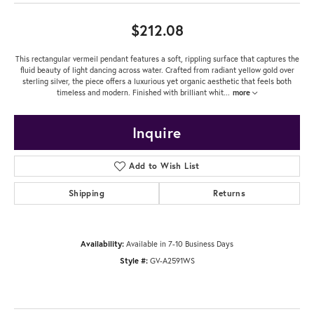
$212.08
This rectangular vermeil pendant features a soft, rippling surface that captures the
fluid beauty of light dancing across water. Crafted from radiant yellow gold over
sterling silver, the piece offers a luxurious yet organic aesthetic that feels both
timeless and modern. Finished with brilliant whit
...
more
Inquire
Add to Wish List
Shipping
Returns
Availability:
Available in 7-10 Business Days
Style #:
GV-A2591WS