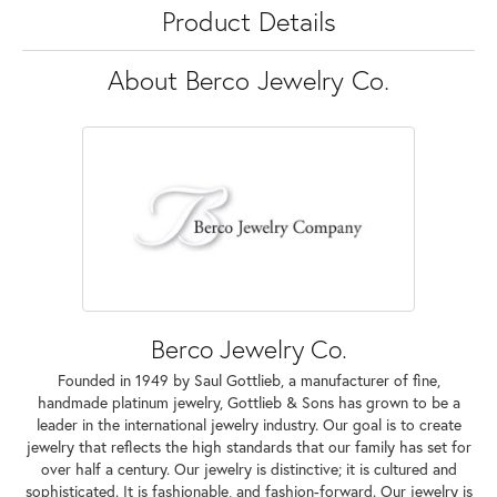
Product Details
About Berco Jewelry Co.
Berco Jewelry Co.
Founded in 1949 by Saul Gottlieb, a manufacturer of fine,
handmade platinum jewelry, Gottlieb & Sons has grown to be a
leader in the international jewelry industry. Our goal is to create
jewelry that reflects the high standards that our family has set for
over half a century. Our jewelry is distinctive; it is cultured and
sophisticated. It is fashionable, and fashion-forward. Our jewelry is