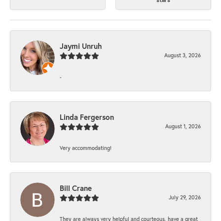
Jaymi Unruh
August 3, 2026
-
Linda Fergerson
August 1, 2026
Very accommodating!
Bill Crane
July 29, 2026
They are always very helpful and courteous, have a great