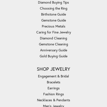
Diamond Buying Tips
Choosing the Ring
Birthstone Guide
Gemstone Guide
Precious Metals
Caring for Fine Jewelry
Diamond Cleaning
Gemstone Cleaning
Anniversary Guide
Gold Buying Guide
SHOP JEWELRY
Engagement & Bridal
Bracelets
Earrings
Fashion Rings
Necklaces & Pendants
Men's Jewelry