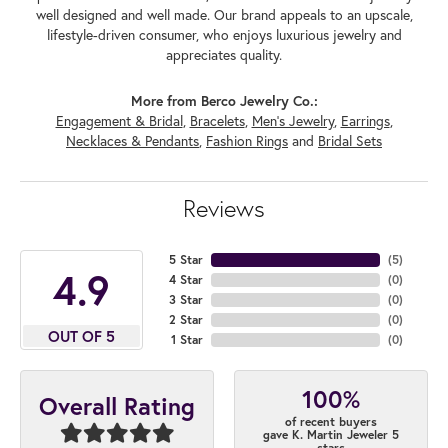
well designed and well made. Our brand appeals to an upscale,
lifestyle-driven consumer, who enjoys luxurious jewelry and
appreciates quality.
More from Berco Jewelry Co.:
Engagement & Bridal
,
Bracelets
,
Men's Jewelry
,
Earrings
,
Necklaces & Pendants
,
Fashion Rings
and
Bridal Sets
Reviews
5 Star
(
5
)
4.9
4 Star
(
0
)
3 Star
(
0
)
2 Star
(
0
)
OUT OF 5
1 Star
(
0
)
100%
Overall Rating
of recent buyers
gave K. Martin Jeweler 5
stars