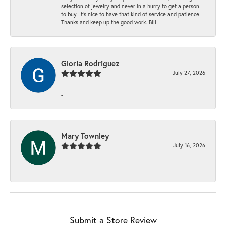
selection of jewelry and never in a hurry to get a person
to buy. It’s nice to have that kind of service and patience.
Thanks and keep up the good work. Bill
Gloria Rodriguez
July 27, 2026
-
Mary Townley
July 16, 2026
-
Submit a Store Review