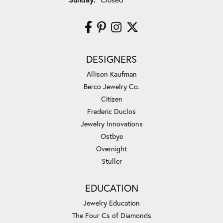
DESIGNERS
Allison Kaufman
Berco Jewelry Co.
Citizen
Frederic Duclos
Jewelry Innovations
Ostbye
Overnight
Stuller
EDUCATION
Jewelry Education
The Four Cs of Diamonds