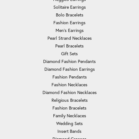
Solitaire Earrings
Bolo Bracelets
Fashion Earrings
Men's Earrings
Pearl Strand Necklaces
Pearl Bracelets
Gift Sets
Diamond Fashion Pendants
Diamond Fashion Earrings
Fashion Pendants
Fashion Necklaces
Diamond Fashion Necklaces
Religious Bracelets
Fashion Bracelets
Family Necklaces
Wedding Sets
Insert Bands
Diamond Crosses