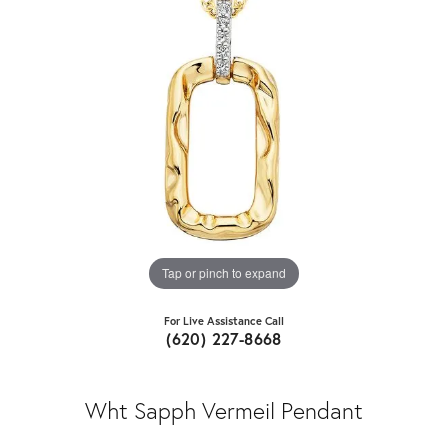
Tap or pinch to expand
For Live Assistance Call
(620) 227-8668
Wht Sapph Vermeil Pendant