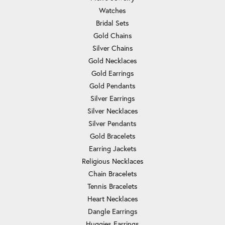
Watches
Bridal Sets
Gold Chains
Silver Chains
Gold Necklaces
Gold Earrings
Gold Pendants
Silver Earrings
Silver Necklaces
Silver Pendants
Gold Bracelets
Earring Jackets
Religious Necklaces
Chain Bracelets
Tennis Bracelets
Heart Necklaces
Dangle Earrings
Huggies Earrings