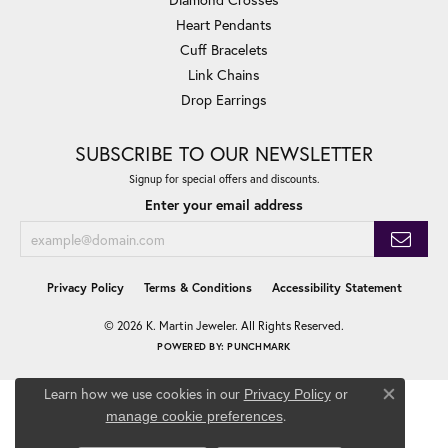
Heart Pendants
Cuff Bracelets
Link Chains
Drop Earrings
SUBSCRIBE TO OUR NEWSLETTER
Signup for special offers and discounts.
Enter your email address
Privacy Policy
Terms & Conditions
Accessibility Statement
© 2026 K. Martin Jeweler. All Rights Reserved.
POWERED BY:
PUNCHMARK
Learn how we use cookies in our
Privacy Policy
or
Close co
.
manage cookie preferences