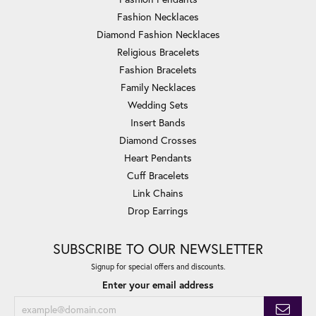
Fashion Necklaces
Diamond Fashion Necklaces
Religious Bracelets
Fashion Bracelets
Family Necklaces
Wedding Sets
Insert Bands
Diamond Crosses
Heart Pendants
Cuff Bracelets
Link Chains
Drop Earrings
SUBSCRIBE TO OUR NEWSLETTER
Signup for special offers and discounts.
Enter your email address