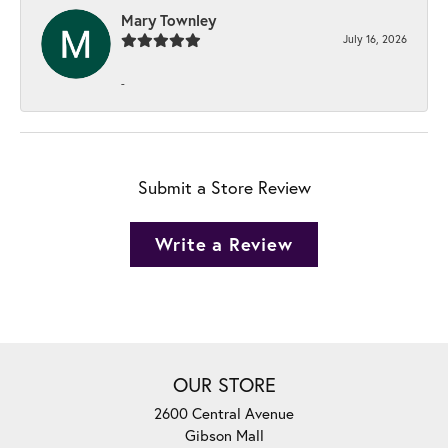
Mary Townley
July 16, 2026
-
Submit a Store Review
Write a Review
OUR STORE
2600 Central Avenue
Gibson Mall