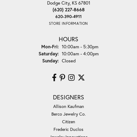
Dodge City, KS 67801
(620) 227-8668
620-390-4911
STORE INFORMATION
HOURS
Monday - Friday:
Mon-Fri:
10:00am - 5:30pm
Saturday:
10:00am - 4:00pm
Sunday:
Closed
DESIGNERS
Allison Kaufman
Berco Jewelry Co.
Citizen
Frederic Duclos
Jewelry Innovations