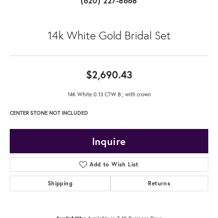
(620) 227-8668
14k White Gold Bridal Set
$2,690.43
14K White 0.13 CTW B ; with crown
CENTER STONE NOT INCLUDED
Inquire
Add to Wish List
Shipping
Returns