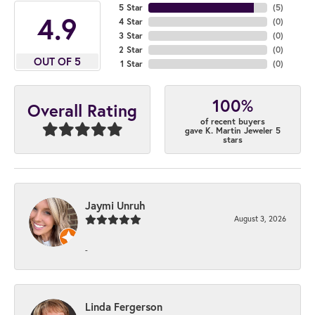
5 Star
(
5
)
4.9
4 Star
(
0
)
3 Star
(
0
)
2 Star
(
0
)
OUT OF 5
1 Star
(
0
)
100%
Overall Rating
of recent buyers
gave K. Martin Jeweler 5
stars
Jaymi Unruh
August 3, 2026
-
Linda Fergerson