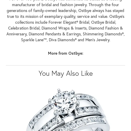
manufacturer of bridal and fashion jewelry. Through the four
generations of family-owned leadership, Ostbye always has stayed
true to its mission of exemplary quality, service and value. Ostbye's
collections include Forever Elegant® Bridal, Ostbye Bridal,
Celebration Bridal, Diamond Wraps & Inserts, Diamond Fashion &
Anniversary, Diamond Pendants & Earrings, Shimmering Diamonds®,
Sparkle Lane™, Diva Diamonds® and Men's Jewelry.
More from Ostbye:
You May Also Like