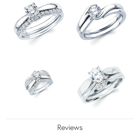
Reviews