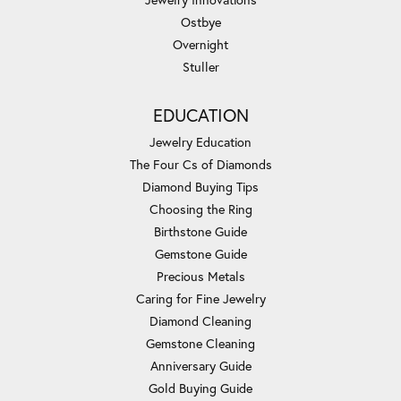
Ostbye
Overnight
Stuller
EDUCATION
Jewelry Education
The Four Cs of Diamonds
Diamond Buying Tips
Choosing the Ring
Birthstone Guide
Gemstone Guide
Precious Metals
Caring for Fine Jewelry
Diamond Cleaning
Gemstone Cleaning
Anniversary Guide
Gold Buying Guide