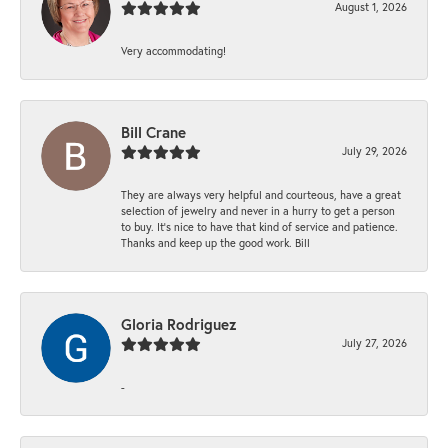
August 1, 2026
Very accommodating!
Bill Crane
July 29, 2026
They are always very helpful and courteous, have a great
selection of jewelry and never in a hurry to get a person
to buy. It’s nice to have that kind of service and patience.
Thanks and keep up the good work. Bill
Gloria Rodriguez
July 27, 2026
-