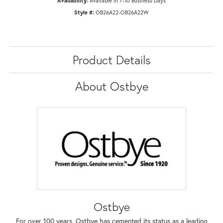
Availability:
Available in 7-10 Business Days
Style #:
OB26A22-OB26A22W
Product Details
About Ostbye
Ostbye
For over 100 years, Ostbye has cemented its status as a leading