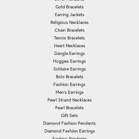
Gold Bracelets
Earring Jackets
Religious Necklaces
Chain Bracelets
Tennis Bracelets
Heart Necklaces
Dangle Earrings
Huggies Earrings
Solitaire Earrings
Bolo Bracelets
Fashion Earrings
Men's Earrings
Pearl Strand Necklaces
Pearl Bracelets
Gift Sets
Diamond Fashion Pendants
Diamond Fashion Earrings
Fashion Pendants