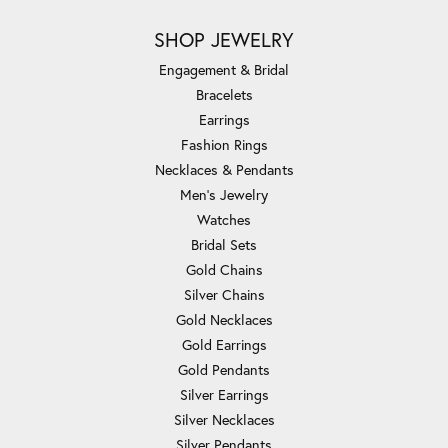
SHOP JEWELRY
Engagement & Bridal
Bracelets
Earrings
Fashion Rings
Necklaces & Pendants
Men's Jewelry
Watches
Bridal Sets
Gold Chains
Silver Chains
Gold Necklaces
Gold Earrings
Gold Pendants
Silver Earrings
Silver Necklaces
Silver Pendants