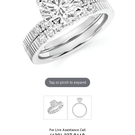
Tap or pinch to expand
For Live Assistance Call