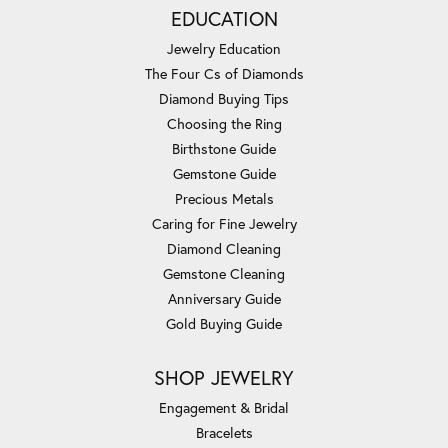
EDUCATION
Jewelry Education
The Four Cs of Diamonds
Diamond Buying Tips
Choosing the Ring
Birthstone Guide
Gemstone Guide
Precious Metals
Caring for Fine Jewelry
Diamond Cleaning
Gemstone Cleaning
Anniversary Guide
Gold Buying Guide
SHOP JEWELRY
Engagement & Bridal
Bracelets