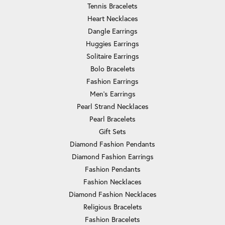
Tennis Bracelets
Heart Necklaces
Dangle Earrings
Huggies Earrings
Solitaire Earrings
Bolo Bracelets
Fashion Earrings
Men's Earrings
Pearl Strand Necklaces
Pearl Bracelets
Gift Sets
Diamond Fashion Pendants
Diamond Fashion Earrings
Fashion Pendants
Fashion Necklaces
Diamond Fashion Necklaces
Religious Bracelets
Fashion Bracelets