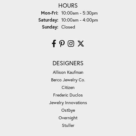
HOURS
Monday - Friday:
Mon-Fri:
10:00am - 5:30pm
Saturday:
10:00am - 4:00pm
Sunday:
Closed
DESIGNERS
Allison Kaufman
Berco Jewelry Co.
Citizen
Frederic Duclos
Jewelry Innovations
Ostbye
Overnight
Stuller