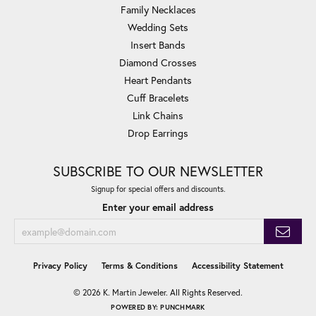
Family Necklaces
Wedding Sets
Insert Bands
Diamond Crosses
Heart Pendants
Cuff Bracelets
Link Chains
Drop Earrings
SUBSCRIBE TO OUR NEWSLETTER
Signup for special offers and discounts.
Enter your email address
Privacy Policy
Terms & Conditions
Accessibility Statement
© 2026 K. Martin Jeweler. All Rights Reserved.
POWERED BY:
PUNCHMARK