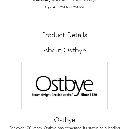
Availability:
Available in 7-10 Business Days
Style #:
FE26A17-FE26A17W
Product Details
About Ostbye
Ostbye
For over 100 years, Ostbye has cemented its status as a leading