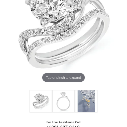
Tap or pinch to expand
For Live Assistance Call