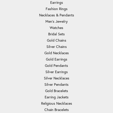
Earrings
Fashion Rings
Necklaces & Pendants
Men's Jewelry
Watches
Bridal Sets
Gold Chains
Silver Chains
Gold Necklaces
Gold Earrings
Gold Pendants
Silver Earrings
Silver Necklaces
Silver Pendants
Gold Bracelets
Earring Jackets
Religious Necklaces
Chain Bracelets