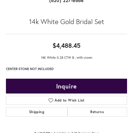
(620) 227-8668
14k White Gold Bridal Set
$4,488.45
14K White 0.28 CTW B ; with crown
CENTER STONE NOT INCLUDED
Inquire
Add to Wish List
Shipping
Returns