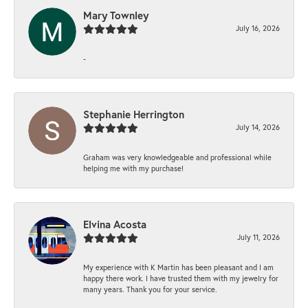
Mary Townley
July 16, 2026
-
Stephanie Herrington
July 14, 2026
Graham was very knowledgeable and professional while
helping me with my purchase!
Elvina Acosta
July 11, 2026
My experience with K Martin has been pleasant and I am
happy there work. I have trusted them with my jewelry for
many years. Thank you for your service.