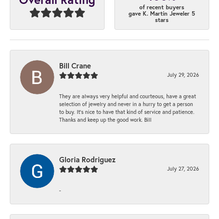
of recent buyers
gave K. Martin Jeweler 5
stars
Bill Crane
July 29, 2026
They are always very helpful and courteous, have a great
selection of jewelry and never in a hurry to get a person
to buy. It’s nice to have that kind of service and patience.
Thanks and keep up the good work. Bill
Gloria Rodriguez
July 27, 2026
-