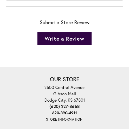
Submit a Store Review
Write a Review
OUR STORE
2600 Central Avenue
Gibson Mall
Dodge City, KS 67801
(620) 227-8668
620-390-4911
STORE INFORMATION