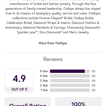
manufacturer of bridal and fashion jewelry. Through the four
generations of family-owned leadership, Ostbye always has stayed
true to its mission of exemplary quality, service and value. Ostbye's
collections include Forever Elegant® Bridal, Ostbye Bridal,
Celebration Bridal, Diamond Wraps & Inserts, Diamond Fashion &
Anniversary, Diamond Pendants & Earrings, Shimmering Diamonds®,
Sparkle Lane™, Diva Diamonds® and Men's Jewelry.
More from Ostbye:
Reviews
5 Star
(
5
)
4.9
4 Star
(
0
)
3 Star
(
0
)
2 Star
(
0
)
OUT OF 5
1 Star
(
0
)
100%
Overall Rating