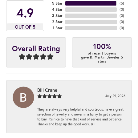
5 Star
(
5
)
4.9
4 Star
(
0
)
3 Star
(
0
)
2 Star
(
0
)
OUT OF 5
1 Star
(
0
)
100%
Overall Rating
of recent buyers
gave K. Martin Jeweler 5
stars
Bill Crane
July 29, 2026
They are always very helpful and courteous, have a great
selection of jewelry and never in a hurry to get a person
to buy. It’s nice to have that kind of service and patience.
Thanks and keep up the good work. Bill