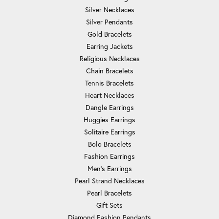
Silver Necklaces
Silver Pendants
Gold Bracelets
Earring Jackets
Religious Necklaces
Chain Bracelets
Tennis Bracelets
Heart Necklaces
Dangle Earrings
Huggies Earrings
Solitaire Earrings
Bolo Bracelets
Fashion Earrings
Men's Earrings
Pearl Strand Necklaces
Pearl Bracelets
Gift Sets
Diamond Fashion Pendants