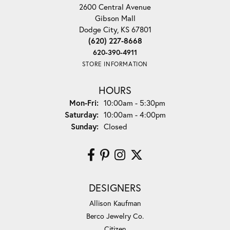
2600 Central Avenue
Gibson Mall
Dodge City, KS 67801
(620) 227-8668
620-390-4911
STORE INFORMATION
HOURS
Monday - Friday:
Mon-Fri:
10:00am - 5:30pm
Saturday:
10:00am - 4:00pm
Sunday:
Closed
DESIGNERS
Allison Kaufman
Berco Jewelry Co.
Citizen