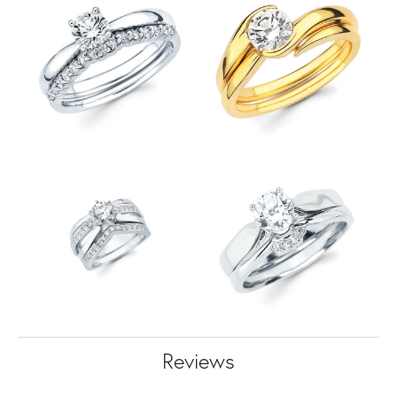
Reviews