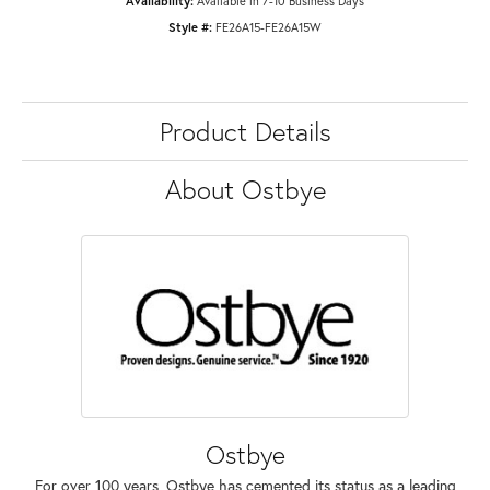
Availability:
Available in 7-10 Business Days
Style #:
FE26A15-FE26A15W
Product Details
About Ostbye
Ostbye
For over 100 years, Ostbye has cemented its status as a leading