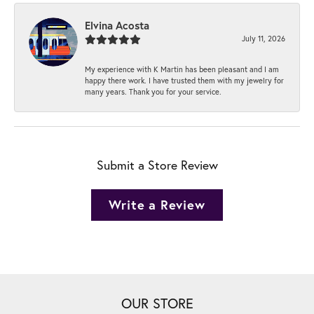
Elvina Acosta
July 11, 2026
My experience with K Martin has been pleasant and I am
happy there work. I have trusted them with my jewelry for
many years. Thank you for your service.
Submit a Store Review
Write a Review
OUR STORE