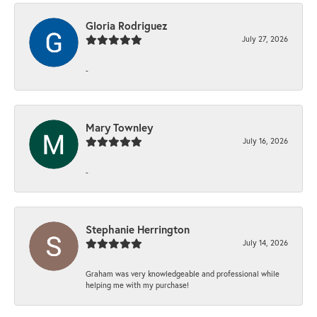
Gloria Rodriguez
July 27, 2026
-
Mary Townley
July 16, 2026
-
Stephanie Herrington
July 14, 2026
Graham was very knowledgeable and professional while
helping me with my purchase!