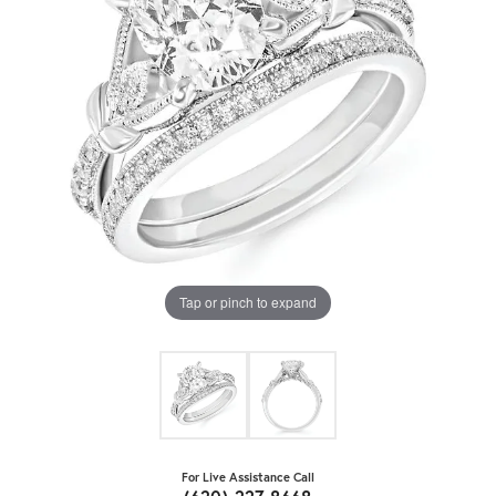
Tap or pinch to expand
For Live Assistance Call