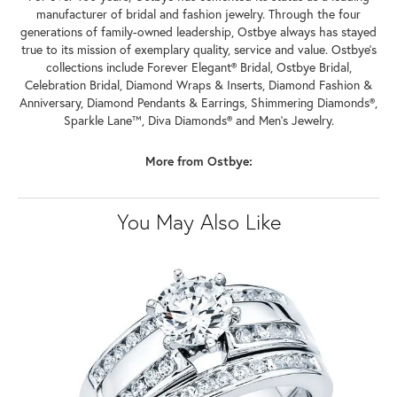
manufacturer of bridal and fashion jewelry. Through the four
generations of family-owned leadership, Ostbye always has stayed
true to its mission of exemplary quality, service and value. Ostbye's
collections include Forever Elegant® Bridal, Ostbye Bridal,
Celebration Bridal, Diamond Wraps & Inserts, Diamond Fashion &
Anniversary, Diamond Pendants & Earrings, Shimmering Diamonds®,
Sparkle Lane™, Diva Diamonds® and Men's Jewelry.
More from Ostbye:
You May Also Like