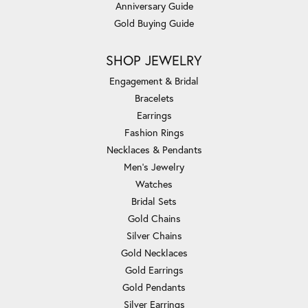
Anniversary Guide
Gold Buying Guide
SHOP JEWELRY
Engagement & Bridal
Bracelets
Earrings
Fashion Rings
Necklaces & Pendants
Men's Jewelry
Watches
Bridal Sets
Gold Chains
Silver Chains
Gold Necklaces
Gold Earrings
Gold Pendants
Silver Earrings