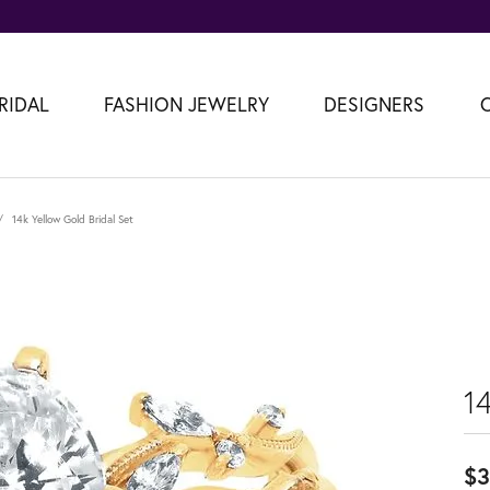
RIDAL
FASHION JEWELRY
DESIGNERS
14k Yellow Gold Bridal Set
14
$3