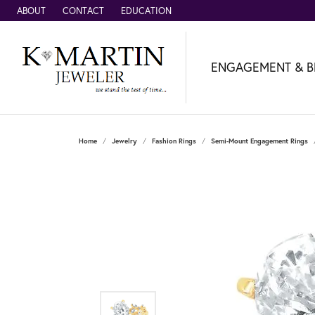
ABOUT
CONTACT
EDUCATION
ENGAGEMENT & B
Home
Jewelry
Fashion Rings
Semi-Mount Engagement Rings