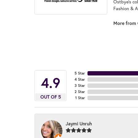
Ostbye's co
Fashion & A
More from 
5 Star
4.9
4 Star
3 Star
2 Star
OUT OF 5
1 Star
Jaymi Unruh