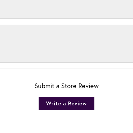
Submit a Store Review
Write a Review