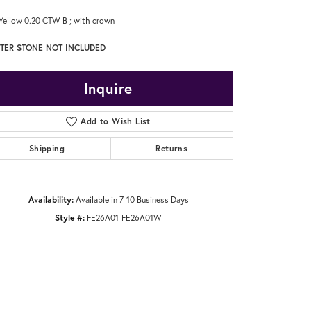
Yellow 0.20 CTW B ; with crown
TER STONE NOT INCLUDED
Inquire
Add to Wish List
Shipping
Returns
Availability:
Available in 7-10 Business Days
Style #:
FE26A01-FE26A01W
Click to zoom