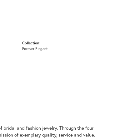
Collection:
Forever Elegant
 bridal and fashion jewelry. Through the four
ssion of exemplary quality, service and value.