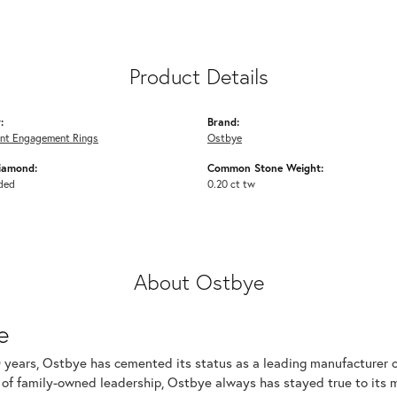
Product Details
:
Brand:
nt Engagement Rings
Ostbye
iamond:
Common Stone Weight:
ded
0.20 ct tw
About Ostbye
e
 years, Ostbye has cemented its status as a leading manufacturer of
of family-owned leadership, Ostbye always has stayed true to its mi