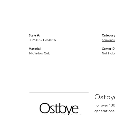
Style #:
Category
FE26A01-FE26A01W
Semi-mou
Material:
Center D
14K Yellow Gold
Not Inclu
Ostby
For over 100
generations 