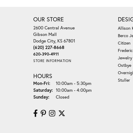
OUR STORE
DESI
2600 Central Avenue
Allison
Gibson Mall
Berco J
Dodge City, KS 67801
Citizen
(620) 227-8668
Frederi
620-390-4911
Jewelry
STORE INFORMATION
Ostbye
Overnig
HOURS
Stuller
Monday - Friday:
Mon-Fri:
10:00am - 5:30pm
Saturday:
10:00am - 4:00pm
Sunday:
Closed