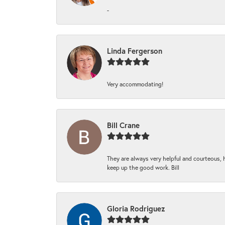
-
Linda Fergerson
Very accommodating!
Bill Crane
They are always very helpful and courteous, h
keep up the good work. Bill
Gloria Rodriguez