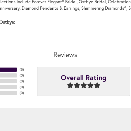
llections include Forever Elegant® Bridal, Ostbye Bridal, Celebrati
nniversary, Diamond Pendants & Earrings, Shimmering Diamonds®, S
Ostbye:
Reviews
(
5
)
Overall Rating
(
0
)
(
0
)
(
0
)
(
0
)