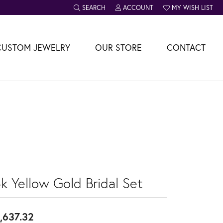
SEARCH
ACCOUNT
MY WISH LIST
TOGGLE TOOLBAR SEARCH MENU
TOGGLE MY ACCOUNT MENU
TOGGLE MY WISH L
CUSTOM JEWELRY
OUR STORE
CONTACT
k Yellow Gold Bridal Set
,637.32