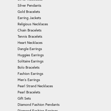
Silver Pendants
Gold Bracelets
Earring Jackets
Religious Necklaces
Chain Bracelets
Tennis Bracelets
Heart Necklaces
Dangle Earrings
Huggies Earrings
Solitaire Earrings
Bolo Bracelets
Fashion Earrings
Men's Earrings
Pearl Strand Necklaces
Pearl Bracelets
Gift Sets
Diamond Fashion Pendants
Diamond Fashion Earrings