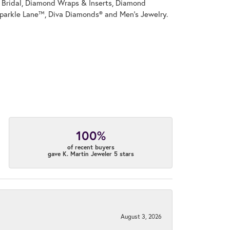
on Bridal, Diamond Wraps & Inserts, Diamond
parkle Lane™, Diva Diamonds® and Men's Jewelry.
100%
of recent buyers
gave K. Martin Jeweler 5 stars
August 3, 2026