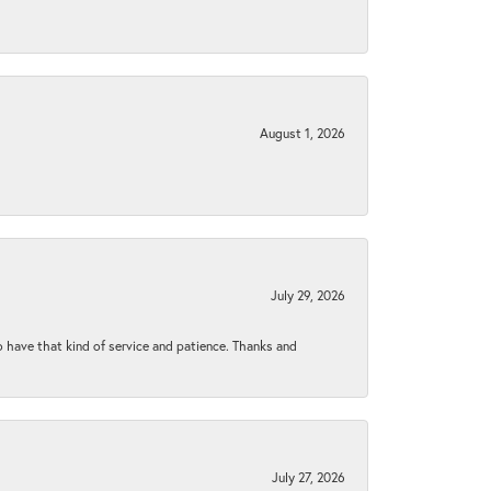
August 1, 2026
July 29, 2026
to have that kind of service and patience. Thanks and
July 27, 2026