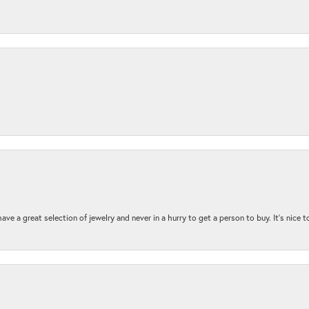
ave a great selection of jewelry and never in a hurry to get a person to buy. It’s nice 