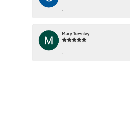
-
Mary Townley
-