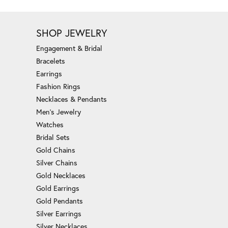
SHOP JEWELRY
Engagement & Bridal
Bracelets
Earrings
Fashion Rings
Necklaces & Pendants
Men's Jewelry
Watches
Bridal Sets
Gold Chains
Silver Chains
Gold Necklaces
Gold Earrings
Gold Pendants
Silver Earrings
Silver Necklaces