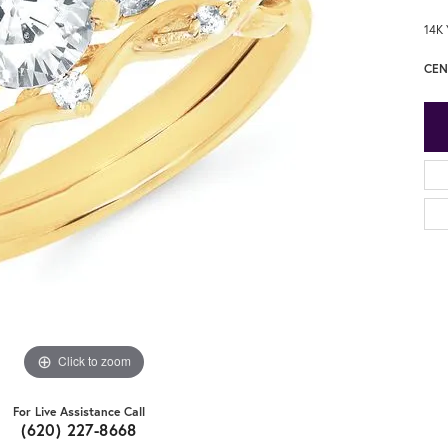
14K 
CEN
Click to zoom
For Live Assistance Call
(620) 227-8668