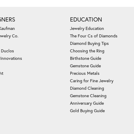
GNERS
EDUCATION
 Kaufman
Jewelry Education
ewelry Co.
The Four Cs of Diamonds
Diamond Buying Tips
c Duclos
Choosing the Ring
 Innovations
Birthstone Guide
Gemstone Guide
ht
Precious Metals
Caring for Fine Jewelry
Diamond Cleaning
Gemstone Cleaning
Anniversary Guide
Gold Buying Guide