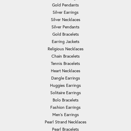
Gold Pendants
Silver Earrings
Silver Necklaces
Silver Pendants
Gold Bracelets
Earring Jackets
Religious Necklaces
Chain Bracelets
Tennis Bracelets
Heart Necklaces
Dangle Earrings
Huggies Earrings
Solitaire Earrings
Bolo Bracelets
Fashion Earrings
Men's Earrings
Pearl Strand Necklaces
Pearl Bracelets