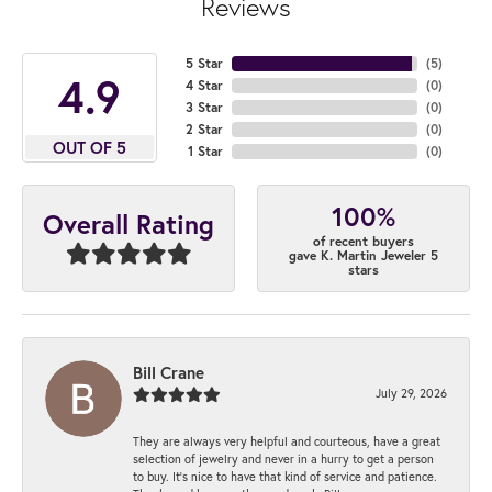
Reviews
5 Star
(
5
)
4.9
4 Star
(
0
)
3 Star
(
0
)
2 Star
(
0
)
OUT OF 5
1 Star
(
0
)
100%
Overall Rating
of recent buyers
gave K. Martin Jeweler 5
stars
Bill Crane
July 29, 2026
They are always very helpful and courteous, have a great
selection of jewelry and never in a hurry to get a person
to buy. It’s nice to have that kind of service and patience.