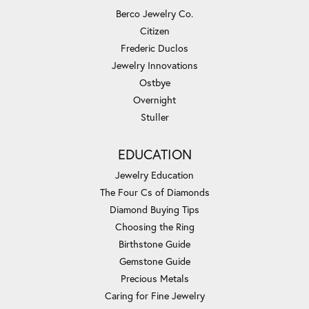
Berco Jewelry Co.
Citizen
Frederic Duclos
Jewelry Innovations
Ostbye
Overnight
Stuller
EDUCATION
Jewelry Education
The Four Cs of Diamonds
Diamond Buying Tips
Choosing the Ring
Birthstone Guide
Gemstone Guide
Precious Metals
Caring for Fine Jewelry