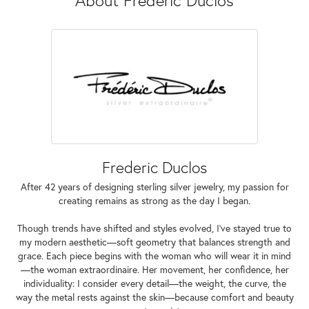
Frederic Duclos
After 42 years of designing sterling silver jewelry, my passion for
creating remains as strong as the day I began.
Though trends have shifted and styles evolved, I've stayed true to
my modern aesthetic—soft geometry that balances strength and
grace. Each piece begins with the woman who will wear it in mind
—the woman extraordinaire. Her movement, her confidence, her
individuality: I consider every detail—the weight, the curve, the
way the metal rests against the skin—because comfort and beauty