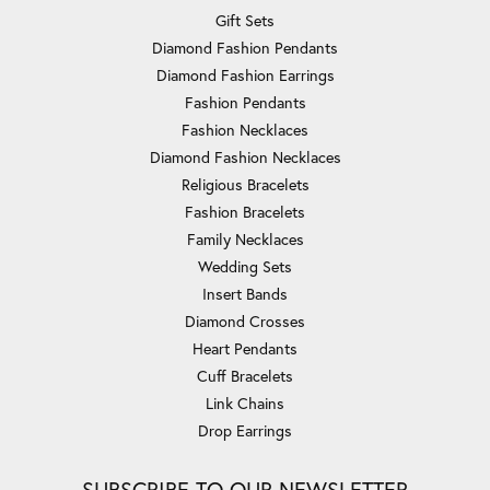
Gift Sets
Diamond Fashion Pendants
Diamond Fashion Earrings
Fashion Pendants
Fashion Necklaces
Diamond Fashion Necklaces
Religious Bracelets
Fashion Bracelets
Family Necklaces
Wedding Sets
Insert Bands
Diamond Crosses
Heart Pendants
Cuff Bracelets
Link Chains
Drop Earrings
SUBSCRIBE TO OUR NEWSLETTER