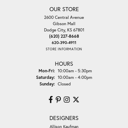
OUR STORE
2600 Central Avenue
Gibson Mall
Dodge City, KS 67801
(620) 227-8668
620-390-4911
STORE INFORMATION
HOURS
Monday - Friday:
Mon-Fri:
10:00am - 5:30pm
Saturday:
10:00am - 4:00pm
Sunday:
Closed
DESIGNERS
Allison Kaufman