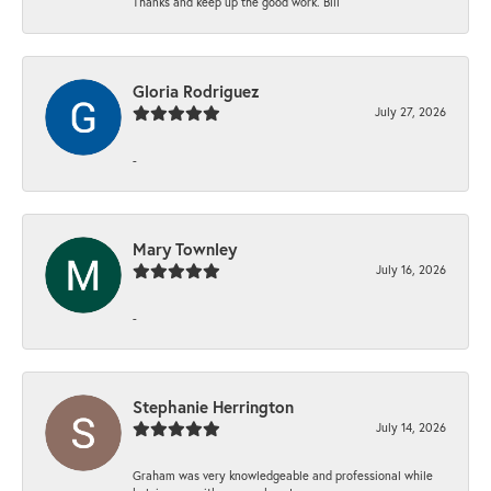
Thanks and keep up the good work. Bill
Gloria Rodriguez
July 27, 2026
-
Mary Townley
July 16, 2026
-
Stephanie Herrington
July 14, 2026
Graham was very knowledgeable and professional while