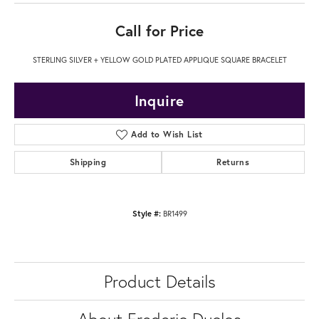
Call for Price
STERLING SILVER + YELLOW GOLD PLATED APPLIQUE SQUARE BRACELET
Inquire
Add to Wish List
Shipping
Returns
Style #:
BR1499
Product Details
About Frederic Duclos