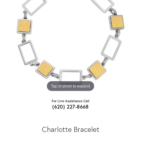
Tap or pinch to expand
For Live Assistance Call
(620) 227-8668
Charlotte Bracelet