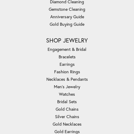
Diamond Cleaning
Gemstone Cleaning
Anniversary Guide
Gold Buying Guide
SHOP JEWELRY
Engagement & Bridal
Bracelets
Earrings
Fashion Rings
Necklaces & Pendants
Men's Jewelry
Watches
Bridal Sets
Gold Chains
Silver Chains
Gold Necklaces
Gold Earrings