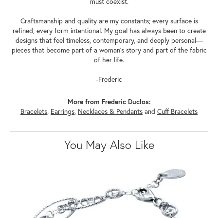
must coexist.
Craftsmanship and quality are my constants; every surface is
refined, every form intentional. My goal has always been to create
designs that feel timeless, contemporary, and deeply personal—
pieces that become part of a woman's story and part of the fabric
of her life.
-Frederic
More from Frederic Duclos:
Bracelets
,
Earrings
,
Necklaces & Pendants
and
Cuff Bracelets
You May Also Like