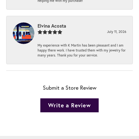
helping me with my purchase!
Elvina Acosta
July 11, 2026
My experience with K Martin has been pleasant and I am
happy there work. I have trusted them with my jewelry for
many years. Thank you for your service.
Submit a Store Review
Write a Review