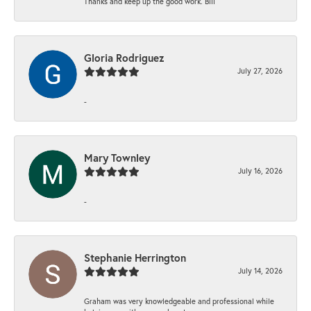
Thanks and keep up the good work. Bill
Gloria Rodriguez
July 27, 2026
-
Mary Townley
July 16, 2026
-
Stephanie Herrington
July 14, 2026
Graham was very knowledgeable and professional while