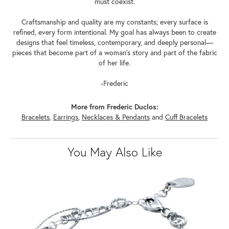
must coexist.
Craftsmanship and quality are my constants; every surface is
refined, every form intentional. My goal has always been to create
designs that feel timeless, contemporary, and deeply personal—
pieces that become part of a woman's story and part of the fabric
of her life.
-Frederic
More from Frederic Duclos:
Bracelets
,
Earrings
,
Necklaces & Pendants
and
Cuff Bracelets
You May Also Like