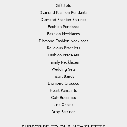
Gift Sets
Diamond Fashion Pendants
Diamond Fashion Earrings
Fashion Pendants
Fashion Necklaces
Diamond Fashion Necklaces
Religious Bracelets
Fashion Bracelets
Family Necklaces
Wedding Sets
Insert Bands
Diamond Crosses
Heart Pendants
Cuff Bracelets
Link Chains
Drop Earrings
SUBSCRIBE TO OUR NEWSLETTER