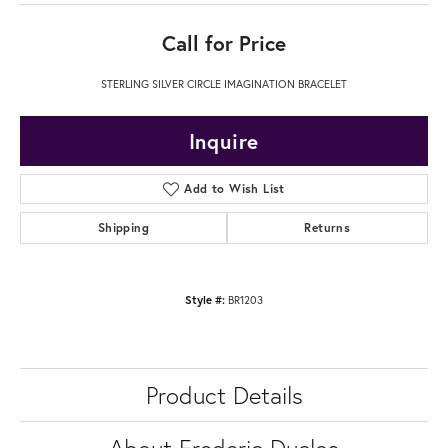
Call for Price
STERLING SILVER CIRCLE IMAGINATION BRACELET
Inquire
Add to Wish List
Shipping
Returns
Style #:
BR1203
Product Details
About Frederic Duclos