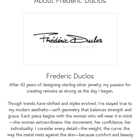
Frederic Duclos
After 42 years of designing sterling silver jewelry, my passion for
creating remains as strong as the day I began.
Though trends have shifted and styles evolved, I've stayed true to
my modern aesthetic—soft geometry that balances strength and
grace. Each piece begins with the woman who will wear it in mind
—the woman extraordinaire. Her movement, her confidence, her
individuality: I consider every detail—the weight, the curve, the
way the metal rests against the skin—because comfort and beauty