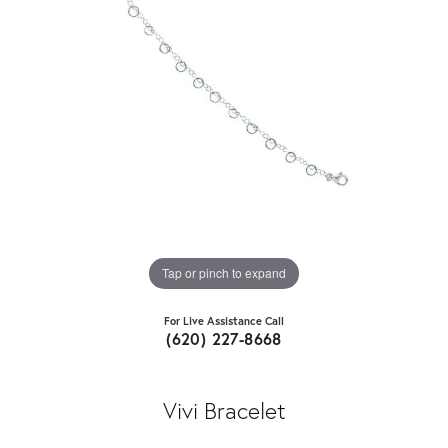
Tap or pinch to expand
For Live Assistance Call
(620) 227-8668
Vivi Bracelet