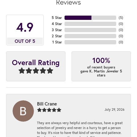
Reviews
5 Star
(
5
)
4.9
4 Star
(
0
)
3 Star
(
0
)
2 Star
(
0
)
OUT OF 5
1 Star
(
0
)
100%
Overall Rating
of recent buyers
gave K. Martin Jeweler 5
stars
Bill Crane
July 29, 2026
They are always very helpful and courteous, have a great
selection of jewelry and never in a hurry to get a person
to buy. It’s nice to have that kind of service and patience.