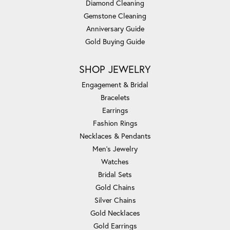
Diamond Cleaning
Gemstone Cleaning
Anniversary Guide
Gold Buying Guide
SHOP JEWELRY
Engagement & Bridal
Bracelets
Earrings
Fashion Rings
Necklaces & Pendants
Men's Jewelry
Watches
Bridal Sets
Gold Chains
Silver Chains
Gold Necklaces
Gold Earrings