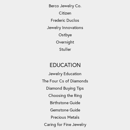
Berco Jewelry Co.
Citizen
Frederic Duclos
Jewelry Innovations
Ostbye
Overnight
Stuller
EDUCATION
Jewelry Education
The Four Cs of Diamonds
Diamond Buying Tips
Choosing the Ring
Birthstone Guide
Gemstone Guide
Precious Metals
Caring for Fine Jewelry