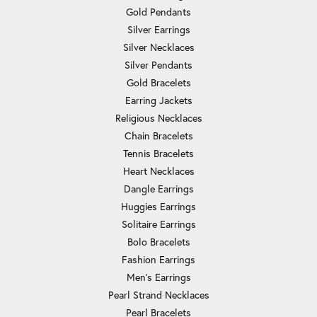
Gold Pendants
Silver Earrings
Silver Necklaces
Silver Pendants
Gold Bracelets
Earring Jackets
Religious Necklaces
Chain Bracelets
Tennis Bracelets
Heart Necklaces
Dangle Earrings
Huggies Earrings
Solitaire Earrings
Bolo Bracelets
Fashion Earrings
Men's Earrings
Pearl Strand Necklaces
Pearl Bracelets