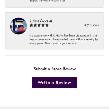
helping me with my purchase!
Elvina Acosta
July 11, 2026
My experience with K Martin has been pleasant and I am
happy there work. I have trusted them with my jewelry for
many years. Thank you for your service.
Submit a Store Review
Write a Review