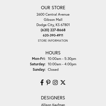
OUR STORE
2600 Central Avenue
Gibson Mall
Dodge City, KS 67801
(620) 227-8668
620-390-4911
STORE INFORMATION
HOURS
Monday - Friday:
Mon-Fri:
10:00am - 5:30pm
Saturday:
10:00am - 4:00pm
Sunday:
Closed
DESIGNERS
Allison Kaufman