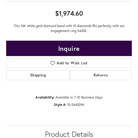
$1,974.60
This 14K white gold diamond band with 15 diamonds fits perfectly with our
engagement ring 5445E.
Inquire
Add to Wish List
Shipping
Returns
Availability:
Available in 7-10 Business Days
Style #:
15-5445DW
Product Details