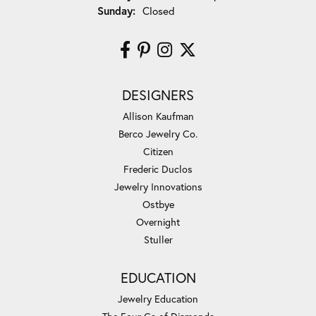
Sunday:
Closed
DESIGNERS
Allison Kaufman
Berco Jewelry Co.
Citizen
Frederic Duclos
Jewelry Innovations
Ostbye
Overnight
Stuller
EDUCATION
Jewelry Education