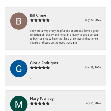
Bill Crane
July 29, 2026
They are always very helpful and courteous, have a great
selection of jewelry and never in a hurry to get a person
to buy. It’s nice to have that kind of service and patience.
Thanks and keep up the good work. Bill
Gloria Rodriguez
July 27, 2026
-
Mary Townley
July 16, 2026