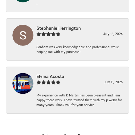
-
Stephanie Herrington
July 14, 2026
Graham was very knowledgeable and professional while
helping me with my purchase!
Elvina Acosta
July 11, 2026
My experience with K Martin has been pleasant and I am
happy there work. I have trusted them with my jewelry for
many years. Thank you for your service.