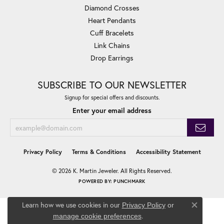
Diamond Crosses
Heart Pendants
Cuff Bracelets
Link Chains
Drop Earrings
SUBSCRIBE TO OUR NEWSLETTER
Signup for special offers and discounts.
Enter your email address
Privacy Policy
Terms & Conditions
Accessibility Statement
© 2026 K. Martin Jeweler. All Rights Reserved.
POWERED BY:
PUNCHMARK
Learn how we use cookies in our
Privacy Policy
or
Close co
.
manage cookie preferences