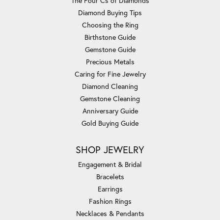
The Four Cs of Diamonds
Diamond Buying Tips
Choosing the Ring
Birthstone Guide
Gemstone Guide
Precious Metals
Caring for Fine Jewelry
Diamond Cleaning
Gemstone Cleaning
Anniversary Guide
Gold Buying Guide
SHOP JEWELRY
Engagement & Bridal
Bracelets
Earrings
Fashion Rings
Necklaces & Pendants