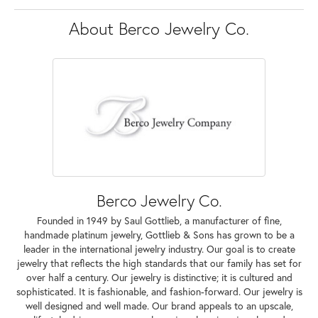
About Berco Jewelry Co.
Berco Jewelry Co.
Founded in 1949 by Saul Gottlieb, a manufacturer of fine,
handmade platinum jewelry, Gottlieb & Sons has grown to be a
leader in the international jewelry industry. Our goal is to create
jewelry that reflects the high standards that our family has set for
over half a century. Our jewelry is distinctive; it is cultured and
sophisticated. It is fashionable, and fashion-forward. Our jewelry is
well designed and well made. Our brand appeals to an upscale,