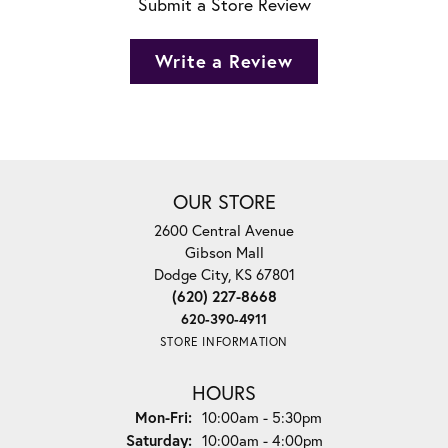
Submit a Store Review
Write a Review
OUR STORE
2600 Central Avenue
Gibson Mall
Dodge City, KS 67801
(620) 227-8668
620-390-4911
STORE INFORMATION
HOURS
Monday - Friday:
Mon-Fri:
10:00am - 5:30pm
Saturday:
10:00am - 4:00pm