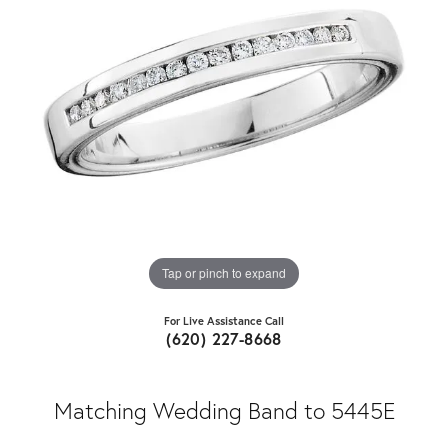
Tap or pinch to expand
For Live Assistance Call
(620) 227-8668
Matching Wedding Band to 5445E