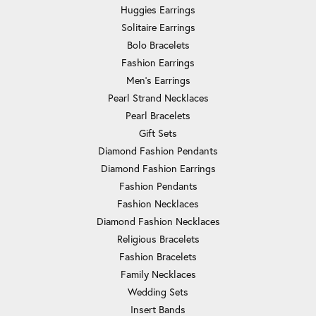
Huggies Earrings
Solitaire Earrings
Bolo Bracelets
Fashion Earrings
Men's Earrings
Pearl Strand Necklaces
Pearl Bracelets
Gift Sets
Diamond Fashion Pendants
Diamond Fashion Earrings
Fashion Pendants
Fashion Necklaces
Diamond Fashion Necklaces
Religious Bracelets
Fashion Bracelets
Family Necklaces
Wedding Sets
Insert Bands