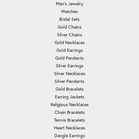
Men's Jewelry
Watches
Bridal Sets
Gold Chains
Silver Chains
Gold Necklaces
Gold Earrings
Gold Pendants
Silver Earrings
Silver Necklaces
Silver Pendants
Gold Bracelets
Earring Jackets
Religious Necklaces
Chain Bracelets
Tennis Bracelets
Heart Necklaces
Dangle Earrings