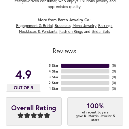
lifestyle-driven consumer, who enjoys luxurious jewelry and
appreciates quality.
More from Berco Jewelry Co.:
Engagement & Bridal
,
Bracelets
,
Men's Jewelry
,
Earrings
,
Necklaces & Pendants
,
Fashion Rings
and
Bridal Sets
Reviews
5 Star
(
5
)
4.9
4 Star
(
0
)
3 Star
(
0
)
2 Star
(
0
)
OUT OF 5
1 Star
(
0
)
100%
Overall Rating
of recent buyers
gave K. Martin Jeweler 5
stars