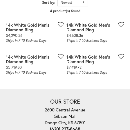
Sort by:
Newest
4 product(s) found
14k White Gold Men's
14k White Gold Men's
Diamond Ring
Diamond Ring
Price:
Price:
$4,290.36
$4,608.36
Ships in 7-10 Business Days
Ships in 7-10 Business Days
14k White Gold Men's
14k White Gold Men's
Diamond Ring
Diamond Ring
Price:
Price:
$5,719.80
$7,419.72
Ships in 7-10 Business Days
Ships in 7-10 Business Days
OUR STORE
2600 Central Avenue
Gibson Mall
Dodge City, KS 67801
(620) 227-8668