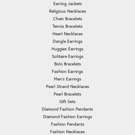
Earring Jackets
Religious Necklaces
Chain Bracelets
Tennis Bracelets
Heart Necklaces
Dangle Earrings
Huggies Earrings
Solitaire Earrings
Bolo Bracelets
Fashion Earrings
Men's Earrings
Pearl Strand Necklaces
Pearl Bracelets
Gift Sets
Diamond Fashion Pendants
Diamond Fashion Earrings
Fashion Pendants
Fashion Necklaces