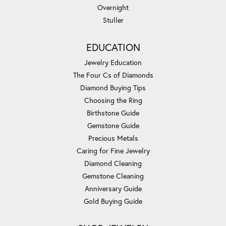
Overnight
Stuller
EDUCATION
Jewelry Education
The Four Cs of Diamonds
Diamond Buying Tips
Choosing the Ring
Birthstone Guide
Gemstone Guide
Precious Metals
Caring for Fine Jewelry
Diamond Cleaning
Gemstone Cleaning
Anniversary Guide
Gold Buying Guide