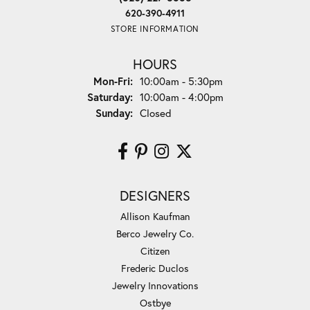
620-390-4911
STORE INFORMATION
HOURS
Monday - Friday:
Mon-Fri:
10:00am - 5:30pm
Saturday:
10:00am - 4:00pm
Sunday:
Closed
DESIGNERS
Allison Kaufman
Berco Jewelry Co.
Citizen
Frederic Duclos
Jewelry Innovations
Ostbye