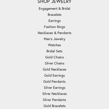
SHOP JEWELRY
Engagement & Bridal
Bracelets
Earrings
Fashion Rings
Necklaces & Pendants
Men's Jewelry
Watches
Bridal Sets
Gold Chains
Silver Chains
Gold Necklaces
Gold Earrings
Gold Pendants
Silver Earrings
Silver Necklaces
Silver Pendants
Gold Bracelets