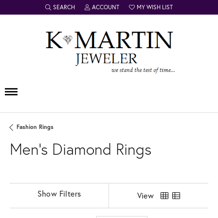
SEARCH
ACCOUNT
MY WISH LIST
TOGGLE TOOLBAR SEARCH MENU
TOGGLE MY ACCOUNT MENU
TOGGLE MY WISH LIST
Fashion Rings
Men's Diamond Rings
Show Filters
View