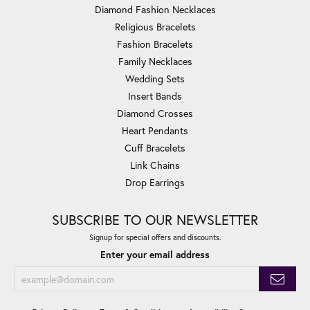
Diamond Fashion Necklaces
Religious Bracelets
Fashion Bracelets
Family Necklaces
Wedding Sets
Insert Bands
Diamond Crosses
Heart Pendants
Cuff Bracelets
Link Chains
Drop Earrings
SUBSCRIBE TO OUR NEWSLETTER
Signup for special offers and discounts.
Enter your email address